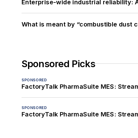
Enterprise-wide industrial reliability
What is meant by “combustible dust c
Sponsored Picks
SPONSORED
FactoryTalk PharmaSuite MES: Streaml
SPONSORED
FactoryTalk PharmaSuite MES: Streaml