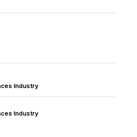
nces Industry
nces Industry