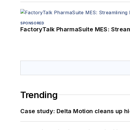
SPONSORED
FactoryTalk PharmaSuite MES: Streaml
Trending
Case study: Delta Motion cleans up 