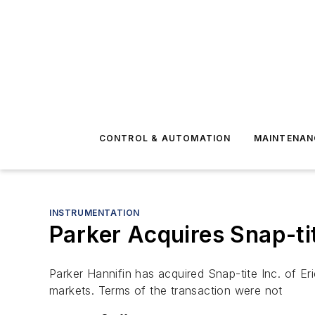
CONTROL & AUTOMATION
MAINTENAN
INSTRUMENTATION
Parker Acquires Snap-ti
Parker Hannifin has acquired Snap-tite Inc. of Er
markets. Terms of the transaction were not