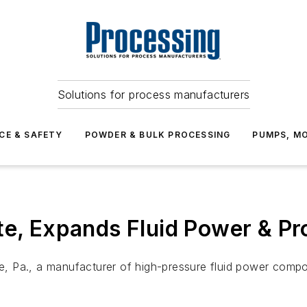
Solutions for process manufacturers
CE & SAFETY
POWDER & BULK PROCESSING
PUMPS, MO
te, Expands Fluid Power & P
ie, Pa., a manufacturer of high-pressure fluid power compon