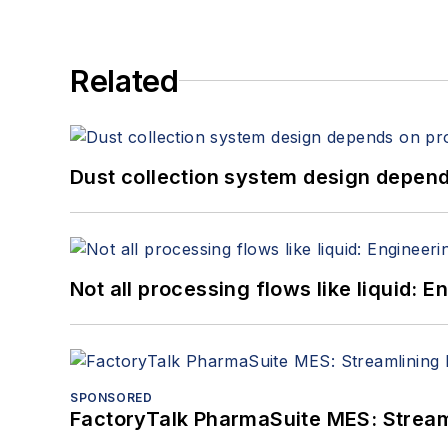
Related
Dust collection system design depends
Not all processing flows like liquid:
SPONSORED
FactoryTalk PharmaSuite MES: Streaml