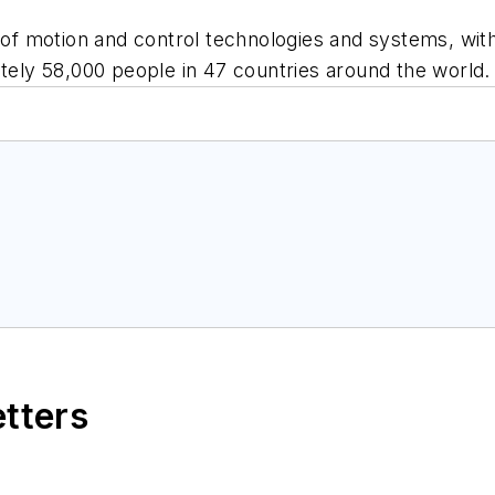
 of motion and control technologies and systems, with 
ly 58,000 people in 47 countries around the world.
etters