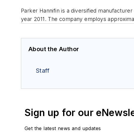
Parker Hannifin is a diversified manufacturer
year 2011. The company employs approximate
About the Author
Staff
Sign up for our eNewsl
Get the latest news and updates