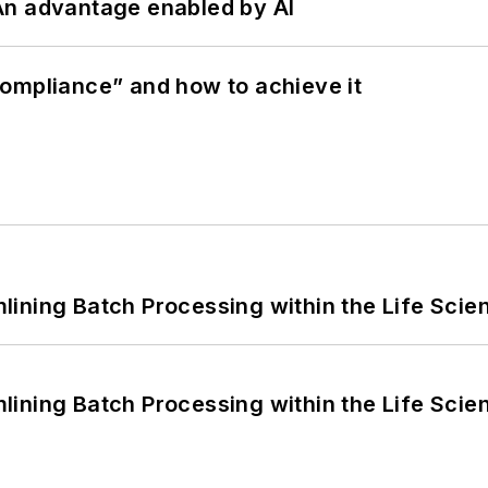
: An advantage enabled by AI
ompliance” and how to achieve it
ining Batch Processing within the Life Scie
ining Batch Processing within the Life Scie