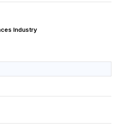
nces Industry