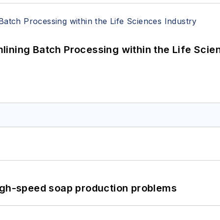
ining Batch Processing within the Life Scie
high-speed soap production problems