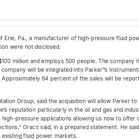
f Erie, Pa., a manufacturer of high-pressure fluid pow
ion were not disclosed.
 $100 million and employs 500 people. The company has
 company will be integrated into Parker”s Instrument
. Approximately 64 percent of the sales will be repor
ion Group, said the acquisition will allow Parker to s
’s reputation particularly in the oil and gas and indus
 high-pressure applications allowing us now to offer 
ons,” Graco said, in a prepared statement. He said t
s existing fluid power markets.