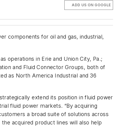
ADD US ON GOOGLE
er components for oil and gas, industrial,
 operations in Erie and Union City, Pa.;
ation and Fluid Connector Groups, both of
ted as North America Industrial and 36
trategically extend its position in fluid power
trial fluid power markets. “By acquiring
customers a broad suite of solutions across
he acquired product lines will also help