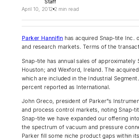
Staff
April 10, 2012
2 min read
Parker Hannifin
has acquired Snap-tite Inc. o
and research markets. Terms of the transact
Snap-tite has annual sales of approximately
Houston; and Wexford, Ireland. The acquired
which are included in the Industrial Segment
percent reported as International.
John Greco, president of Parker”s Instrumentat
and process control markets, noting Snap-tite
Snap-tite we have expanded our offering into
the spectrum of vacuum and pressure connecti
Parker fill some niche product gaps within it