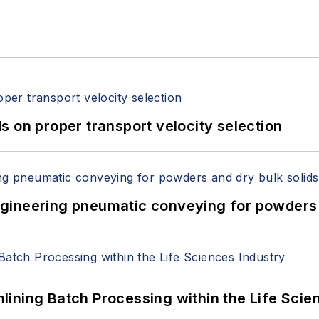
 on proper transport velocity selection
 Engineering pneumatic conveying for powders 
ining Batch Processing within the Life Scie