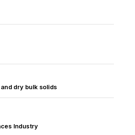
and dry bulk solids
nces Industry