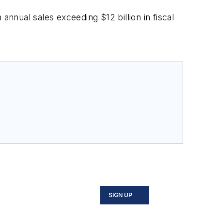
annual sales exceeding $12 billion in fiscal
SIGN UP