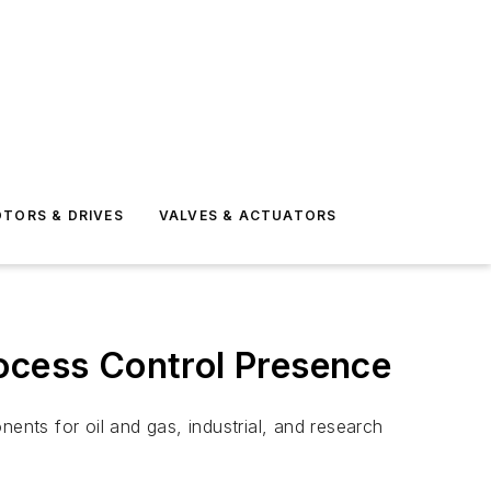
TORS & DRIVES
VALVES & ACTUATORS
rocess Control Presence
ents for oil and gas, industrial, and research