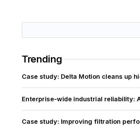
Trending
Case study: Delta Motion cleans up 
Enterprise-wide industrial reliability
Case study: Improving filtration per