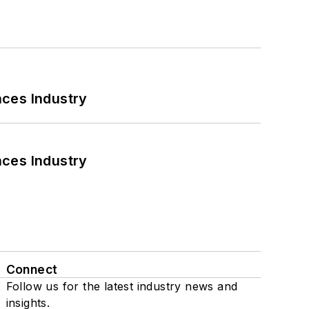
nces Industry
nces Industry
Connect
Follow us for the latest industry news and
insights.