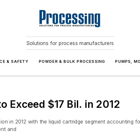
Solutions for process manufacturers
CE & SAFETY
POWDER & BULK PROCESSING
PUMPS, MO
to Exceed $17 Bil. in 2012
llion in 2012 with the liquid cartridge segment accounting fo
ent and