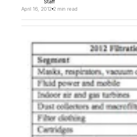
Staff
April 16, 2012
2 min read