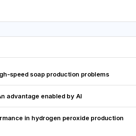
high-speed soap production problems
: An advantage enabled by AI
formance in hydrogen peroxide production