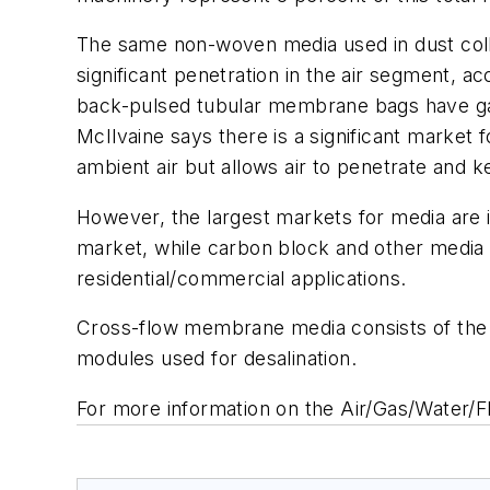
The same non-woven media used in dust collec
significant penetration in the air segment, 
back-pulsed tubular membrane bags have gai
McIlvaine says there is a significant market 
ambient air but allows air to penetrate and 
However, the largest markets for media are 
market, while carbon block and other media a
residential/commercial applications.
Cross-flow membrane media consists of the 
modules used for desalination.
For more information on the Air/Gas/Water/F