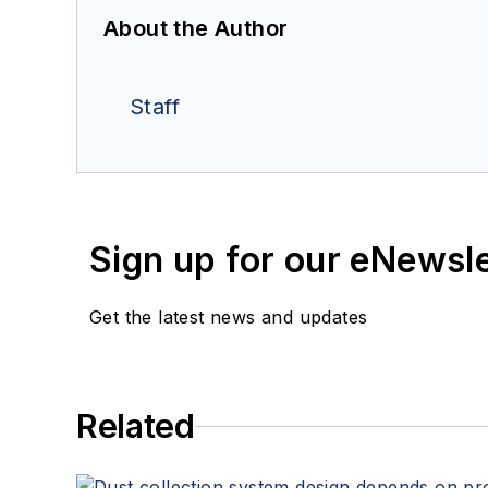
About the Author
Staff
Sign up for our eNewsl
Get the latest news and updates
Related