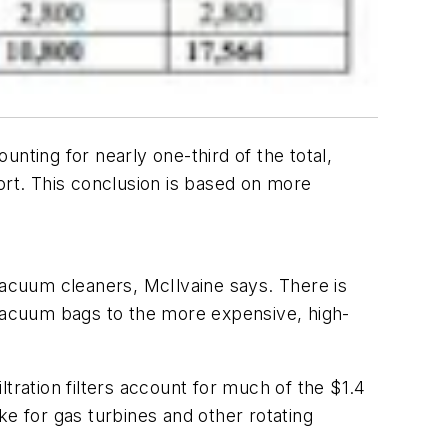
ounting for nearly one-third of the total,
rt. This conclusion is based on more
vacuum cleaners, McIlvaine says. There is
vacuum bags to the more expensive, high-
tration filters account for much of the $1.4
ake for gas turbines and other rotating