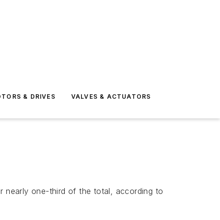
TORS & DRIVES
VALVES & ACTUATORS
r nearly one-third of the total, according to