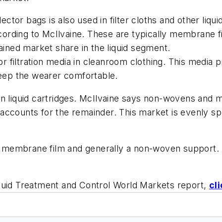
tor bags is also used in filter cloths and other liq
according to McIlvaine. These are typically membrane
ned market share in the liquid segment.
for filtration media in cleanroom clothing. This media 
keep the wearer comfortable.
in liquid cartridges. McIlvaine says non-wovens and
ccounts for the remainder. This market is evenly spli
membrane film and generally a non-woven support. T
luid Treatment and Control World Markets report,
cl