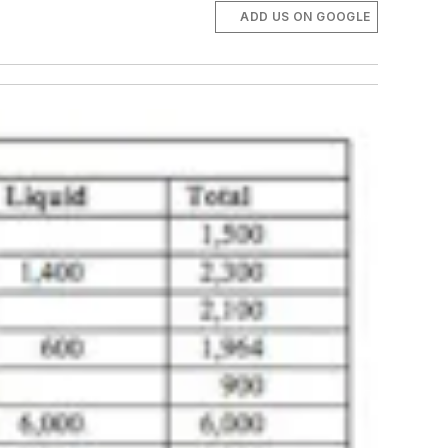
ADD US ON GOOGLE