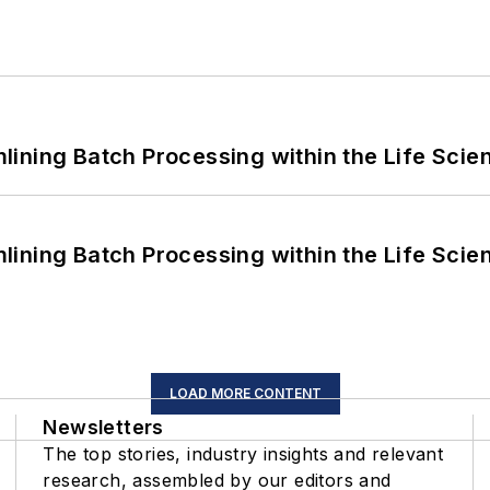
ining Batch Processing within the Life Scie
ining Batch Processing within the Life Scie
LOAD MORE CONTENT
Newsletters
The top stories, industry insights and relevant
research, assembled by our editors and