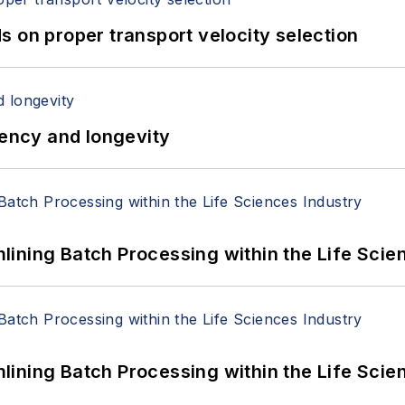
 on proper transport velocity selection
iency and longevity
ining Batch Processing within the Life Scie
ining Batch Processing within the Life Scie