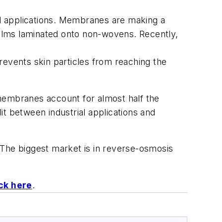
uid applications. Membranes are making a
 films laminated onto non-wovens. Recently,
prevents skin particles from reaching the
 membranes account for almost half the
t between industrial applications and
he biggest market is in reverse-osmosis
ick here
.