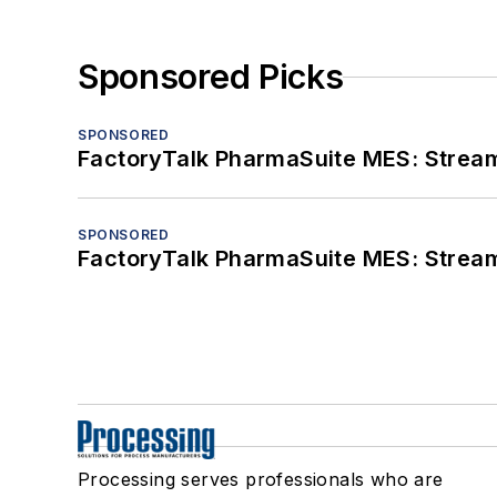
Sponsored Picks
SPONSORED
FactoryTalk PharmaSuite MES: Streaml
SPONSORED
FactoryTalk PharmaSuite MES: Streaml
Processing serves professionals who are