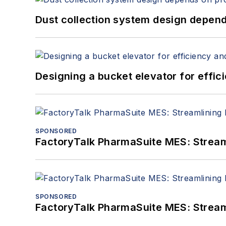
Dust collection system design depends
Designing a bucket elevator for effic
SPONSORED
FactoryTalk PharmaSuite MES: Streaml
SPONSORED
FactoryTalk PharmaSuite MES: Streaml