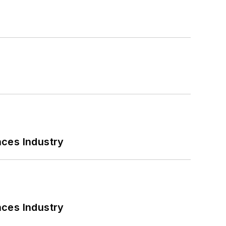
nces Industry
nces Industry