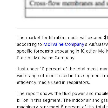
The market for filtration media will exceed $1
according to
McIlvaine Company
’s
Air/Gas/
specific forecasts appearing in 10 other McIl
Source: McIlvaine Company
Just under 10 percent of the total media mar
wide range of media used in this segment f
efficiency media used in respirators.
The report shows the fluid power and mobile s
billion in this segment. The indoor air and ga
machinery represent 8 percent of this total 