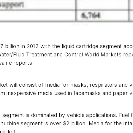
7 billion in 2012 with the liquid cartridge segment acc
Water/Fluid Treatment and Control World Markets
repo
vaine reports.
ket will consist of media for masks, respirators and 
rom inexpensive media used in facemasks and paper 
egment is dominated by vehicle applications. Fuel fil
s turbine segment is over $2 billion. Media for the int
market.