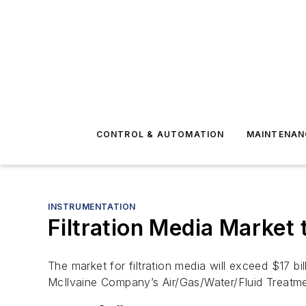
CONTROL & AUTOMATION
MAINTENAN
INSTRUMENTATION
Filtration Media Market 
The market for filtration media will exceed $17 bi
McIlvaine Company’s Air/Gas/Water/Fluid Treatm