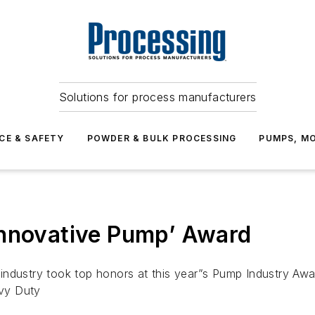
Solutions for process manufacturers
CE & SAFETY
POWDER & BULK PROCESSING
PUMPS, MO
Innovative Pump’ Award
industry took top honors at this year”s Pump Industry Awa
vy Duty