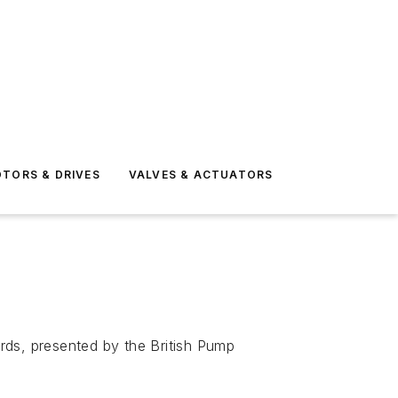
TORS & DRIVES
VALVES & ACTUATORS
rds, presented by the British Pump