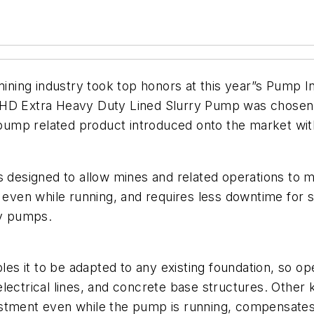
ining industry took top honors at this year”s Pump 
HD Extra Heavy Duty Lined Slurry Pump was chosen f
mp related product introduced onto the market withi
signed to allow mines and related operations to mov
d even while running, and requires less downtime for 
ry pumps.
s it to be adapted to any existing foundation, so op
, electrical lines, and concrete base structures. Other
ustment even while the pump is running, compensates