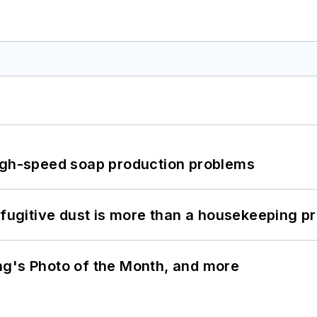
high-speed soap production problems
 fugitive dust is more than a housekeeping p
ng's Photo of the Month, and more