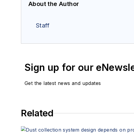
About the Author
Staff
Sign up for our eNewsl
Get the latest news and updates
Related