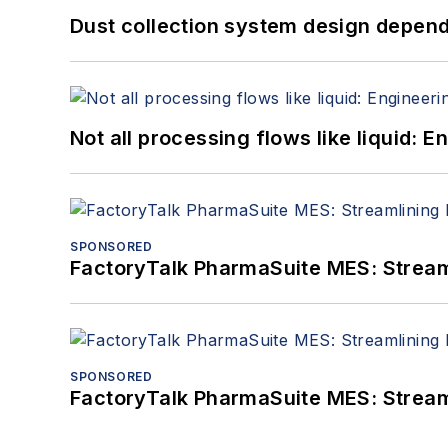
Dust collection system design depends
Not all processing flows like liquid:
SPONSORED
FactoryTalk PharmaSuite MES: Streaml
SPONSORED
FactoryTalk PharmaSuite MES: Streaml