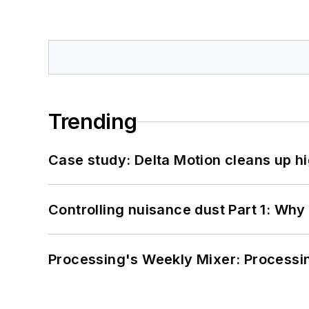
Trending
Case study: Delta Motion cleans up 
Controlling nuisance dust Part 1: Why
Processing's Weekly Mixer: Processi