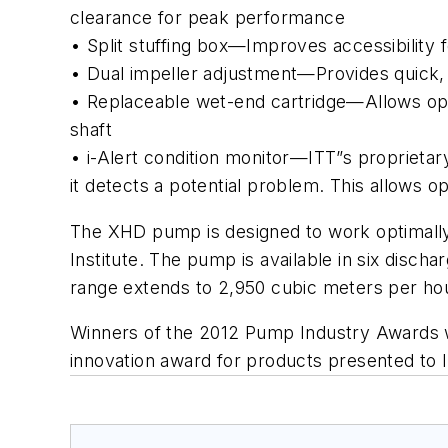
clearance for peak performance
• Split stuffing box—Improves accessibility 
• Dual impeller adjustment—Provides quick, 
• Replaceable wet-end cartridge—Allows opera
shaft
• i-Alert condition monitor—ITT”s proprieta
it detects a potential problem. This allows 
The XHD pump is designed to work optimally o
Institute. The pump is available in six disc
range extends to 2,950 cubic meters per hou
Winners of the 2012 Pump Industry Awards w
innovation award for products presented to 