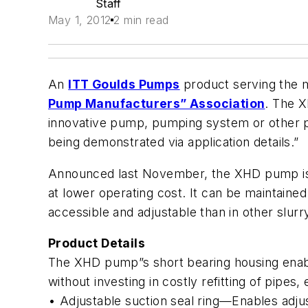
Staff
May 1, 2012
2 min read
An
ITT Goulds Pumps
product serving the m
Pump Manufacturers” Association
. The X
innovative pump, pumping system or other pu
being demonstrated via application details.”
Announced last November, the XHD pump is de
at lower operating cost. It can be maintaine
accessible and adjustable than in other slur
Product Details
The XHD pump”s short bearing housing enable
without investing in costly refitting of pipes
• Adjustable suction seal ring—Enables adj