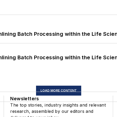
ining Batch Processing within the Life Scie
ining Batch Processing within the Life Scie
LOAD MORE CONTENT
Newsletters
The top stories, industry insights and relevant
research, assembled by our editors and