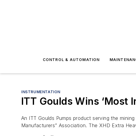
CONTROL & AUTOMATION
MAINTENAN
INSTRUMENTATION
ITT Goulds Wins ‘Most 
An ITT Goulds Pumps product serving the mining 
Manufacturers” Association. The XHD Extra Hea