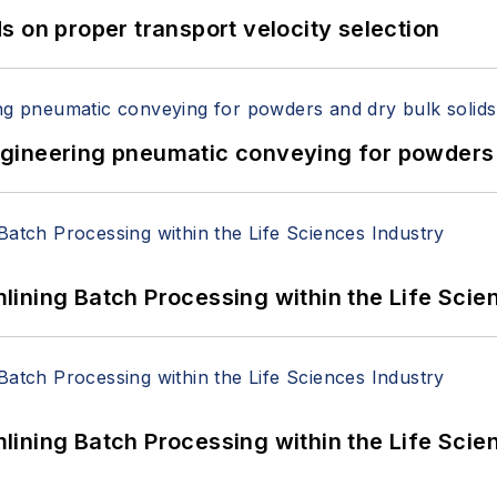
 on proper transport velocity selection
 Engineering pneumatic conveying for powders 
ining Batch Processing within the Life Scie
ining Batch Processing within the Life Scie