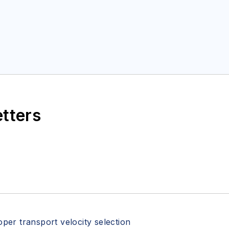
etters