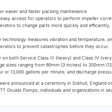
for easier and faster packing maintenance
easy access for operators to perform impeller corre
tors to change parts more quickly and efficiently, w
ry technology measures vibration and temperature, an
operators to prevent catastrophes before they occur.
n both Service Class III (heavy) and Class IV (very 
harge sizes ranging from 80mm (3 inches) to 300mm (12
r or 13,000 gallons per minute, and discharge pressu
ere announced at a ceremony in Solihull, England on
ITT Goulds Pumps, individuals and organizations in s