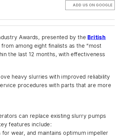
ADD US ON GOOGLE
Industry Awards, presented by the
British
rom among eight finalists as the “most
n the last 12 months, with effectiveness
e heavy slurries with improved reliability
service procedures with parts that are more
erators can replace existing slurry pumps
 key features include:
 for wear, and maintains optimum impeller