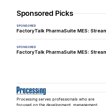
Sponsored Picks
SPONSORED
FactoryTalk PharmaSuite MES: Streaml
SPONSORED
FactoryTalk PharmaSuite MES: Streaml
Processing serves professionals who are
focused on the development, management,