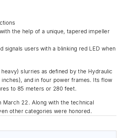
ctions
ith the help of a unique, tapered impeller
d signals users with a blinking red LED when
heavy) slurries as defined by the Hydraulic
 inches), and in four power frames. Its flow
res to 85 meters or 280 feet.
 March 22. Along with the technical
even other categories were honored.