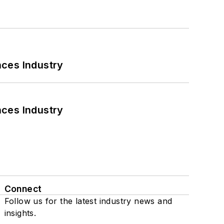
nces Industry
nces Industry
Connect
Follow us for the latest industry news and
insights.