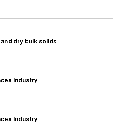
and dry bulk solids
nces Industry
nces Industry