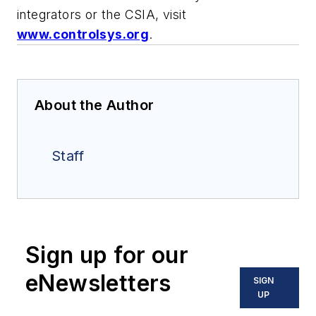
integrators or the CSIA, visit
www.controlsys.org
.
About the Author
Staff
Sign up for our
eNewsletters
SIGN
UP