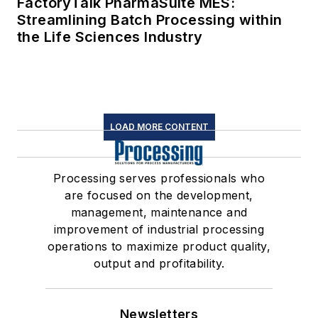
FactoryTalk PharmaSuite MES:
Streamlining Batch Processing within
the Life Sciences Industry
LOAD MORE CONTENT
Processing serves professionals who
are focused on the development,
management, maintenance and
improvement of industrial processing
operations to maximize product quality,
output and profitability.
Newsletters