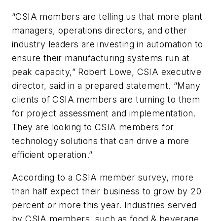
“CSIA members are telling us that more plant
managers, operations directors, and other
industry leaders are investing in automation to
ensure their manufacturing systems run at
peak capacity,” Robert Lowe, CSIA executive
director, said in a prepared statement. “Many
clients of CSIA members are turning to them
for project assessment and implementation.
They are looking to CSIA members for
technology solutions that can drive a more
efficient operation.”
According to a CSIA member survey, more
than half expect their business to grow by 20
percent or more this year. Industries served
by CSIA members, such as food & beverage,