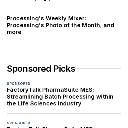
Processing's Weekly Mixer:
Processing's Photo of the Month, and
more
Sponsored Picks
SPONSORED
FactoryTalk PharmaSuite MES:
Streamlining Batch Processing within
the Life Sciences Industry
SPONSORED