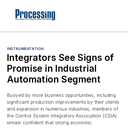
INSTRUMENTATION
Integrators See Signs of
Promise in Industrial
Automation Segment
Buoyed by more business opportunities, including
significant production improvements by their clients
and expansion in numerous industries, members of
the Control System Integrators Association (CSIA)
remain confident that strong economic