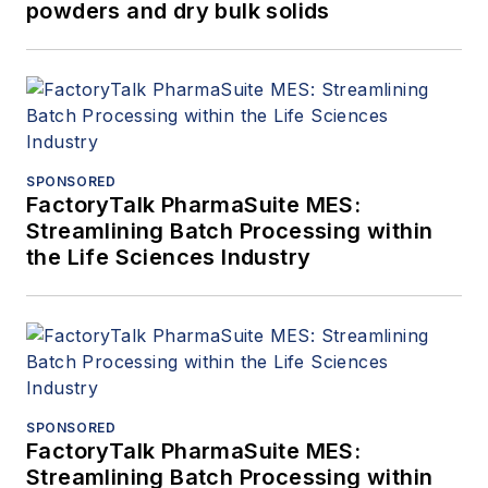
powders and dry bulk solids
SPONSORED
FactoryTalk PharmaSuite MES:
Streamlining Batch Processing within
the Life Sciences Industry
SPONSORED
FactoryTalk PharmaSuite MES:
Streamlining Batch Processing within