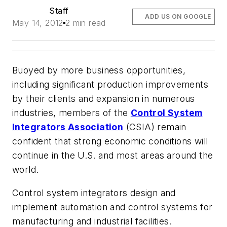
Staff
ADD US ON GOOGLE
May 14, 2012
2 min read
Buoyed by more business opportunities,
including significant production improvements
by their clients and expansion in numerous
industries, members of the
Control System
Integrators Association
(CSIA) remain
confident that strong economic conditions will
continue in the U.S. and most areas around the
world.
Control system integrators design and
implement automation and control systems for
manufacturing and industrial facilities.