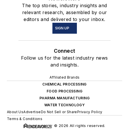
The top stories, industry insights and
relevant research, assembled by our
editors and delivered to your inbox.
SIGN UP
Connect
Follow us for the latest industry news
and insights.
Affiliated Brands
CHEMICAL PROCESSING
FOOD PROCESSING
PHARMA MANUFACTURING
WATER TECHNOLOGY
About Us
Advertise
Do Not Sell or Share
Privacy Policy
Terms & Conditions
© 2026 All rights reserved.