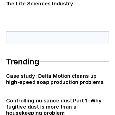
the Life Sciences Industry
Trending
Case study: Delta Motion cleans up
high-speed soap production problems
Controlling nuisance dust Part 1: Why
fugitive dust is more than a
housekeeping problem