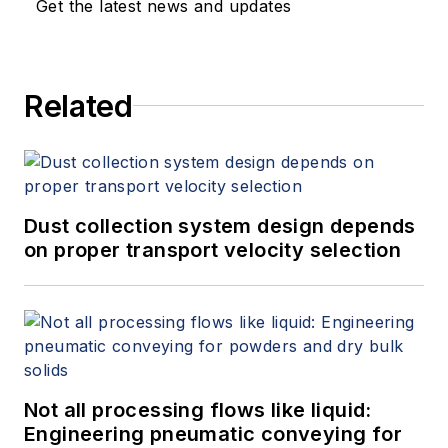
Get the latest news and updates
Related
Dust collection system design depends
on proper transport velocity selection
Not all processing flows like liquid:
Engineering pneumatic conveying for