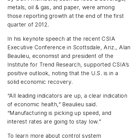
metals, oil & gas, and paper, were among
those reporting growth at the end of the first
quarter of 2012.
In his keynote speech at the recent CSIA
Executive Conference in Scottsdale, Ariz., Alan
Beaulieu, economist and president of the
Institute for Trend Research, supported CSIA’s
positive outlook, noting that the U.S. is in a
solid economic recovery.
“All leading indicators are up, a clear indication
of economic health,” Beaulieu said.
“Manufacturing is picking up speed, and
interest rates are going to stay low.”
To learn more about control system