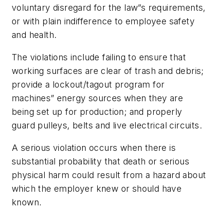
voluntary disregard for the law”s requirements,
or with plain indifference to employee safety
and health.
The violations include failing to ensure that
working surfaces are clear of trash and debris;
provide a lockout/tagout program for
machines” energy sources when they are
being set up for production; and properly
guard pulleys, belts and live electrical circuits.
A serious violation occurs when there is
substantial probability that death or serious
physical harm could result from a hazard about
which the employer knew or should have
known.