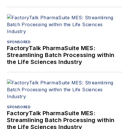
SPONSORED
FactoryTalk PharmaSuite MES:
Streamlining Batch Processing within
the Life Sciences Industry
SPONSORED
FactoryTalk PharmaSuite MES:
Streamlining Batch Processing within
the Life Sciences Industry