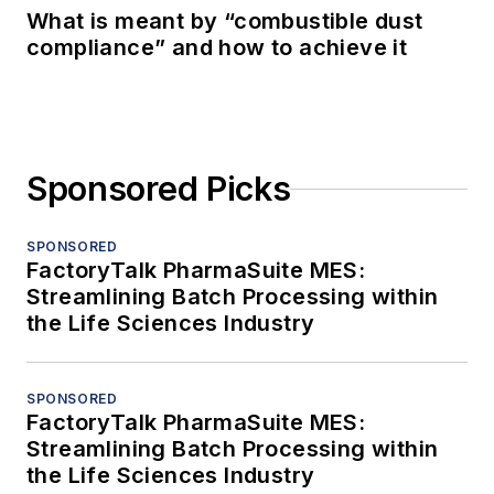
What is meant by “combustible dust
compliance” and how to achieve it
Sponsored Picks
SPONSORED
FactoryTalk PharmaSuite MES:
Streamlining Batch Processing within
the Life Sciences Industry
SPONSORED
FactoryTalk PharmaSuite MES:
Streamlining Batch Processing within
the Life Sciences Industry