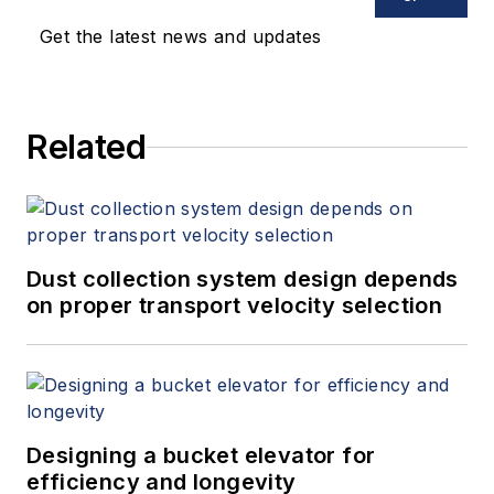
Get the latest news and updates
Related
Dust collection system design depends
on proper transport velocity selection
Designing a bucket elevator for
efficiency and longevity