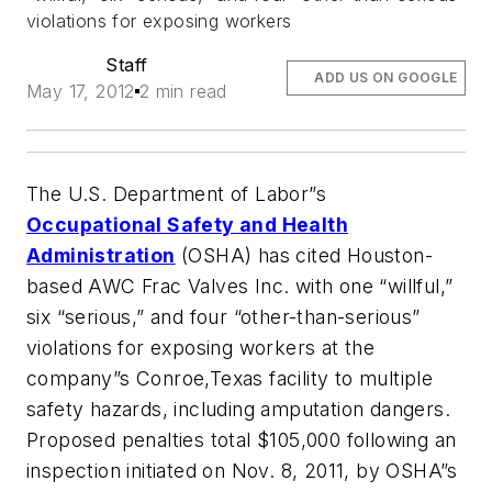
violations for exposing workers
Staff
ADD US ON GOOGLE
May 17, 2012
2 min read
The U.S. Department of Labor”s
Occupational Safety and Health
Administration
(OSHA) has cited Houston-
based AWC Frac Valves Inc. with one “willful,”
six “serious,” and four “other-than-serious”
violations for exposing workers at the
company”s Conroe,Texas facility to multiple
safety hazards, including amputation dangers.
Proposed penalties total $105,000 following an
inspection initiated on Nov. 8, 2011, by OSHA”s