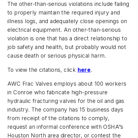
The other-than-serious violations include failing
to properly maintain the required injury and
illness logs, and adequately close openings on
electrical equipment. An other-than-serious
violation is one that has a direct relationship to
job safety and health, but probably would not
cause death or serious physical harm.
To view the citations, click
here
.
AWC Frac Valves employs about 100 workers
in Conroe who fabricate high-pressure
hydraulic fracturing valves for the oil and gas
industry. The company has 15 business days
from receipt of the citations to comply,
request an informal conference with OSHA”s
Houston North area director, or contest the