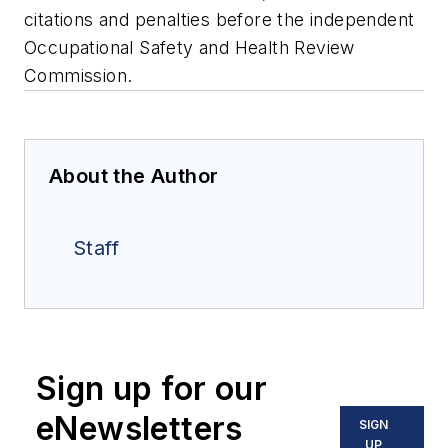
citations and penalties before the independent
Occupational Safety and Health Review
Commission.
About the Author
Staff
Sign up for our
eNewsletters
SIGN
UP