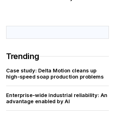
Trending
Case study: Delta Motion cleans up
high-speed soap production problems
Enterprise-wide industrial reliability: An
advantage enabled by AI