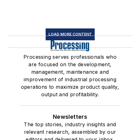
LOAD MORE CONTENT
Processing serves professionals who
are focused on the development,
management, maintenance and
improvement of industrial processing
operations to maximize product quality,
output and profitability.
Newsletters
The top stories, industry insights and
relevant research, assembled by our
editors and delivered to your inbox.