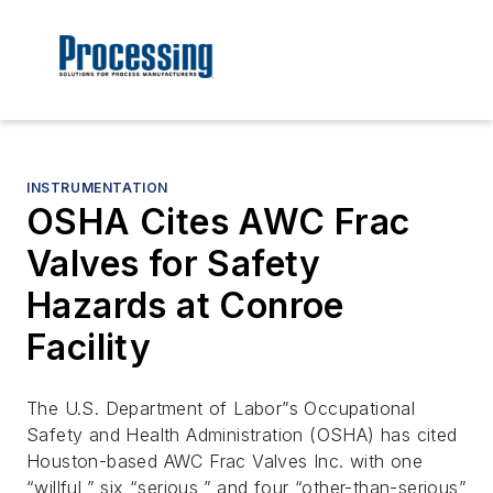
INSTRUMENTATION
OSHA Cites AWC Frac
Valves for Safety
Hazards at Conroe
Facility
The U.S. Department of Labor”s Occupational
Safety and Health Administration (OSHA) has cited
Houston-based AWC Frac Valves Inc. with one
“willful,” six “serious,” and four “other-than-serious”