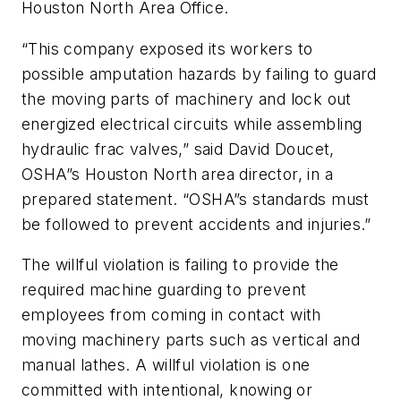
Houston North Area Office.
“This company exposed its workers to
possible amputation hazards by failing to guard
the moving parts of machinery and lock out
energized electrical circuits while assembling
hydraulic frac valves,” said David Doucet,
OSHA”s Houston North area director, in a
prepared statement. “OSHA”s standards must
be followed to prevent accidents and injuries.”
The willful violation is failing to provide the
required machine guarding to prevent
employees from coming in contact with
moving machinery parts such as vertical and
manual lathes. A willful violation is one
committed with intentional, knowing or