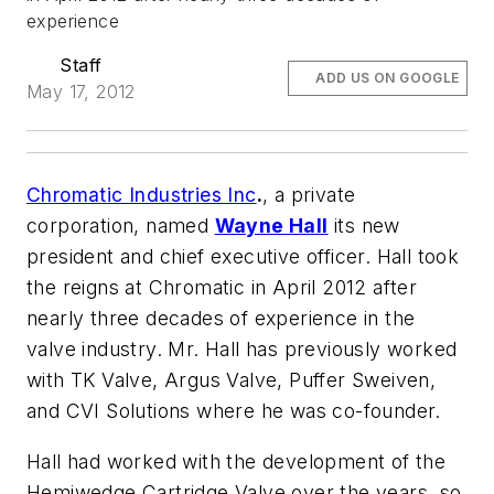
experience
Staff
ADD US ON GOOGLE
May 17, 2012
Chromatic Industries Inc
.
, a private
corporation, named
Wayne Hall
its new
president and chief executive officer. Hall took
the reigns at Chromatic in April 2012 after
nearly three decades of experience in the
valve industry. Mr. Hall has previously worked
with TK Valve, Argus Valve, Puffer Sweiven,
and CVI Solutions where he was co-founder.
Hall had worked with the development of the
Hemiwedge Cartridge Valve over the years, so