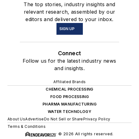
The top stories, industry insights and
relevant research, assembled by our
editors and delivered to your inbox.
SIGN UP
Connect
Follow us for the latest industry news
and insights.
Affiliated Brands
CHEMICAL PROCESSING
FOOD PROCESSING
PHARMA MANUFACTURING
WATER TECHNOLOGY
About Us
Advertise
Do Not Sell or Share
Privacy Policy
Terms & Conditions
© 2026 All rights reserved.