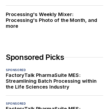
Processing's Weekly Mixer:
Processing's Photo of the Month, and
more
Sponsored Picks
SPONSORED
FactoryTalk PharmaSuite MES:
Streamlining Batch Processing within
the Life Sciences Industry
SPONSORED
FactoryTalk PharmaSuite MES: