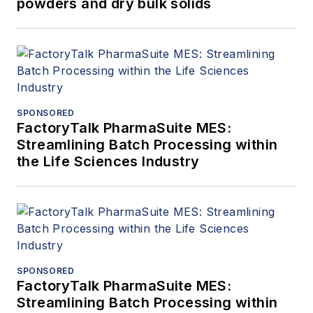
powders and dry bulk solids
SPONSORED
FactoryTalk PharmaSuite MES:
Streamlining Batch Processing within
the Life Sciences Industry
SPONSORED
FactoryTalk PharmaSuite MES:
Streamlining Batch Processing within