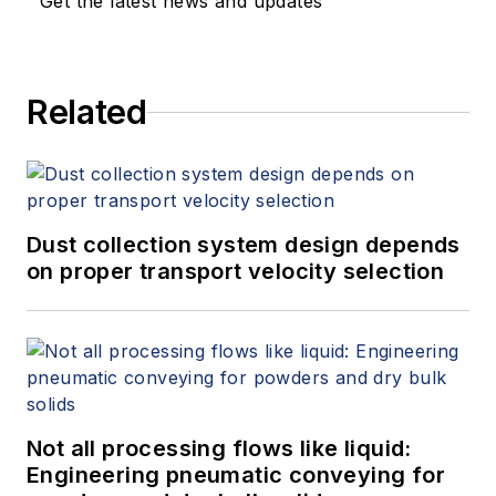
Get the latest news and updates
Related
Dust collection system design depends
on proper transport velocity selection
Not all processing flows like liquid:
Engineering pneumatic conveying for