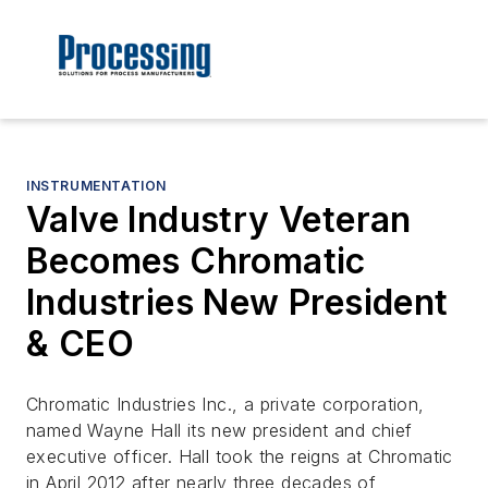
INSTRUMENTATION
Valve Industry Veteran
Becomes Chromatic
Industries New President
& CEO
Chromatic Industries Inc., a private corporation,
named Wayne Hall its new president and chief
executive officer. Hall took the reigns at Chromatic
in April 2012 after nearly three decades of