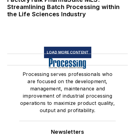
Streamlining Batch Processing within
the Life Sciences Industry
LOAD MORE CONTENT
Processing serves professionals who
are focused on the development,
management, maintenance and
improvement of industrial processing
operations to maximize product quality,
output and profitability.
Newsletters