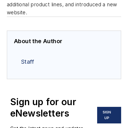
additional product lines, and introduced a new
website.
About the Author
Staff
Sign up for our
eNewsletters
SIGN
UP