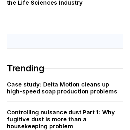
the Life Sciences Industry
Trending
Case study: Delta Motion cleans up
high-speed soap production problems
Controlling nuisance dust Part 1: Why
fugitive dust is more than a
housekeeping problem