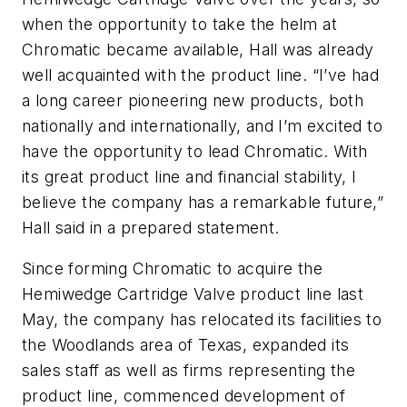
when the opportunity to take the helm at
Chromatic became available, Hall was already
well acquainted with the product line. “I’ve had
a long career pioneering new products, both
nationally and internationally, and I’m excited to
have the opportunity to lead Chromatic. With
its great product line and financial stability, I
believe the company has a remarkable future,”
Hall said in a prepared statement.
Since forming Chromatic to acquire the
Hemiwedge Cartridge Valve product line last
May, the company has relocated its facilities to
the Woodlands area of Texas, expanded its
sales staff as well as firms representing the
product line, commenced development of