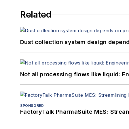
Related
Dust collection system design depends
Not all processing flows like liquid:
SPONSORED
FactoryTalk PharmaSuite MES: Streaml