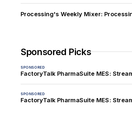
Processing's Weekly Mixer: Processi
Sponsored Picks
SPONSORED
FactoryTalk PharmaSuite MES: Streaml
SPONSORED
FactoryTalk PharmaSuite MES: Streaml