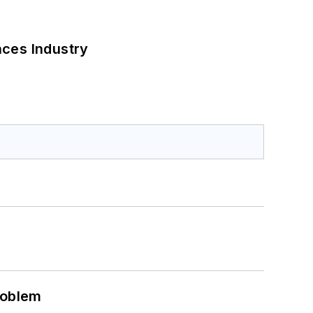
nces Industry
roblem