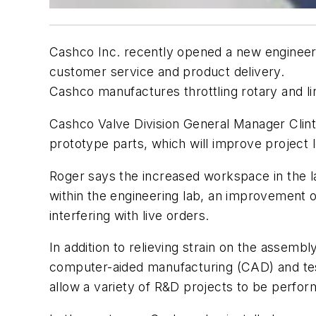
Cashco Inc. recently opened a new engineeri
customer service and product delivery.
Cashco manufactures throttling rotary and li
Cashco Valve Division General Manager Clint R
prototype parts, which will improve project 
Roger says the increased workspace in the l
within the engineering lab, an improvement o
interfering with live orders.
In addition to relieving strain on the assem
computer-aided manufacturing (CAD) and test
allow a variety of R&D projects to be perfor