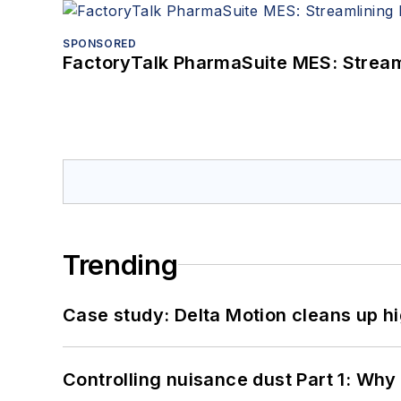
SPONSORED
FactoryTalk PharmaSuite MES: Streaml
Trending
Case study: Delta Motion cleans up 
Controlling nuisance dust Part 1: Why