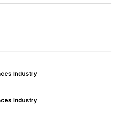
nces Industry
nces Industry