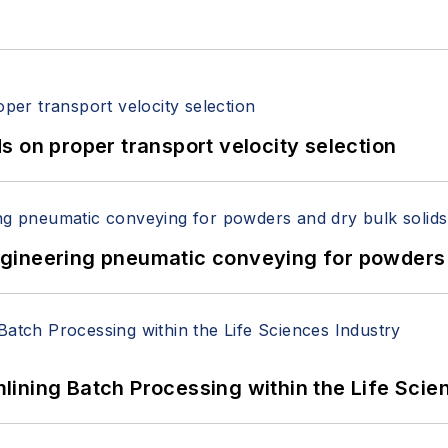
 on proper transport velocity selection
 Engineering pneumatic conveying for powders 
ining Batch Processing within the Life Scie