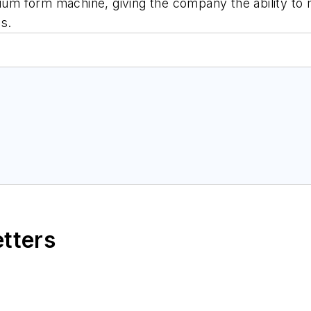
acuum form machine, giving the company the ability to
s.
etters