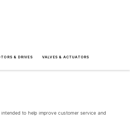
TORS & DRIVES
VALVES & ACTUATORS
s intended to help improve customer service and