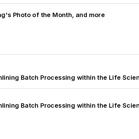
ng's Photo of the Month, and more
ining Batch Processing within the Life Scie
ining Batch Processing within the Life Scie