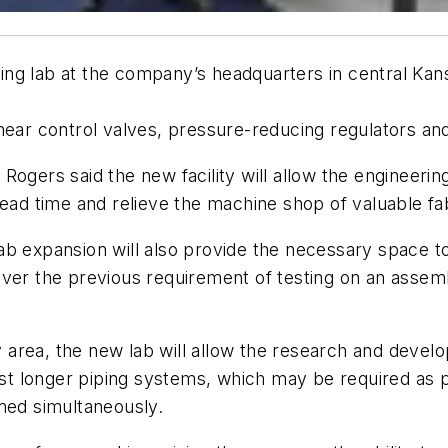
ng lab at the company’s headquarters in central Kans
near control valves, pressure-reducing regulators an
ogers said the new facility will allow the engineering
lead time and relieve the machine shop of valuable fab
ab expansion will also provide the necessary space t
ver the previous requirement of testing on an assemb
bly area, the new lab will allow the research and dev
 longer piping systems, which may be required as par
med simultaneously.