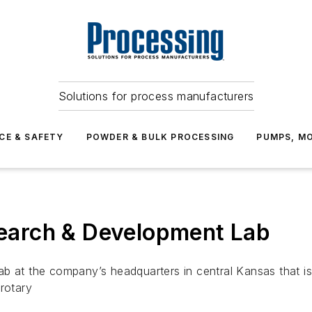
Solutions for process manufacturers
CE & SAFETY
POWDER & BULK PROCESSING
PUMPS, MO
arch & Development Lab
ab at the company’s headquarters in central Kansas that i
rotary