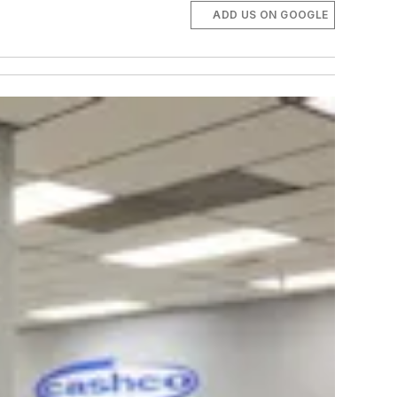
ADD US ON GOOGLE