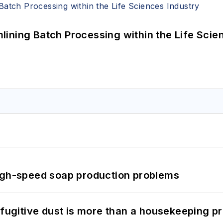
ining Batch Processing within the Life Scie
high-speed soap production problems
 fugitive dust is more than a housekeeping p