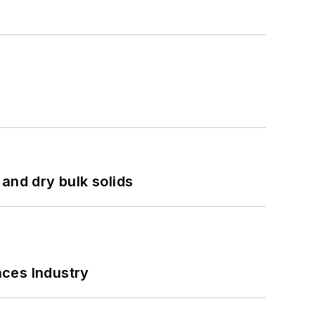
and dry bulk solids
nces Industry