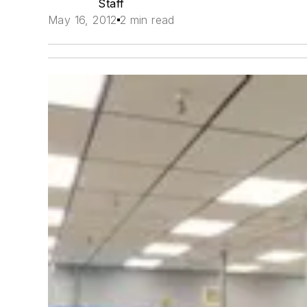
Staff
May 16, 2012
2 min read