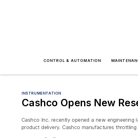
CONTROL & AUTOMATION
MAINTENAN
INSTRUMENTATION
Cashco Opens New Rese
Cashco Inc. recently opened a new engineering l
product delivery. Cashco manufactures throttling 