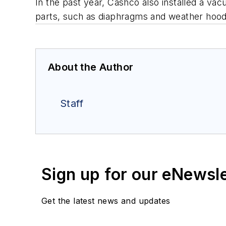
In the past year, Cashco also installed a v
parts, such as diaphragms and weather hood
About the Author
Staff
Sign up for our eNewsl
Get the latest news and updates