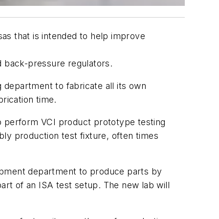
as that is intended to help improve
d back-pressure regulators.
 department to fabricate all its own
rication time.
o perform VCI product prototype testing
ly production test fixture, often times
elopment department to produce parts by
t of an ISA test setup. The new lab will