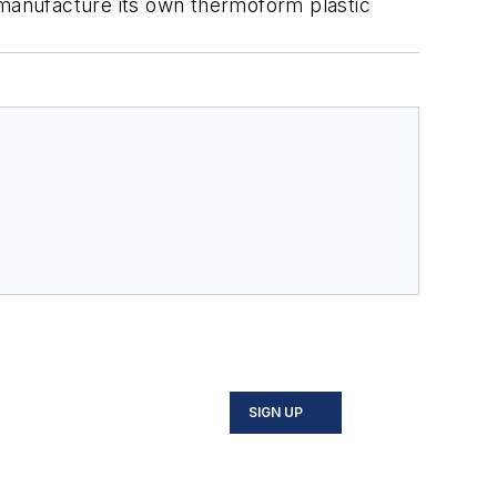
 manufacture its own thermoform plastic
SIGN UP