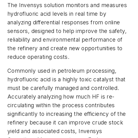
The Invensys solution monitors and measures
hydrofluoric acid levels in real time by
analyzing differential responses from online
sensors, designed to help improve the safety,
reliability and environmental performance of
the refinery and create new opportunities to
reduce operating costs.
Commonly used in petroleum processing,
hydrofluoric acid is a highly toxic catalyst that
must be carefully managed and controlled.
Accurately analyzing how much HF is re-
circulating within the process contributes
significantly to increasing the efficiency of the
refinery because it can improve crude stock
yield and associated costs, Invensys