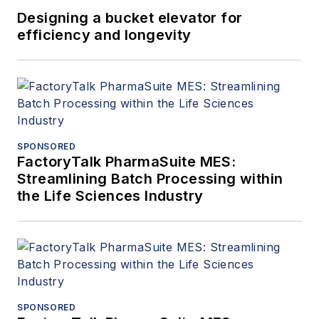
Designing a bucket elevator for
efficiency and longevity
SPONSORED
FactoryTalk PharmaSuite MES:
Streamlining Batch Processing within
the Life Sciences Industry
SPONSORED