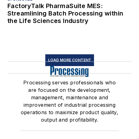
FactoryTalk PharmaSuite MES:
Streamlining Batch Processing within
the Life Sciences Industry
LOAD MORE CONTENT
Processing serves professionals who
are focused on the development,
management, maintenance and
improvement of industrial processing
operations to maximize product quality,
output and profitability.