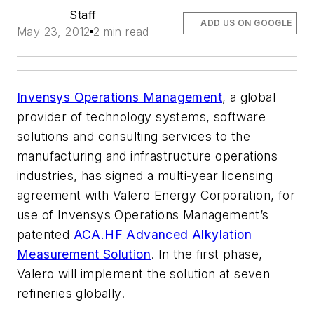
Staff
ADD US ON GOOGLE
May 23, 2012
2 min read
Invensys Operations Management
, a global
provider of technology systems, software
solutions and consulting services to the
manufacturing and infrastructure operations
industries, has signed a multi-year licensing
agreement with Valero Energy Corporation, for
use of Invensys Operations Management’s
patented
ACA.HF Advanced Alkylation
Measurement Solution
. In the first phase,
Valero will implement the solution at seven
refineries globally.