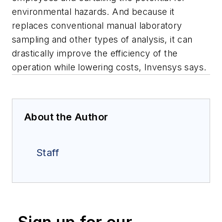
environmental hazards. And because it
replaces conventional manual laboratory
sampling and other types of analysis, it can
drastically improve the efficiency of the
operation while lowering costs, Invensys says.
About the Author
Staff