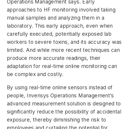
Operations Management says. Early
approaches to HF monitoring involved taking
manual samples and analyzing them in a
laboratory. This early approach, even when
carefully executed, potentially exposed lab
workers to severe toxins, and its accuracy was
limited. And while more recent techniques can
produce more accurate readings, their
adaptation for real-time online monitoring can
be complex and costly.
By using real-time online sensors instead of
people, Invensys Operations Management’s
advanced measurement solution is designed to
significantly reduce the possibility of accidental
exposure, thereby diminishing the risk to
employees and curtailing the potential for