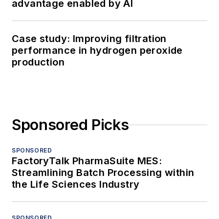
advantage enabled by AI
Case study: Improving filtration
performance in hydrogen peroxide
production
Sponsored Picks
SPONSORED
FactoryTalk PharmaSuite MES:
Streamlining Batch Processing within
the Life Sciences Industry
SPONSORED