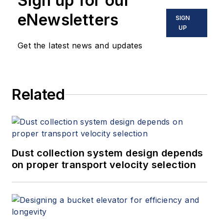
Sign up for our
eNewsletters
SIGN
UP
Get the latest news and updates
Related
Dust collection system design depends
on proper transport velocity selection