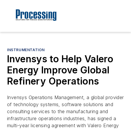
INSTRUMENTATION
Invensys to Help Valero
Energy Improve Global
Refinery Operations
Invensys Operations Management, a global provider
of technology systems, software solutions and
consulting services to the manufacturing and
infrastructure operations industries, has signed a
multi-year licensing agreement with Valero Energy