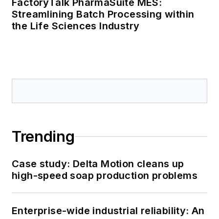
FactoryTalk PharmaSuite MES:
Streamlining Batch Processing within
the Life Sciences Industry
Trending
Case study: Delta Motion cleans up
high-speed soap production problems
Enterprise-wide industrial reliability: An