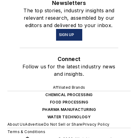
Newsletters
The top stories, industry insights and
relevant research, assembled by our
editors and delivered to your inbox.
SIGN UP
Connect
Follow us for the latest industry news
and insights.
Affiliated Brands
CHEMICAL PROCESSING
FOOD PROCESSING
PHARMA MANUFACTURING
WATER TECHNOLOGY
About Us
Advertise
Do Not Sell or Share
Privacy Policy
Terms & Conditions