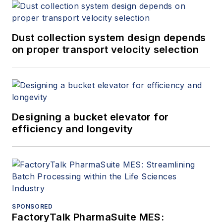
Dust collection system design depends
on proper transport velocity selection
Designing a bucket elevator for
efficiency and longevity
SPONSORED
FactoryTalk PharmaSuite MES: