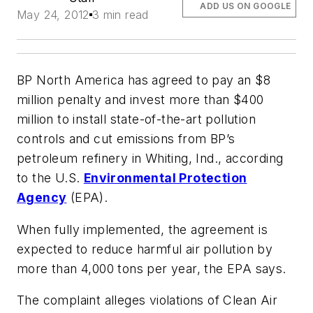
ADD US ON GOOGLE
May 24, 2012
3 min read
BP North America has agreed to pay an $8
million penalty and invest more than $400
million to install state-of-the-art pollution
controls and cut emissions from BP’s
petroleum refinery in Whiting, Ind., according
to the U.S.
Environmental Protection
Agency
(EPA).
When fully implemented, the agreement is
expected to reduce harmful air pollution by
more than 4,000 tons per year, the EPA says.
The complaint alleges violations of Clean Air