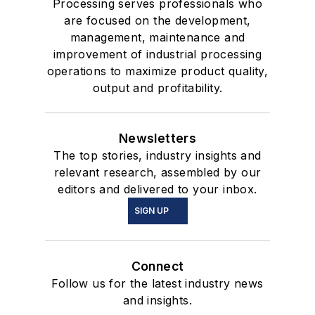
Processing serves professionals who
are focused on the development,
management, maintenance and
improvement of industrial processing
operations to maximize product quality,
output and profitability.
Newsletters
The top stories, industry insights and
relevant research, assembled by our
editors and delivered to your inbox.
SIGN UP
Connect
Follow us for the latest industry news
and insights.