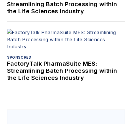
Streamlining Batch Processing within
the Life Sciences Industry
SPONSORED
FactoryTalk PharmaSuite MES:
Streamlining Batch Processing within
the Life Sciences Industry