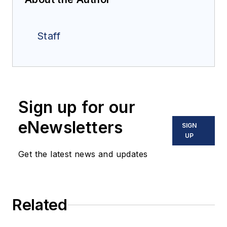
Staff
Sign up for our
eNewsletters
SIGN
UP
Get the latest news and updates
Related