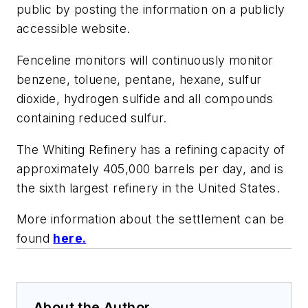
public by posting the information on a publicly
accessible website.
Fenceline monitors will continuously monitor
benzene, toluene, pentane, hexane, sulfur
dioxide, hydrogen sulfide and all compounds
containing reduced sulfur.
The Whiting Refinery has a refining capacity of
approximately 405,000 barrels per day, and is
the sixth largest refinery in the United States.
More information about the settlement can be
found
here.
About the Author