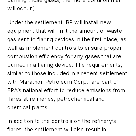
will occur.)
Under the settlement, BP will install new
equipment that will limit the amount of waste
gas sent to flaring devices in the first place, as
well as implement controls to ensure proper
combustion efficiency for any gases that are
burned in a flaring device. The requirements,
similar to those included in a recent settlement
with Marathon Petroleum Corp., are part of
EPA’s national effort to reduce emissions from
flares at refineries, petrochemical and
chemical plants.
In addition to the controls on the refinery’s
flares, the settlement will also result in