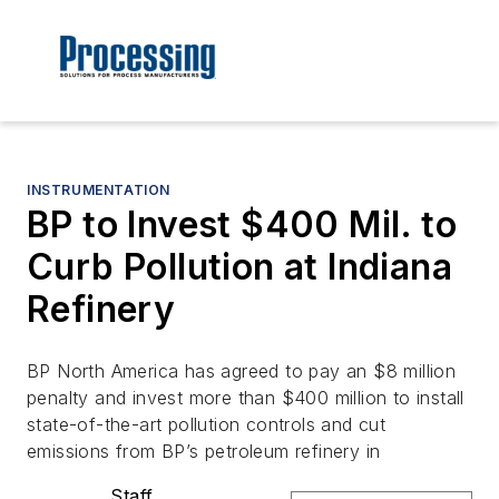
INSTRUMENTATION
BP to Invest $400 Mil. to
Curb Pollution at Indiana
Refinery
BP North America has agreed to pay an $8 million
penalty and invest more than $400 million to install
state-of-the-art pollution controls and cut
emissions from BP’s petroleum refinery in
Staff