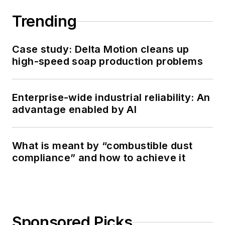
Trending
Case study: Delta Motion cleans up
high-speed soap production problems
Enterprise-wide industrial reliability: An
advantage enabled by AI
What is meant by “combustible dust
compliance” and how to achieve it
Sponsored Picks