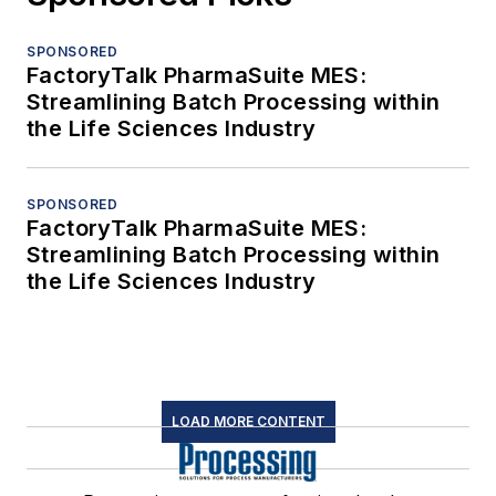
SPONSORED
FactoryTalk PharmaSuite MES:
Streamlining Batch Processing within
the Life Sciences Industry
SPONSORED
FactoryTalk PharmaSuite MES:
Streamlining Batch Processing within
the Life Sciences Industry
LOAD MORE CONTENT