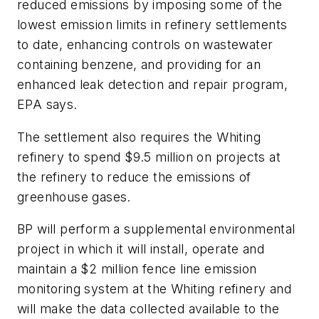
reduced emissions by imposing some of the
lowest emission limits in refinery settlements
to date, enhancing controls on wastewater
containing benzene, and providing for an
enhanced leak detection and repair program,
EPA says.
The settlement also requires the Whiting
refinery to spend $9.5 million on projects at
the refinery to reduce the emissions of
greenhouse gases.
BP will perform a supplemental environmental
project in which it will install, operate and
maintain a $2 million fence line emission
monitoring system at the Whiting refinery and
will make the data collected available to the