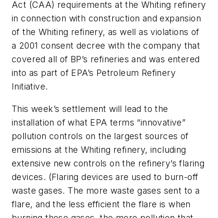
Act (CAA) requirements at the Whiting refinery
in connection with construction and expansion
of the Whiting refinery, as well as violations of
a 2001 consent decree with the company that
covered all of BP’s refineries and was entered
into as part of EPA’s Petroleum Refinery
Initiative.
This week’s settlement will lead to the
installation of what EPA terms “innovative”
pollution controls on the largest sources of
emissions at the Whiting refinery, including
extensive new controls on the refinery’s flaring
devices. (Flaring devices are used to burn-off
waste gases. The more waste gases sent to a
flare, and the less efficient the flare is when
burning those gases, the more pollution that