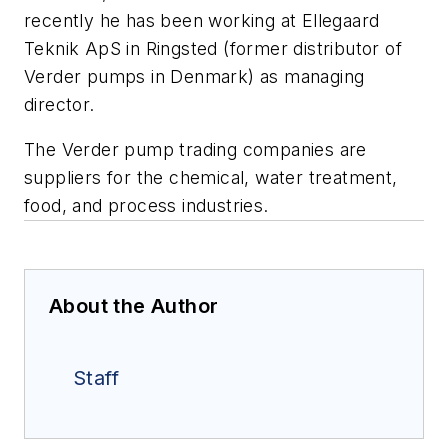
recently he has been working at Ellegaard
Teknik ApS in Ringsted (former distributor of
Verder pumps in Denmark) as managing
director.
The Verder pump trading companies are
suppliers for the chemical, water treatment,
food, and process industries.
About the Author
Staff