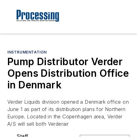
INSTRUMENTATION
Pump Distributor Verder
Opens Distribution Office
in Denmark
Verder Liquids division opened a Denmark office on
June 1 as part of its distribution plans for Northern
Europe. Located in the Copenhagen area, Verder
A/S will sell both Verderair
Staff