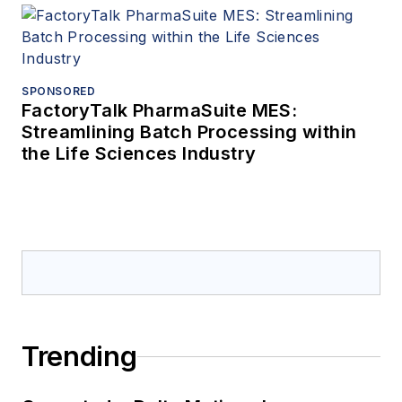
SPONSORED
FactoryTalk PharmaSuite MES:
Streamlining Batch Processing within
the Life Sciences Industry
Trending