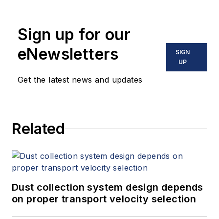
Sign up for our
eNewsletters
SIGN
UP
Get the latest news and updates
Related
Dust collection system design depends
on proper transport velocity selection