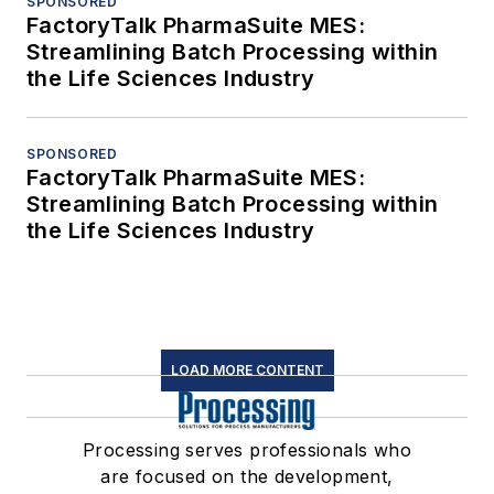
SPONSORED
FactoryTalk PharmaSuite MES:
Streamlining Batch Processing within
the Life Sciences Industry
SPONSORED
FactoryTalk PharmaSuite MES:
Streamlining Batch Processing within
the Life Sciences Industry
LOAD MORE CONTENT
Processing serves professionals who
are focused on the development,