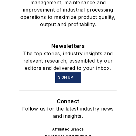
management, maintenance and
improvement of industrial processing
operations to maximize product quality,
output and profitability.
Newsletters
The top stories, industry insights and
relevant research, assembled by our
editors and delivered to your inbox.
SIGN UP
Connect
Follow us for the latest industry news
and insights.
Affiliated Brands