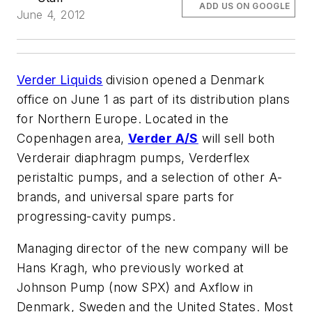
ADD US ON GOOGLE
June 4, 2012
Verder Liquids
division opened a Denmark
office on June 1 as part of its distribution plans
for Northern Europe. Located in the
Copenhagen area,
Verder A/S
will sell both
Verderair diaphragm pumps, Verderflex
peristaltic pumps, and a selection of other A-
brands, and universal spare parts for
progressing-cavity pumps.
Managing director of the new company will be
Hans Kragh, who previously worked at
Johnson Pump (now SPX) and Axflow in
Denmark, Sweden and the United States. Most