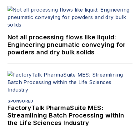
Not all processing flows like liquid:
Engineering pneumatic conveying for
powders and dry bulk solids
SPONSORED
FactoryTalk PharmaSuite MES:
Streamlining Batch Processing within
the Life Sciences Industry