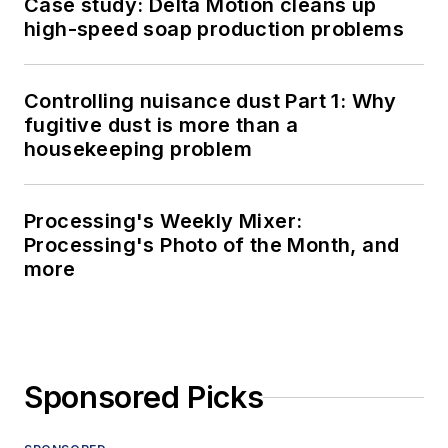
Case study: Delta Motion cleans up
high-speed soap production problems
Controlling nuisance dust Part 1: Why
fugitive dust is more than a
housekeeping problem
Processing's Weekly Mixer:
Processing's Photo of the Month, and
more
Sponsored Picks