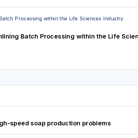
ining Batch Processing within the Life Scie
high-speed soap production problems