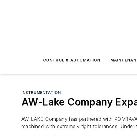
CONTROL & AUTOMATION
MAINTENAN
INSTRUMENTATION
AW-Lake Company Expa
AW-LAKE Company has partnered with POMTAVA, 
machined with extremely tight tolerances. Under