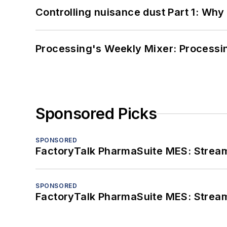
Controlling nuisance dust Part 1: Why
Processing's Weekly Mixer: Processi
Sponsored Picks
SPONSORED
FactoryTalk PharmaSuite MES: Streaml
SPONSORED
FactoryTalk PharmaSuite MES: Streaml