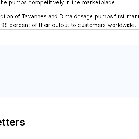
ce the pumps competitively in the marketplace.
tion of Tavannes and Dima dosage pumps first manufa
98 percent of their output to customers worldwide.
etters