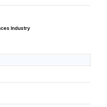
nces Industry