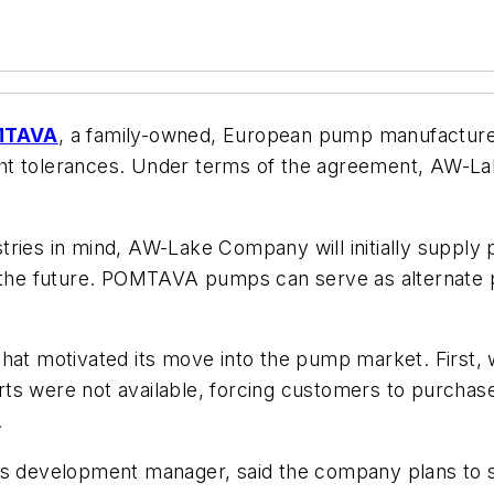
MTAVA
, a family-owned, European pump manufactur
ght tolerances. Under terms of the agreement, AW-L
ries in mind, AW-Lake Company will initially supply 
in the future. POMTAVA pumps can serve as alternate
that motivated its move into the pump market. First,
ts were not available, forcing customers to purchase
.
development manager, said the company plans to st