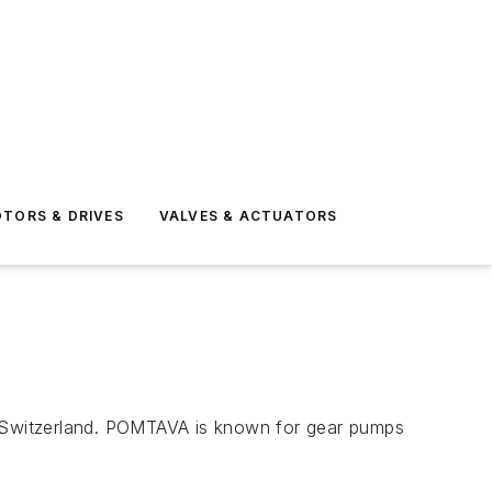
TORS & DRIVES
VALVES & ACTUATORS
Switzerland. POMTAVA is known for gear pumps