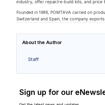
industry, offer repair/re-build kits, and pri
Founded in 1986, POMTAVA carried on produc
Switzerland and Spain, the company exports 
About the Author
Staff
Sign up for our eNewsl
Get the latest news and updates