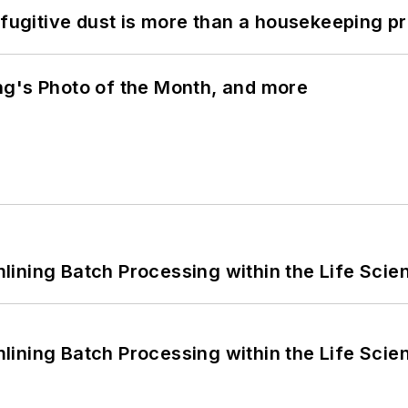
 fugitive dust is more than a housekeeping p
ng's Photo of the Month, and more
ining Batch Processing within the Life Scie
ining Batch Processing within the Life Scie