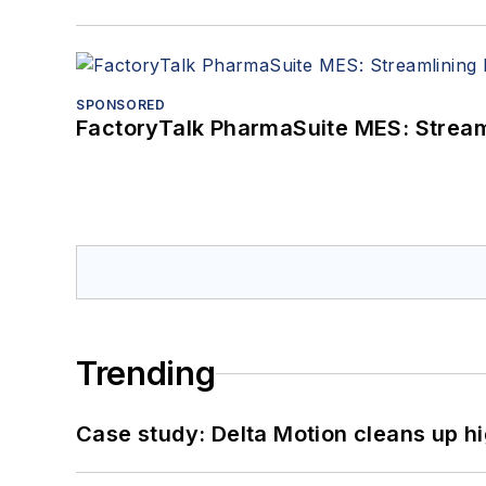
SPONSORED
FactoryTalk PharmaSuite MES: Streaml
Trending
Case study: Delta Motion cleans up 