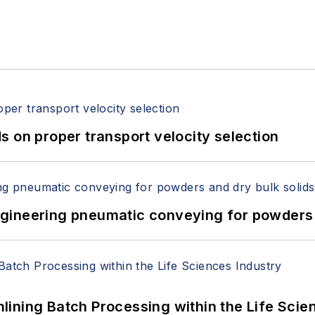
 on proper transport velocity selection
 Engineering pneumatic conveying for powders 
ining Batch Processing within the Life Scie