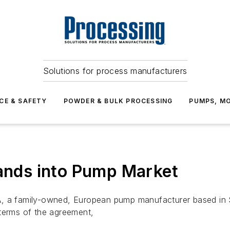
Solutions for process manufacturers
CE & SAFETY
POWDER & BULK PROCESSING
PUMPS, MO
nds into Pump Market
a family-owned, European pump manufacturer based in 
 terms of the agreement,