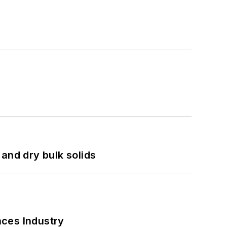
and dry bulk solids
nces Industry