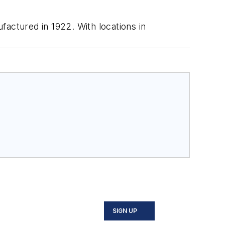
ctured in 1922. With locations in
SIGN UP