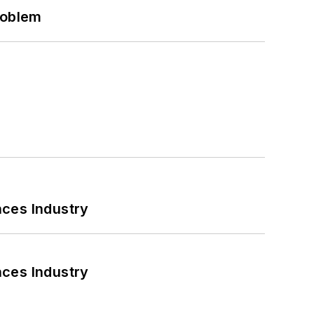
roblem
nces Industry
nces Industry