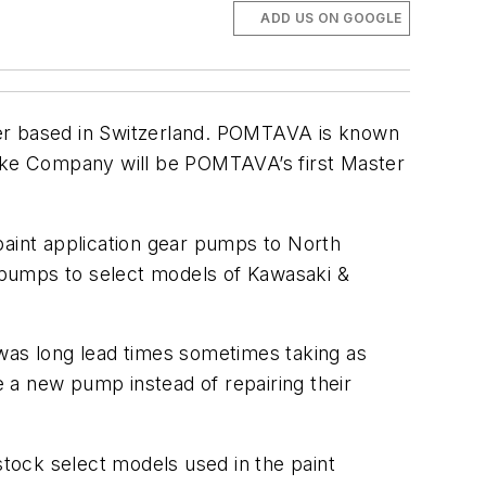
ADD US ON GOOGLE
er based in Switzerland. POMTAVA is known
ake Company will be POMTAVA’s first Master
paint application gear pumps to North
 pumps to select models of Kawasaki &
 was long lead times sometimes taking as
 a new pump instead of repairing their
ock select models used in the paint