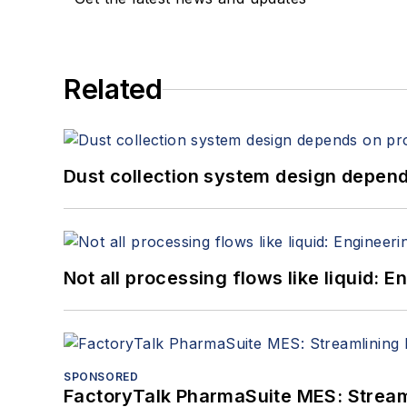
Related
Dust collection system design depends
Not all processing flows like liquid:
SPONSORED
FactoryTalk PharmaSuite MES: Streaml