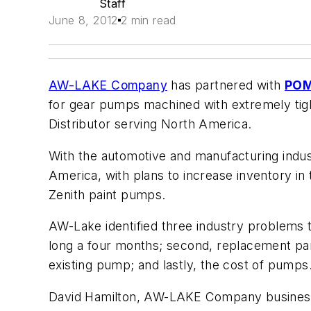
Staff
June 8, 2012
2 min read
AW-LAKE Company
has partnered with
PO
for gear pumps machined with extremely ti
Distributor serving North America.
With the automotive and manufacturing indust
America, with plans to increase inventory 
Zenith paint pumps.
AW-Lake identified three industry problems 
long a four months; second, replacement par
existing pump; and lastly, the cost of pumps
David Hamilton, AW-LAKE Company business 