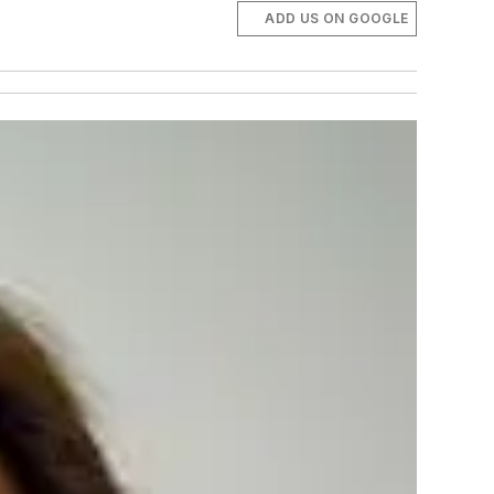
ADD US ON GOOGLE