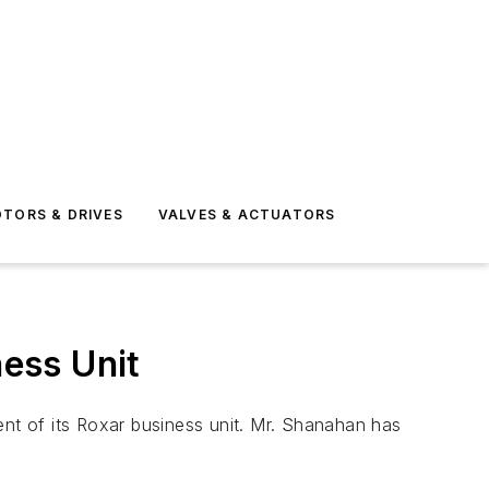
TORS & DRIVES
VALVES & ACTUATORS
ess Unit
 of its Roxar business unit. Mr. Shanahan has