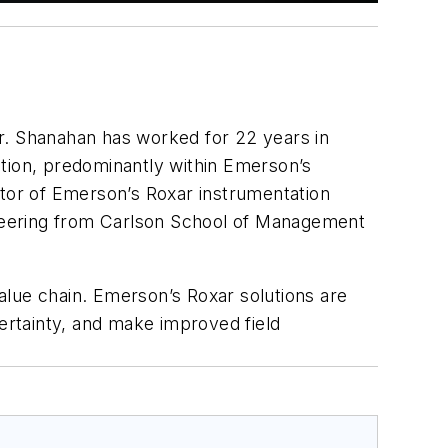
r. Shanahan has worked for 22 years in
ation, predominantly within Emerson’s
ctor of Emerson’s Roxar instrumentation
neering from Carlson School of Management
value chain. Emerson’s Roxar solutions are
certainty, and make improved field