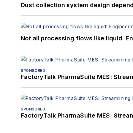
Dust collection system design depends
Not all processing flows like liquid:
SPONSORED
FactoryTalk PharmaSuite MES: Streaml
SPONSORED
FactoryTalk PharmaSuite MES: Streaml