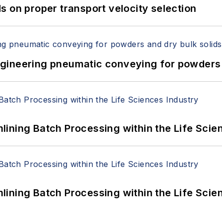
 on proper transport velocity selection
 Engineering pneumatic conveying for powders 
ining Batch Processing within the Life Scie
ining Batch Processing within the Life Scie