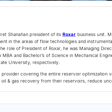
et Shanahan president of its
Roxar
business unit. M
ent in the areas of flow technologies and instrument
the role of President of Roxar, he was Managing Dire
n MBA and Bachelor’s of Science in Mechanical Engi
ate University, respectively.
s provider covering the entire reservoir optimization 
e oil & gas recovery from their reservoirs, reduce un