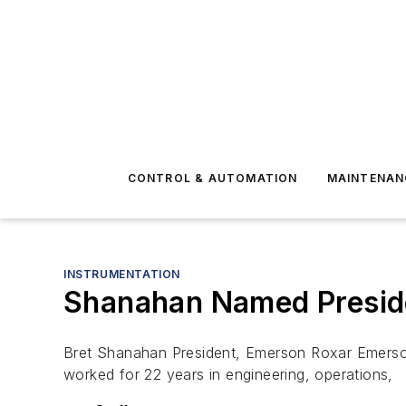
CONTROL & AUTOMATION
MAINTENAN
INSTRUMENTATION
Shanahan Named Preside
Bret Shanahan President, Emerson Roxar Emerso
worked for 22 years in engineering, operations,