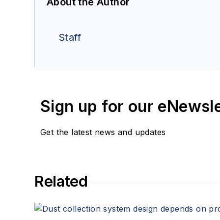
About the Author
Staff
Sign up for our eNewsl
Get the latest news and updates
Related