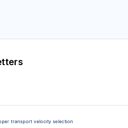
etters