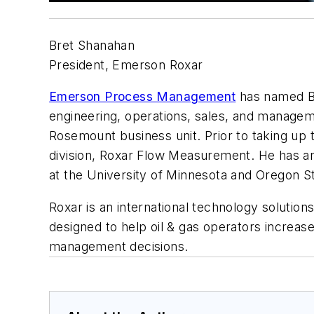
Bret Shanahan
President, Emerson Roxar
Emerson Process Management
has named Br
engineering, operations, sales, and managem
Rosemount business unit. Prior to taking up 
division, Roxar Flow Measurement. He has a
at the University of Minnesota and Oregon St
Roxar is an international technology solution
designed to help oil & gas operators increas
management decisions.