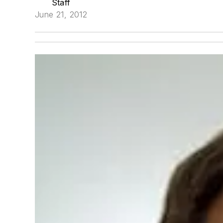
Staff
June 21, 2012