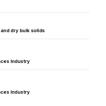
and dry bulk solids
nces Industry
nces Industry