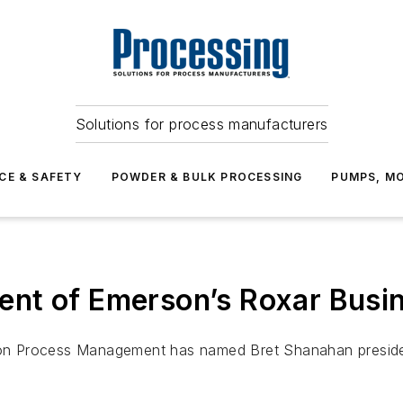
Solutions for process manufacturers
CE & SAFETY
POWDER & BULK PROCESSING
PUMPS, MO
nt of Emerson’s Roxar Busin
n Process Management has named Bret Shanahan president