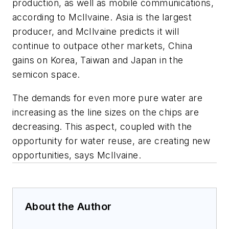
production, as well as mobile communications,
according to McIlvaine. Asia is the largest
producer, and McIlvaine predicts it will
continue to outpace other markets, China
gains on Korea, Taiwan and Japan in the
semicon space.
The demands for even more pure water are
increasing as the line sizes on the chips are
decreasing. This aspect, coupled with the
opportunity for water reuse, are creating new
opportunities, says McIlvaine.
About the Author