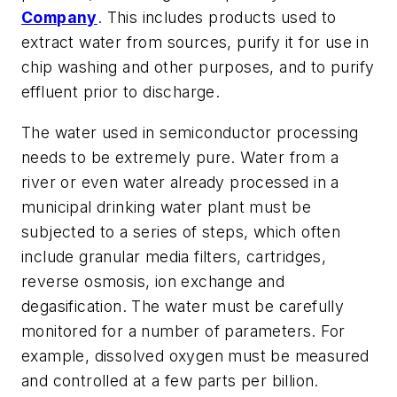
Company
. This includes products used to
extract water from sources, purify it for use in
chip washing and other purposes, and to purify
effluent prior to discharge.
The water used in semiconductor processing
needs to be extremely pure. Water from a
river or even water already processed in a
municipal drinking water plant must be
subjected to a series of steps, which often
include granular media filters, cartridges,
reverse osmosis, ion exchange and
degasification. The water must be carefully
monitored for a number of parameters. For
example, dissolved oxygen must be measured
and controlled at a few parts per billion.