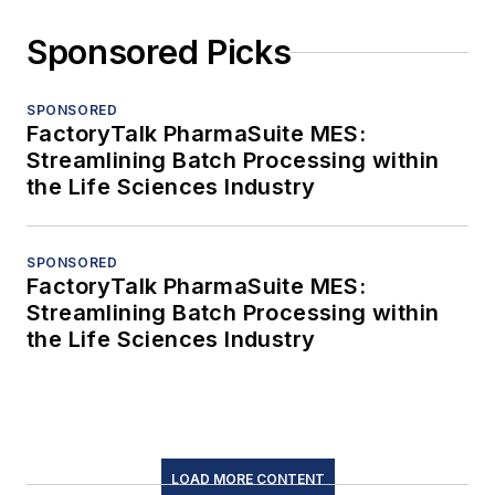
Sponsored Picks
SPONSORED
FactoryTalk PharmaSuite MES:
Streamlining Batch Processing within
the Life Sciences Industry
SPONSORED
FactoryTalk PharmaSuite MES:
Streamlining Batch Processing within
the Life Sciences Industry
LOAD MORE CONTENT