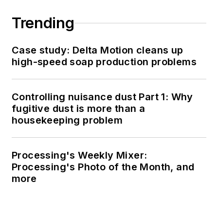
Trending
Case study: Delta Motion cleans up
high-speed soap production problems
Controlling nuisance dust Part 1: Why
fugitive dust is more than a
housekeeping problem
Processing's Weekly Mixer:
Processing's Photo of the Month, and
more