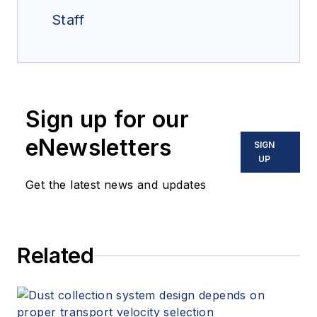
Staff
Sign up for our
eNewsletters
SIGN
UP
Get the latest news and updates
Related