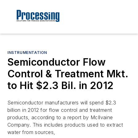
INSTRUMENTATION
Semiconductor Flow
Control & Treatment Mkt.
to Hit $2.3 Bil. in 2012
Semiconductor manufacturers will spend $2.3
billion in 2012 for flow control and treatment
products, according to a report by McIlvaine
Company. This includes products used to extract
water from sources,