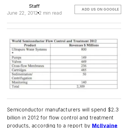
Staff
ADD US ON GOOGLE
June 22, 2012
2 min read
Semiconductor manufacturers will spend $2.3
billion in 2012 for flow control and treatment
products, according to a report by
McIlvaine