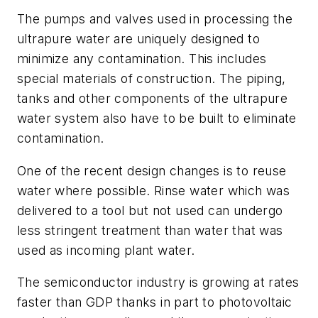
The pumps and valves used in processing the
ultrapure water are uniquely designed to
minimize any contamination. This includes
special materials of construction. The piping,
tanks and other components of the ultrapure
water system also have to be built to eliminate
contamination.
One of the recent design changes is to reuse
water where possible. Rinse water which was
delivered to a tool but not used can undergo
less stringent treatment than water that was
used as incoming plant water.
The semiconductor industry is growing at rates
faster than GDP thanks in part to photovoltaic