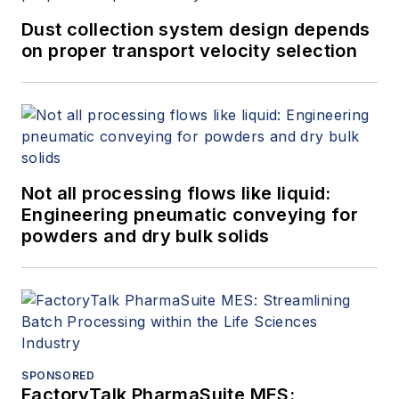
Dust collection system design depends
on proper transport velocity selection
Not all processing flows like liquid:
Engineering pneumatic conveying for
powders and dry bulk solids
SPONSORED
FactoryTalk PharmaSuite MES: