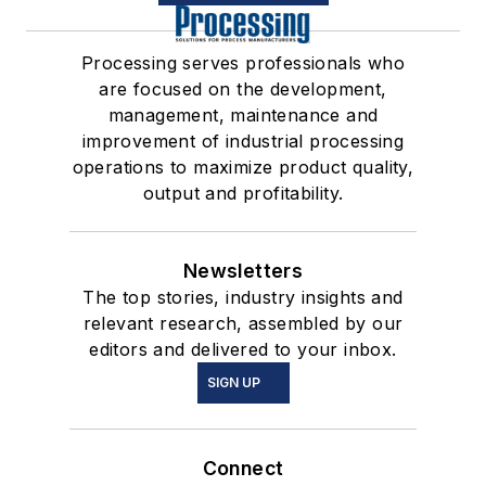
Processing serves professionals who
are focused on the development,
management, maintenance and
improvement of industrial processing
operations to maximize product quality,
output and profitability.
Newsletters
The top stories, industry insights and
relevant research, assembled by our
editors and delivered to your inbox.
SIGN UP
Connect