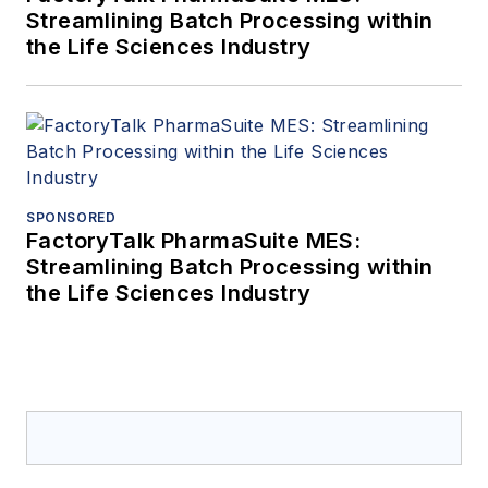
Streamlining Batch Processing within
the Life Sciences Industry
SPONSORED
FactoryTalk PharmaSuite MES:
Streamlining Batch Processing within
the Life Sciences Industry