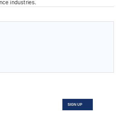
ce industries.
SIGN UP