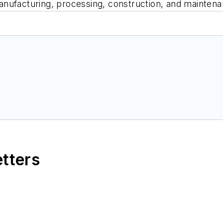
nufacturing, processing, construction, and maintenan
etters