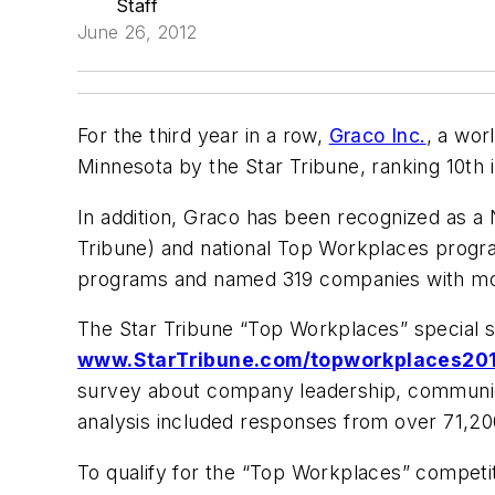
Staff
June 26, 2012
For the third year in a row,
Graco Inc.
, a wor
Minnesota by the
Star Tribune
, ranking 10th
In addition, Graco has been recognized as a
Tribune
) and national Top Workplaces prog
programs and named 319 companies with mor
The
Star Tribune
“Top Workplaces” special s
www.StarTribune.com/topworkplaces20
survey about company leadership, communicat
analysis included responses from over 71,20
To qualify for the “Top Workplaces” compet