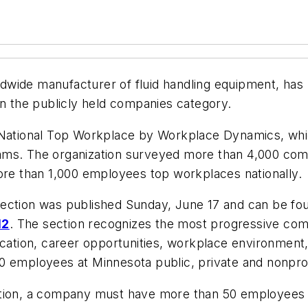
ldwide manufacturer of fluid handling equipment, ha
 in the publicly held companies category.
 National Top Workplace by Workplace Dynamics, whic
rams. The organization surveyed more than 4,000 co
e than 1,000 employees top workplaces nationally.
ection was published Sunday, June 17 and can be fo
12
. The section recognizes the most progressive co
ion, career opportunities, workplace environment, m
0 employees at Minnesota public, private and nonprof
ition, a company must have more than 50 employees 