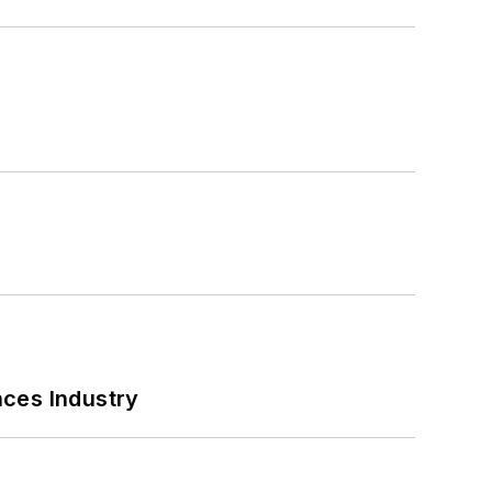
nces Industry