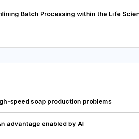
ining Batch Processing within the Life Scie
high-speed soap production problems
: An advantage enabled by AI