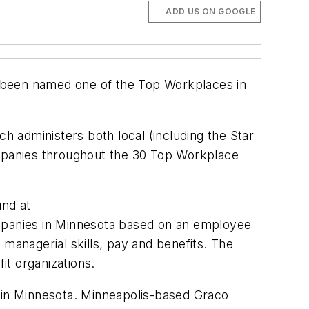
ADD US ON GOOGLE
s been named one of the Top Workplaces in
h administers both local (including the
Star
mpanies throughout the 30 Top Workplace
und at
mpanies in Minnesota based on an employee
anagerial skills, pay and benefits. The
it organizations.
in Minnesota. Minneapolis-based Graco