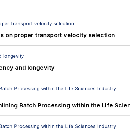
 on proper transport velocity selection
iency and longevity
ining Batch Processing within the Life Scie