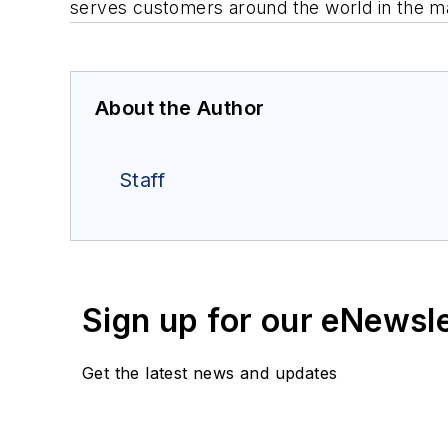
serves customers around the world in the ma
About the Author
Staff
Sign up for our eNewsl
Get the latest news and updates