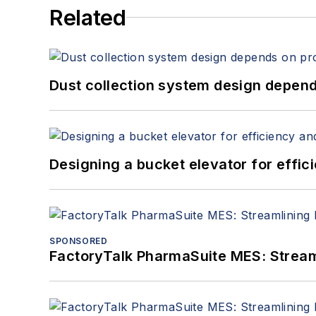
Related
Dust collection system design depends
Designing a bucket elevator for effic
SPONSORED
FactoryTalk PharmaSuite MES: Streaml