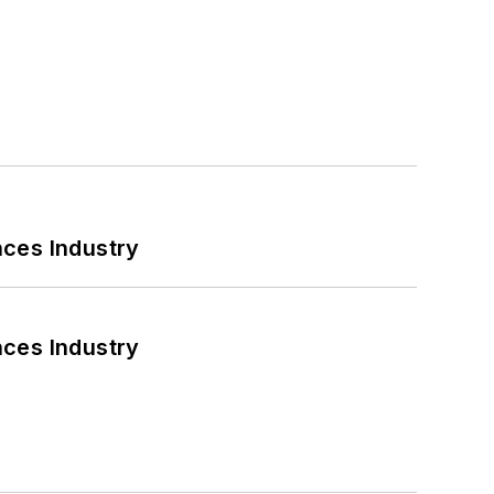
nces Industry
nces Industry