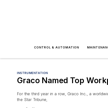
CONTROL & AUTOMATION
MAINTENAN
INSTRUMENTATION
Graco Named Top Workp
For the third year in a row, Graco Inc., a worl
the Star Tribune,