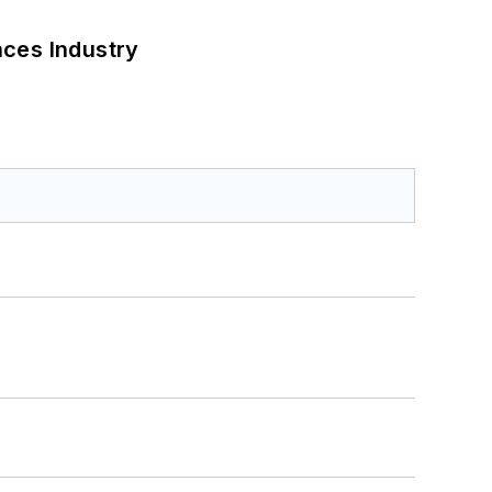
nces Industry