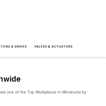
TORS & DRIVES
VALVES & ACTUATORS
onwide
named one of the Top Workplaces in Minnesota by