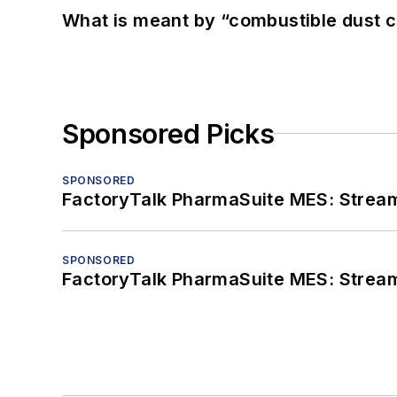
What is meant by “combustible dust c
Sponsored Picks
SPONSORED
FactoryTalk PharmaSuite MES: Streaml
SPONSORED
FactoryTalk PharmaSuite MES: Streaml