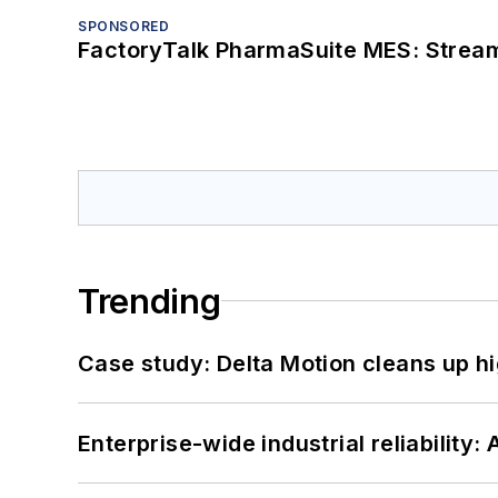
SPONSORED
FactoryTalk PharmaSuite MES: Streaml
Trending
Case study: Delta Motion cleans up 
Enterprise-wide industrial reliability