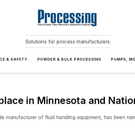
Solutions for process manufacturers
CE & SAFETY
POWDER & BULK PROCESSING
PUMPS, MO
lace in Minnesota and Nati
dwide manufacturer of fluid handling equipment, has been 