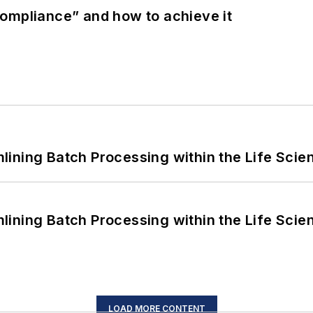
ompliance” and how to achieve it
ining Batch Processing within the Life Scie
ining Batch Processing within the Life Scie
LOAD MORE CONTENT