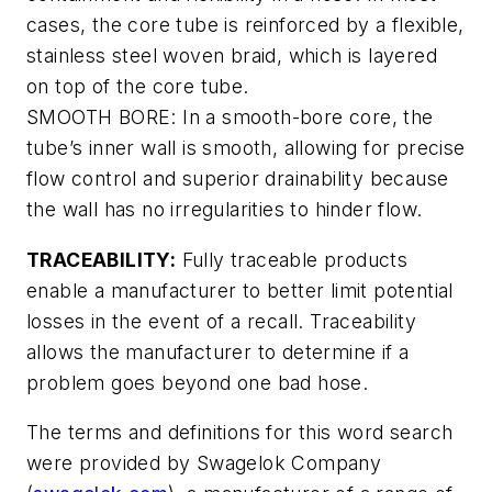
cases, the core tube is reinforced by a flexible,
stainless steel woven braid, which is layered
on top of the core tube.
SMOOTH BORE: In a smooth-bore core, the
tube’s inner wall is smooth, allowing for precise
flow control and superior drainability because
the wall has no irregularities to hinder flow.
TRACEABILITY:
Fully traceable products
enable a manufacturer to better limit potential
losses in the event of a recall. Traceability
allows the manufacturer to determine if a
problem goes beyond one bad hose.
The terms and definitions for this word search
were provided by Swagelok Company