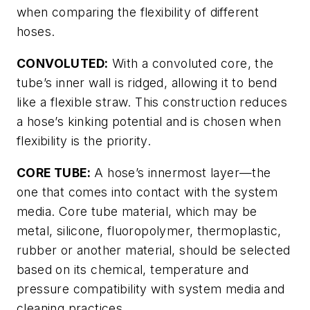
when comparing the flexibility of different
hoses.
CONVOLUTED:
With a convoluted core, the
tube’s inner wall is ridged, allowing it to bend
like a flexible straw. This construction reduces
a hose’s kinking potential and is chosen when
flexibility is the priority.
CORE TUBE:
A hose’s innermost layer—the
one that comes into contact with the system
media. Core tube material, which may be
metal, silicone, fluoropolymer, thermoplastic,
rubber or another material, should be selected
based on its chemical, temperature and
pressure compatibility with system media and
cleaning practices.