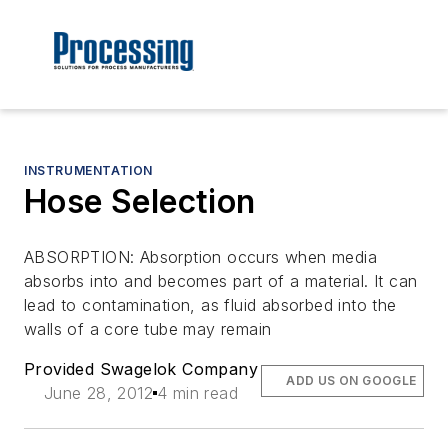
INSTRUMENTATION
Hose Selection
ABSORPTION: Absorption occurs when media
absorbs into and becomes part of a material. It can
lead to contamination, as fluid absorbed into the
walls of a core tube may remain
Provided Swagelok Company
ADD US ON GOOGLE
June 28, 2012
4 min read