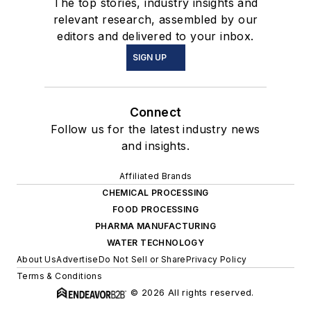
The top stories, industry insights and
relevant research, assembled by our
editors and delivered to your inbox.
SIGN UP
Connect
Follow us for the latest industry news
and insights.
Affiliated Brands
CHEMICAL PROCESSING
FOOD PROCESSING
PHARMA MANUFACTURING
WATER TECHNOLOGY
About Us
Advertise
Do Not Sell or Share
Privacy Policy
Terms & Conditions
© 2026 All rights reserved.