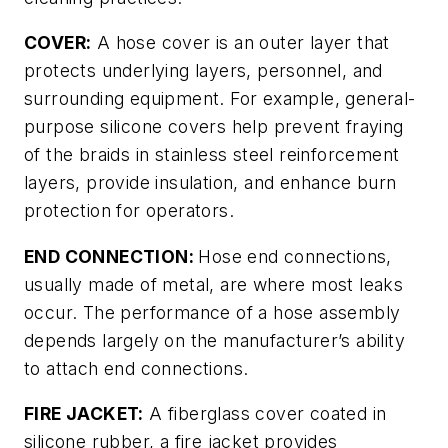
COVER:
A hose cover is an outer layer that
protects underlying layers, personnel, and
surrounding equipment. For example, general-
purpose silicone covers help prevent fraying
of the braids in stainless steel reinforcement
layers, provide insulation, and enhance burn
protection for operators.
END CONNECTION:
Hose end connections,
usually made of metal, are where most leaks
occur. The performance of a hose assembly
depends largely on the manufacturer’s ability
to attach end connections.
FIRE JACKET:
A fiberglass cover coated in
silicone rubber, a fire jacket provides