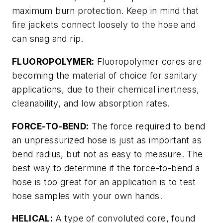
maximum burn protection. Keep in mind that
fire jackets connect loosely to the hose and
can snag and rip.
FLUOROPOLYMER:
Fluoropolymer cores are
becoming the material of choice for sanitary
applications, due to their chemical inertness,
cleanability, and low absorption rates.
FORCE-TO-BEND:
The force required to bend
an unpressurized hose is just as important as
bend radius, but not as easy to measure. The
best way to determine if the force-to-bend a
hose is too great for an application is to test
hose samples with your own hands.
HELICAL:
A type of convoluted core, found