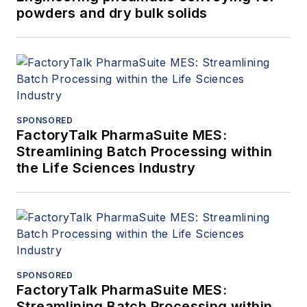
powders and dry bulk solids
SPONSORED
FactoryTalk PharmaSuite MES:
Streamlining Batch Processing within
the Life Sciences Industry
SPONSORED
FactoryTalk PharmaSuite MES:
Streamlining Batch Processing within