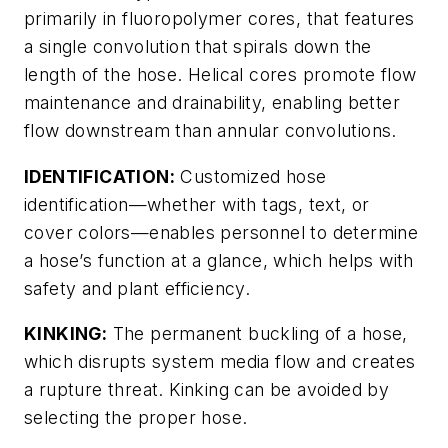
primarily in fluoropolymer cores, that features
a single convolution that spirals down the
length of the hose. Helical cores promote flow
maintenance and drainability, enabling better
flow downstream than annular convolutions.
IDENTIFICATION:
Customized hose
identification—whether with tags, text, or
cover colors—enables personnel to determine
a hose’s function at a glance, which helps with
safety and plant efficiency.
KINKING:
The permanent buckling of a hose,
which disrupts system media flow and creates
a rupture threat. Kinking can be avoided by
selecting the proper hose.