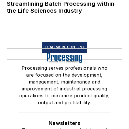
Streamlining Batch Processing within
the Life Sciences Industry
LOAD MORE CONTENT
Processing serves professionals who
are focused on the development,
management, maintenance and
improvement of industrial processing
operations to maximize product quality,
output and profitability.
Newsletters