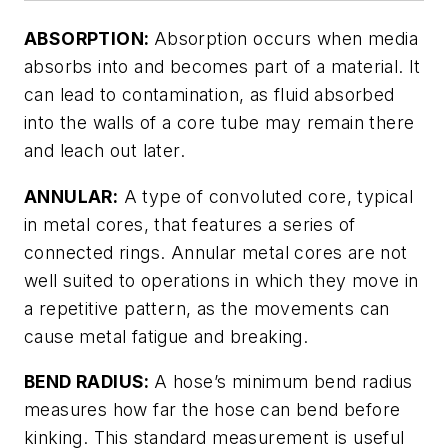
ABSORPTION:
Absorption occurs when media
absorbs into and becomes part of a material. It
can lead to contamination, as fluid absorbed
into the walls of a core tube may remain there
and leach out later.
ANNULAR:
A type of convoluted core, typical
in metal cores, that features a series of
connected rings. Annular metal cores are not
well suited to operations in which they move in
a repetitive pattern, as the movements can
cause metal fatigue and breaking.
BEND RADIUS:
A hose’s minimum bend radius
measures how far the hose can bend before
kinking. This standard measurement is useful