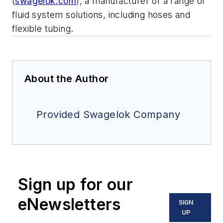
(
swagelok.com
), a manufacturer of a range of
fluid system solutions, including hoses and
flexible tubing.
About the Author
Provided Swagelok Company
Sign up for our
eNewsletters
SIGN
UP