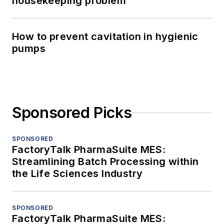
housekeeping problem
How to prevent cavitation in hygienic
pumps
Sponsored Picks
SPONSORED
FactoryTalk PharmaSuite MES:
Streamlining Batch Processing within
the Life Sciences Industry
SPONSORED
FactoryTalk PharmaSuite MES: