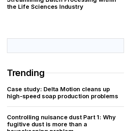
the Life Sciences Industry
Trending
Case study: Delta Motion cleans up
high-speed soap production problems
Controlling nuisance dust Part 1: Why
fugitive dust is more than a