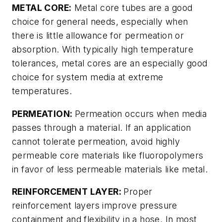
METAL CORE:
Metal core tubes are a good
choice for general needs, especially when
there is little allowance for permeation or
absorption. With typically high temperature
tolerances, metal cores are an especially good
choice for system media at extreme
temperatures.
PERMEATION:
Permeation occurs when media
passes through a material. If an application
cannot tolerate permeation, avoid highly
permeable core materials like fluoropolymers
in favor of less permeable materials like metal.
REINFORCEMENT LAYER:
Proper
reinforcement layers improve pressure
containment and flexibility in a hose. In most