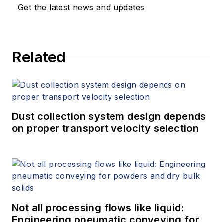
Get the latest news and updates
Related
Dust collection system design depends
on proper transport velocity selection
Not all processing flows like liquid:
Engineering pneumatic conveying for