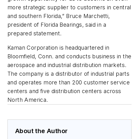
more strategic supplier to customers in central
and southern Florida,” Bruce Marchetti,
president of Florida Bearings, said in a
prepared statement.
Kaman Corporation is headquartered in
Bloomfield, Conn. and conducts business in the
aerospace and industrial distribution markets.
The company is a distributor of industrial parts
and operates more than 200 customer service
centers and five distribution centers across
North America.
About the Author