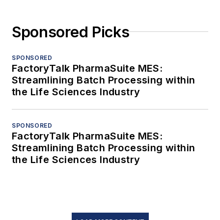
Sponsored Picks
SPONSORED
FactoryTalk PharmaSuite MES:
Streamlining Batch Processing within
the Life Sciences Industry
SPONSORED
FactoryTalk PharmaSuite MES:
Streamlining Batch Processing within
the Life Sciences Industry