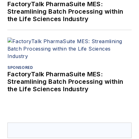
FactoryTalk PharmaSuite MES:
Streamlining Batch Processing within
the Life Sciences Industry
SPONSORED
FactoryTalk PharmaSuite MES:
Streamlining Batch Processing within
the Life Sciences Industry