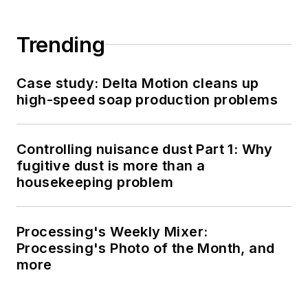
Trending
Case study: Delta Motion cleans up
high-speed soap production problems
Controlling nuisance dust Part 1: Why
fugitive dust is more than a
housekeeping problem
Processing's Weekly Mixer:
Processing's Photo of the Month, and
more