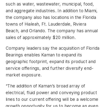
such as water, wastewater, municipal, food,
and aggregate industries. In addition to Miami,
the company also has locations in the Florida
towns of Hialeah, Ft. Lauderdale, Riviera
Beach, and Orlando. The company has annual
sales of approximately $20 million.
Company leaders say the acquisition of Florida
Bearings enables Kaman to expand its
geographic footprint, expand its product and
service offerings, and further diversify end-
market exposure.
“The addition of Kaman’s broad array of
electrical, fluid power and conveying product
lines to our current offering will be a welcome
growth opportunity for us to become an even