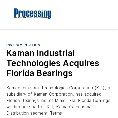
INSTRUMENTATION
Kaman Industrial
Technologies Acquires
Florida Bearings
Kaman Industrial Technologies Corporation (KIT), a
subsidiary of Kaman Corporation, has acquired
Florida Bearings Inc. of Miami, Fla. Florida Bearings
will become part of KIT, Kaman’s Industrial
Distribution segment. Terms