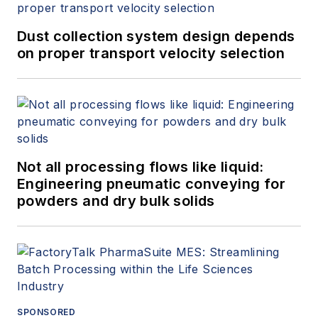
Dust collection system design depends
on proper transport velocity selection
Not all processing flows like liquid:
Engineering pneumatic conveying for
powders and dry bulk solids
SPONSORED