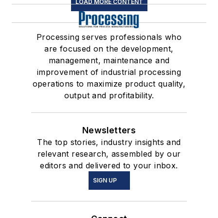
LOAD MORE CONTENT
Processing serves professionals who
are focused on the development,
management, maintenance and
improvement of industrial processing
operations to maximize product quality,
output and profitability.
Newsletters
The top stories, industry insights and
relevant research, assembled by our
editors and delivered to your inbox.
SIGN UP