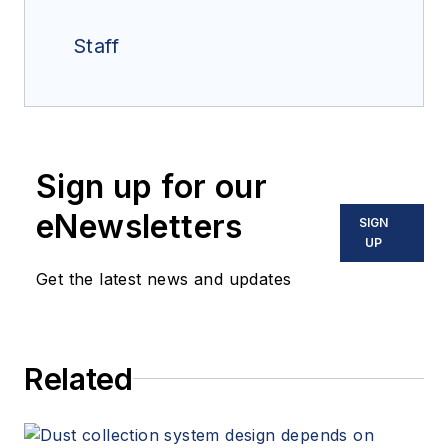
Staff
Sign up for our
eNewsletters
SIGN
UP
Get the latest news and updates
Related