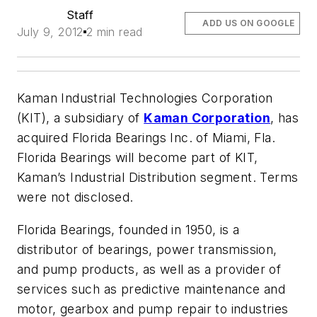
Staff
ADD US ON GOOGLE
July 9, 2012
2 min read
Kaman Industrial Technologies Corporation
(KIT), a subsidiary of
Kaman Corporation
, has
acquired Florida Bearings Inc. of Miami, Fla.
Florida Bearings will become part of KIT,
Kaman’s Industrial Distribution segment. Terms
were not disclosed.
Florida Bearings, founded in 1950, is a
distributor of bearings, power transmission,
and pump products, as well as a provider of
services such as predictive maintenance and
motor, gearbox and pump repair to industries