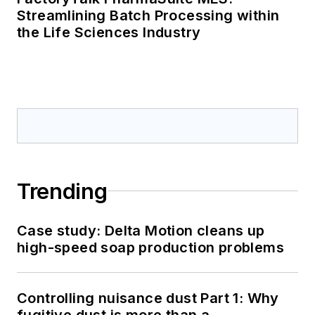
Streamlining Batch Processing within
the Life Sciences Industry
Trending
Case study: Delta Motion cleans up
high-speed soap production problems
Controlling nuisance dust Part 1: Why
fugitive dust is more than a