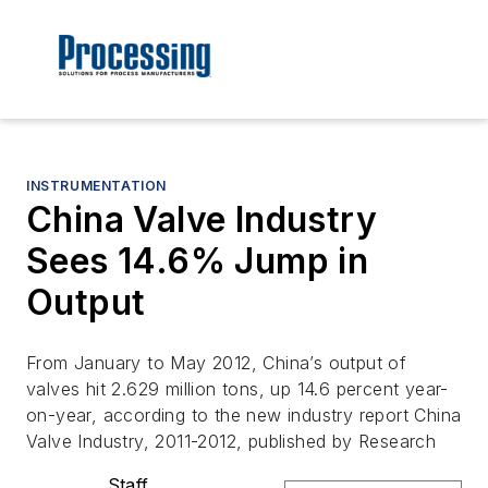
INSTRUMENTATION
China Valve Industry
Sees 14.6% Jump in
Output
From January to May 2012, China’s output of
valves hit 2.629 million tons, up 14.6 percent year-
on-year, according to the new industry report China
Valve Industry, 2011-2012, published by Research
Staff