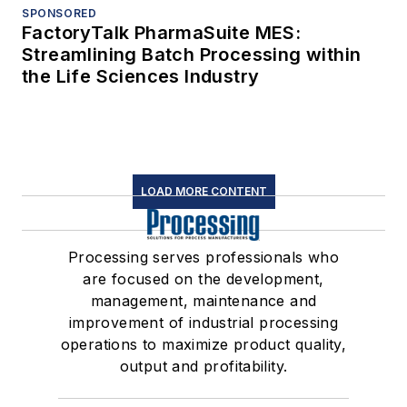
SPONSORED
FactoryTalk PharmaSuite MES:
Streamlining Batch Processing within
the Life Sciences Industry
LOAD MORE CONTENT
Processing serves professionals who
are focused on the development,
management, maintenance and
improvement of industrial processing
operations to maximize product quality,
output and profitability.