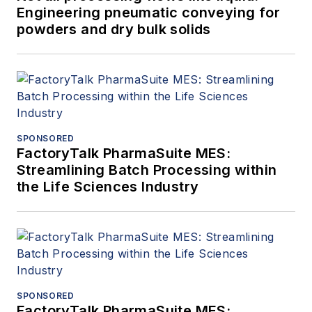
Engineering pneumatic conveying for
powders and dry bulk solids
SPONSORED
FactoryTalk PharmaSuite MES:
Streamlining Batch Processing within
the Life Sciences Industry
SPONSORED
FactoryTalk PharmaSuite MES: