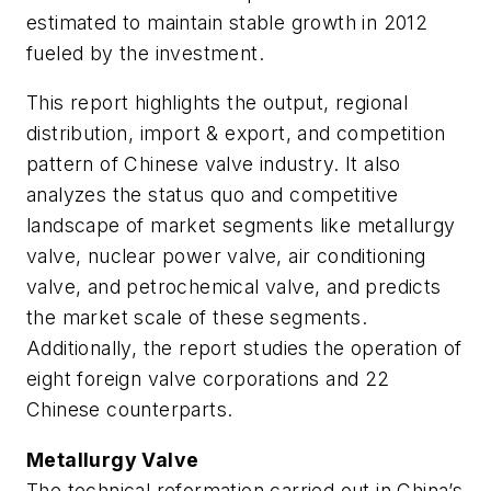
estimated to maintain stable growth in 2012
fueled by the investment.
This report highlights the output, regional
distribution, import & export, and competition
pattern of Chinese valve industry. It also
analyzes the status quo and competitive
landscape of market segments like metallurgy
valve, nuclear power valve, air conditioning
valve, and petrochemical valve, and predicts
the market scale of these segments.
Additionally, the report studies the operation of
eight foreign valve corporations and 22
Chinese counterparts.
Metallurgy Valve
The technical reformation carried out in China’s