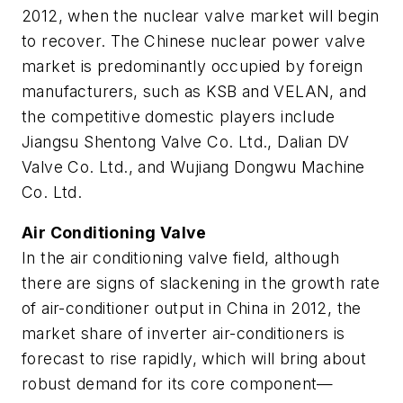
2012, when the nuclear valve market will begin
to recover. The Chinese nuclear power valve
market is predominantly occupied by foreign
manufacturers, such as KSB and VELAN, and
the competitive domestic players include
Jiangsu Shentong Valve Co. Ltd., Dalian DV
Valve Co. Ltd., and Wujiang Dongwu Machine
Co. Ltd.
Air Conditioning Valve
In the air conditioning valve field, although
there are signs of slackening in the growth rate
of air-conditioner output in China in 2012, the
market share of inverter air-conditioners is
forecast to rise rapidly, which will bring about
robust demand for its core component—