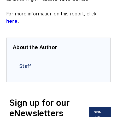
For more information on this report, click
here
.
About the Author
Staff
Sign up for our
eNewsletters
SIGN