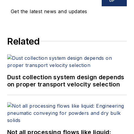
UP
Get the latest news and updates
Related
Dust collection system design depends
on proper transport velocity selection
Not all processing flows like liquid: