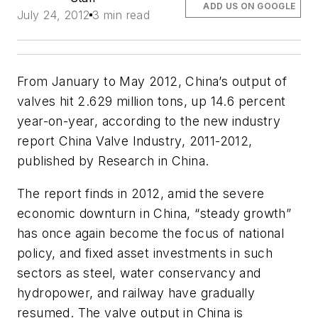
ADD US ON GOOGLE
July 24, 2012
3 min read
From January to May 2012, China’s output of
valves hit 2.629 million tons, up 14.6 percent
year-on-year, according to the new industry
report
China Valve Industry, 2011-2012
,
published by Research in China.
The report finds in 2012, amid the severe
economic downturn in China, “steady growth”
has once again become the focus of national
policy, and fixed asset investments in such
sectors as steel, water conservancy and
hydropower, and railway have gradually
resumed. The valve output in China is