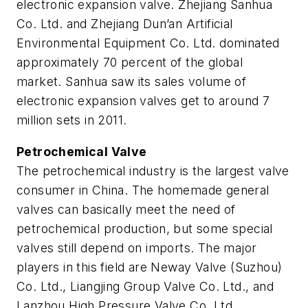
electronic expansion valve. Zhejiang Sanhua
Co. Ltd. and Zhejiang Dun’an Artificial
Environmental Equipment Co. Ltd. dominated
approximately 70 percent of the global
market. Sanhua saw its sales volume of
electronic expansion valves get to around 7
million sets in 2011.
Petrochemical Valve
The petrochemical industry is the largest valve
consumer in China. The homemade general
valves can basically meet the need of
petrochemical production, but some special
valves still depend on imports. The major
players in this field are Neway Valve (Suzhou)
Co. Ltd., Liangjing Group Valve Co. Ltd., and
Lanzhou High Pressure Valve Co. Ltd.