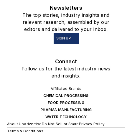
Newsletters
The top stories, industry insights and
relevant research, assembled by our
editors and delivered to your inbox.
SIGN UP
Connect
Follow us for the latest industry news
and insights.
Affiliated Brands
CHEMICAL PROCESSING
FOOD PROCESSING
PHARMA MANUFACTURING
WATER TECHNOLOGY
About Us
Advertise
Do Not Sell or Share
Privacy Policy
Terms & Conditions