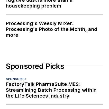
housekeeping problem
Processing's Weekly Mixer:
Processing's Photo of the Month, and
more
Sponsored Picks
SPONSORED
FactoryTalk PharmaSuite MES:
Streamlining Batch Processing within
the Life Sciences Industry