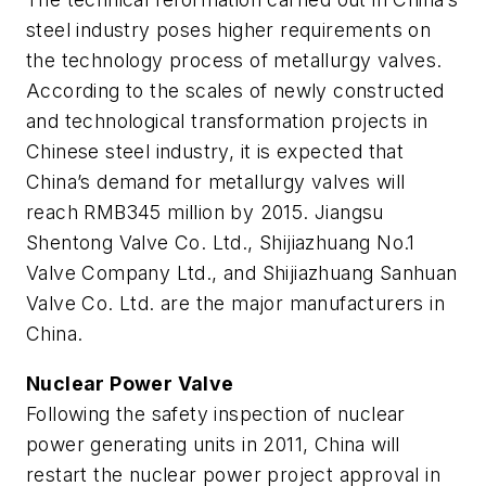
steel industry poses higher requirements on
the technology process of metallurgy valves.
According to the scales of newly constructed
and technological transformation projects in
Chinese steel industry, it is expected that
China’s demand for metallurgy valves will
reach RMB345 million by 2015. Jiangsu
Shentong Valve Co. Ltd., Shijiazhuang No.1
Valve Company Ltd., and Shijiazhuang Sanhuan
Valve Co. Ltd. are the major manufacturers in
China.
Nuclear Power Valve
Following the safety inspection of nuclear
power generating units in 2011, China will
restart the nuclear power project approval in