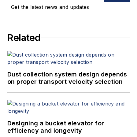
Get the latest news and updates
Related
Dust collection system design depends
on proper transport velocity selection
Designing a bucket elevator for
efficiency and longevity