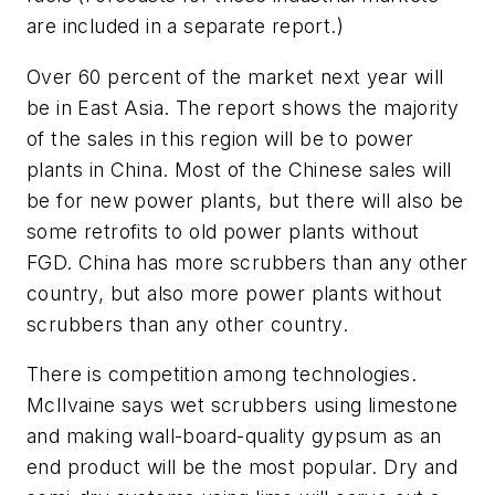
are included in a separate report.)
Over 60 percent of the market next year will
be in East Asia. The report shows the majority
of the sales in this region will be to power
plants in China. Most of the Chinese sales will
be for new power plants, but there will also be
some retrofits to old power plants without
FGD. China has more scrubbers than any other
country, but also more power plants without
scrubbers than any other country.
There is competition among technologies.
McIlvaine says wet scrubbers using limestone
and making wall-board-quality gypsum as an
end product will be the most popular. Dry and