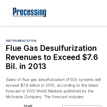
INSTRUMENTATION
Flue Gas Desulfurization
Revenues to Exceed $7.6
Bil. in 2013
Sales of flue gas desulfurization (FGD) systems will
exceed $7.6 billion in 2013, according to the latest
forecast in FGD World Markets published by the
McIlvaine Company. The forecast includes
Staff