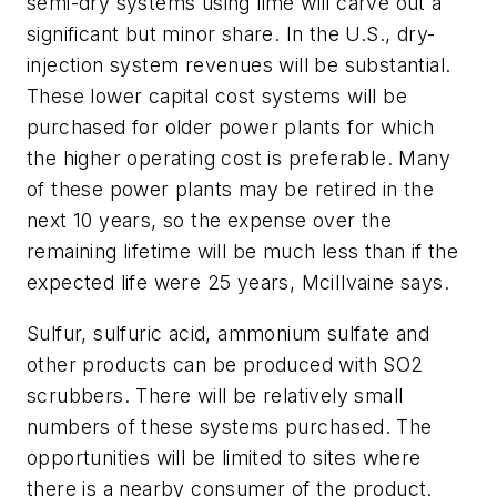
semi-dry systems using lime will carve out a
significant but minor share. In the U.S., dry-
injection system revenues will be substantial.
These lower capital cost systems will be
purchased for older power plants for which
the higher operating cost is preferable. Many
of these power plants may be retired in the
next 10 years, so the expense over the
remaining lifetime will be much less than if the
expected life were 25 years, MciIlvaine says.
Sulfur, sulfuric acid, ammonium sulfate and
other products can be produced with SO2
scrubbers. There will be relatively small
numbers of these systems purchased. The
opportunities will be limited to sites where
there is a nearby consumer of the product.