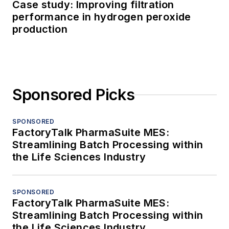
Case study: Improving filtration
performance in hydrogen peroxide
production
Sponsored Picks
SPONSORED
FactoryTalk PharmaSuite MES:
Streamlining Batch Processing within
the Life Sciences Industry
SPONSORED
FactoryTalk PharmaSuite MES:
Streamlining Batch Processing within
the Life Sciences Industry