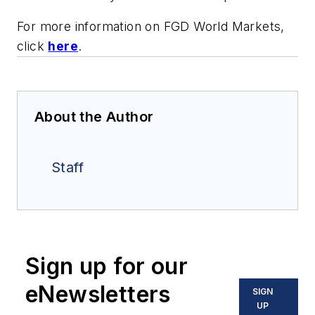
For more information on FGD World Markets,
click
here
.
About the Author
Staff
Sign up for our
eNewsletters
SIGN
UP