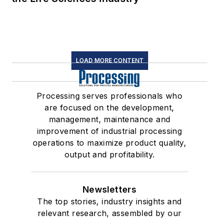
LOAD MORE CONTENT
Processing serves professionals who
are focused on the development,
management, maintenance and
improvement of industrial processing
operations to maximize product quality,
output and profitability.
Newsletters
The top stories, industry insights and
relevant research, assembled by our