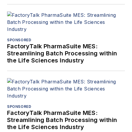
SPONSORED
FactoryTalk PharmaSuite MES:
Streamlining Batch Processing within
the Life Sciences Industry
SPONSORED
FactoryTalk PharmaSuite MES:
Streamlining Batch Processing within
the Life Sciences Industry