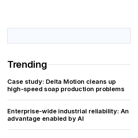
Trending
Case study: Delta Motion cleans up
high-speed soap production problems
Enterprise-wide industrial reliability: An
advantage enabled by AI