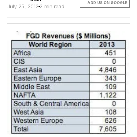
ADD US ON GOOGLE
July 25, 2012
2 min read