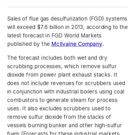
Sales of flue gas desulfurization (FGD) systems
will exceed $7.6 billion in 2013, according to the
latest forecast in
FGD World Markets
published by the
McIlvaine Company
.
The forecast includes both wet and dry
scrubbing processes, which remove sulfur
dioxide from power plant exhaust stacks. It
does not include revenues for scrubbers used
in conjunction with industrial boilers using coal
combustors to generate steam for process
uses. It also excludes scrubbers used to
remove sulfur dioxide from the stacks of
vessels burning bunker and other high-sulfur
fuels (Forecasts for these industrial markets