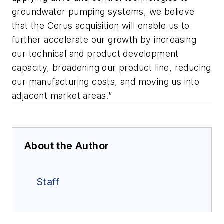
groundwater pumping systems, we believe
that the Cerus acquisition will enable us to
further accelerate our growth by increasing
our technical and product development
capacity, broadening our product line, reducing
our manufacturing costs, and moving us into
adjacent market areas.”
About the Author
Staff