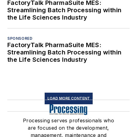
FactoryTalk PharmaSuite MES:
Streamlining Batch Processing within
the Life Sciences Industry
SPONSORED
FactoryTalk PharmaSuite MES:
Streamlining Batch Processing within
the Life Sciences Industry
LOAD MORE CONTENT
Processing serves professionals who
are focused on the development,
management, maintenance and