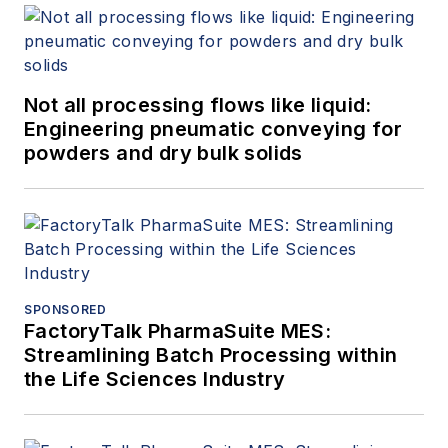
Not all processing flows like liquid:
Engineering pneumatic conveying for
powders and dry bulk solids
SPONSORED
FactoryTalk PharmaSuite MES:
Streamlining Batch Processing within
the Life Sciences Industry