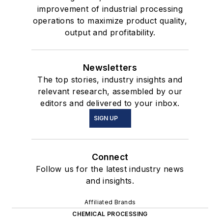
improvement of industrial processing
operations to maximize product quality,
output and profitability.
Newsletters
The top stories, industry insights and
relevant research, assembled by our
editors and delivered to your inbox.
SIGN UP
Connect
Follow us for the latest industry news
and insights.
Affiliated Brands
CHEMICAL PROCESSING