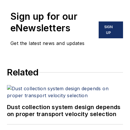
Sign up for our
eNewsletters
SIGN
UP
Get the latest news and updates
Related
Dust collection system design depends
on proper transport velocity selection