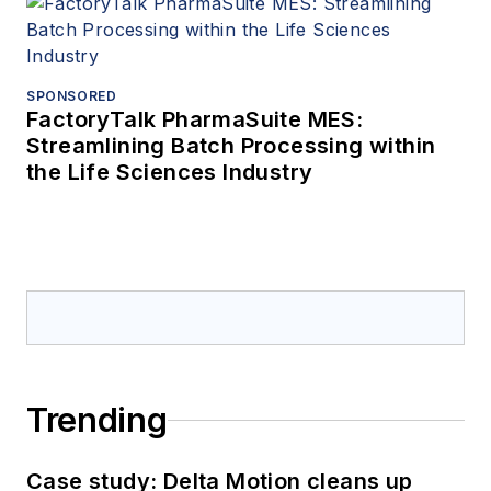
SPONSORED
FactoryTalk PharmaSuite MES:
Streamlining Batch Processing within
the Life Sciences Industry
Trending
Case study: Delta Motion cleans up