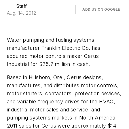
Staff
ADD US ON GOOGLE
Aug. 14, 2012
Water pumping and fueling systems
manufacturer Franklin Electric Co. has
acquired motor controls maker Cerus
Industrial for $25.7 million in cash.
Based in Hillsboro, Ore., Cerus designs,
manufactures, and distributes motor controls,
motor starters, contactors, protection devices,
and variable-frequency drives for the HVAC,
industrial motor sales and service, and
pumping systems markets in North America.
2011 sales for Cerus were approximately $14