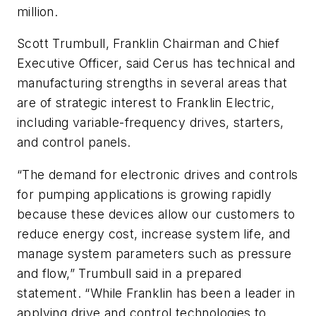
million.
Scott Trumbull, Franklin Chairman and Chief
Executive Officer, said Cerus has technical and
manufacturing strengths in several areas that
are of strategic interest to Franklin Electric,
including variable-frequency drives, starters,
and control panels.
“The demand for electronic drives and controls
for pumping applications is growing rapidly
because these devices allow our customers to
reduce energy cost, increase system life, and
manage system parameters such as pressure
and flow,” Trumbull said in a prepared
statement. “While Franklin has been a leader in
applying drive and control technologies to