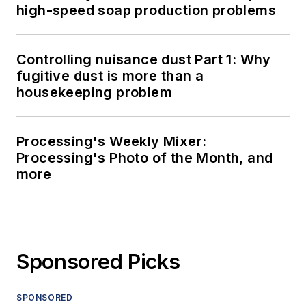
high-speed soap production problems
Controlling nuisance dust Part 1: Why
fugitive dust is more than a
housekeeping problem
Processing's Weekly Mixer:
Processing's Photo of the Month, and
more
Sponsored Picks
SPONSORED