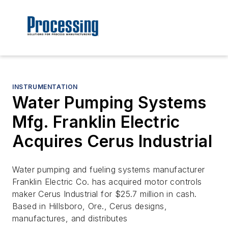
INSTRUMENTATION
Water Pumping Systems
Mfg. Franklin Electric
Acquires Cerus Industrial
Water pumping and fueling systems manufacturer
Franklin Electric Co. has acquired motor controls
maker Cerus Industrial for $25.7 million in cash.
Based in Hillsboro, Ore., Cerus designs,
manufactures, and distributes