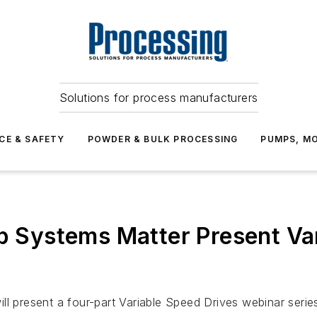
Solutions for process manufacturers
CE & SAFETY
POWDER & BULK PROCESSING
PUMPS, MO
mp Systems Matter Present Va
ll present a four-part Variable Speed Drives webinar serie