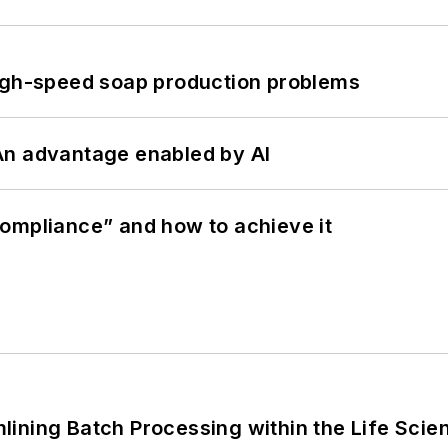
high-speed soap production problems
: An advantage enabled by AI
ompliance” and how to achieve it
ining Batch Processing within the Life Scie