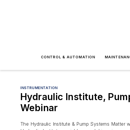
CONTROL & AUTOMATION
MAINTENAN
INSTRUMENTATION
Hydraulic Institute, Pu
Webinar
The Hydraulic Institute & Pump Systems Matter wi