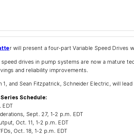
tte
r will present a four-part Variable Speed Drives 
le speed drives in pump systems are now a mature tech
avings and reliability improvements.
 1, and Sean Fitzpatrick, Schneider Electric, will lea
 Series Schedule:
m. EDT
derations, Sept. 27, 1-2 p.m. EDT
tput, Oct. 11, 1-2 p.m. EDT
FDs, Oct. 18, 1-2 p.m. EDT