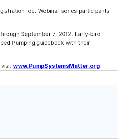
istration fee. Webinar series participants
es through September 7, 2012. Early-bird
peed Pumping
guidebook with their
visit
www.PumpSystemsMatter.org
.