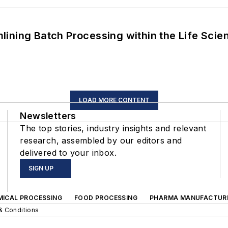
ining Batch Processing within the Life Scie
LOAD MORE CONTENT
Newsletters
The top stories, industry insights and relevant
research, assembled by our editors and
delivered to your inbox.
SIGN UP
MICAL PROCESSING
FOOD PROCESSING
PHARMA MANUFACTUR
& Conditions