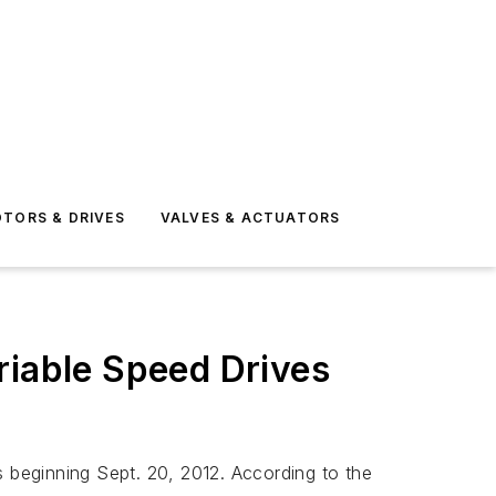
TORS & DRIVES
VALVES & ACTUATORS
riable Speed Drives
s beginning Sept. 20, 2012. According to the