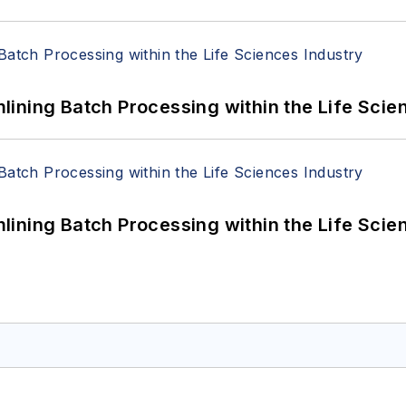
ining Batch Processing within the Life Scie
ining Batch Processing within the Life Scie