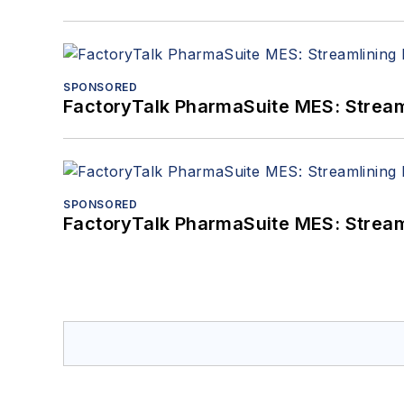
SPONSORED
FactoryTalk PharmaSuite MES: Streaml
SPONSORED
FactoryTalk PharmaSuite MES: Streaml