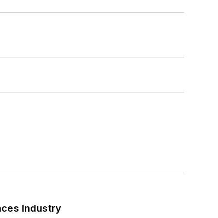
nces Industry