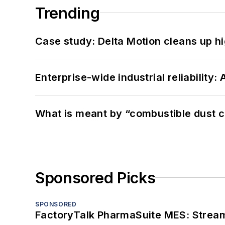
Trending
Case study: Delta Motion cleans up 
Enterprise-wide industrial reliability
What is meant by “combustible dust c
Sponsored Picks
SPONSORED
FactoryTalk PharmaSuite MES: Streaml