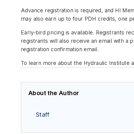
Advance registration is required, and HI Mem
may also earn up to four PDH credits, one p
Early-bird pricing is available. Registrants r
registrants will also receive an email with 
registration confirmation email.
To learn more about the Hydraulic Institute 
About the Author
Staff