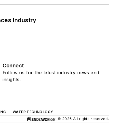
nces Industry
Connect
Follow us for the latest industry news and
insights.
ING
WATER TECHNOLOGY
© 2026 All rights reserved.