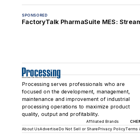
SPONSORED
FactoryTalk PharmaSuite MES: Streaml
Processing serves professionals who are
focused on the development, management,
maintenance and improvement of industrial
processing operations to maximize product
quality, output and profitability.
Affiliated Brands
CHE
About Us
Advertise
Do Not Sell or Share
Privacy Policy
Terms 