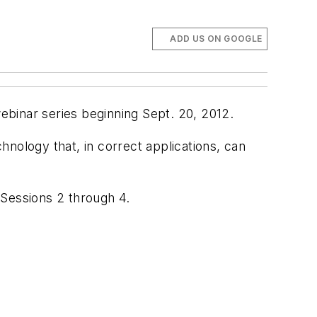
ADD US ON GOOGLE
webinar series beginning Sept. 20, 2012.
nology that, in correct applications, can
d Sessions 2 through 4.