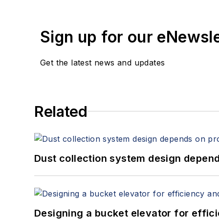
Sign up for our eNewsl
Get the latest news and updates
Related
Dust collection system design depends
Designing a bucket elevator for effic