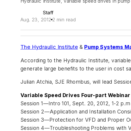
Hydraulic Institute, variable speed drives in pump
Staff
Aug. 23, 2012
2 min read
The Hydraulic Institute
&
Pump Systems Ma
According to the Hydraulic Institute, variab
generate large benefits to the user in cost s
Julian Atchia, SJE Rhombus, will lead Session
Variable Speed Drives Four-part Webinar
Session 1—Intro 101, Sept. 20, 2012, 1-2 p.
Session 2—Application and Installation Consi
Session 3—Protection for VFD and Proper Ou
Session 4—Troubleshooting Problems with V