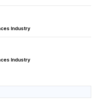
nces Industry
nces Industry