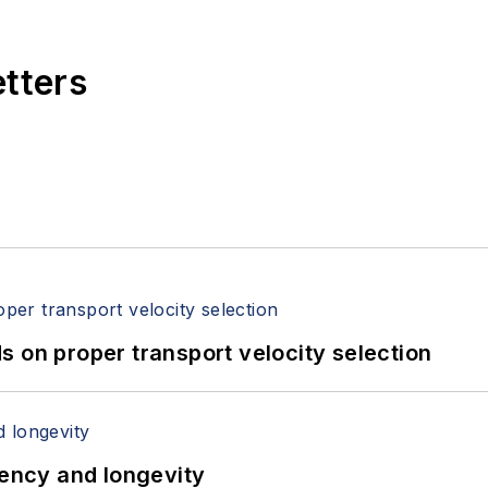
etters
 on proper transport velocity selection
iency and longevity