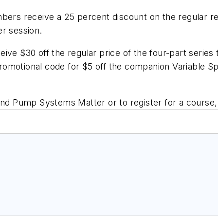
bers receive a 25 percent discount on the regular reg
er session.
eceive $30 off the regular price of the four-part seri
a promotional code for $5 off the companion
Variable S
and Pump Systems Matter or to register for a course, 