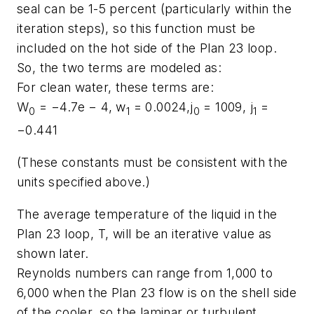
seal can be 1-5 percent (particularly within the
iteration steps), so this function must be
included on the hot side of the Plan 23 loop.
So, the two terms are modeled as:
For clean water, these terms are:
W
= −4.7e − 4,
w
= 0.0024,
j
= 1009,
j
=
0
1
0
1
−0.441
(These constants must be consistent with the
units specified above.)
The average temperature of the liquid in the
Plan 23 loop, T, will be an iterative value as
shown later.
Reynolds numbers can range from 1,000 to
6,000 when the Plan 23 flow is on the shell side
of the cooler, so the laminar or turbulent