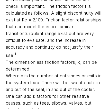
check is important. The friction factor f is
calculated as follows. A slight discontinuity will
exist at Re = 2,100. Friction factor relationships
that can model the entire laminar-
transitionturbulent range exist but are very
difficult to evaluate, and the increase in
accuracy and continuity do not justify their
1
use.
The dimensionless friction factors, k, can be
determined.
Where n is the number of entrances or exits in
the system loop. There will be two of each: in
and out of the seal; in and out of the cooler.
One can add k factors for other resistive
causes, such as tees, elbows, valves, but