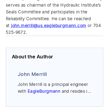
serves as chairman of the Hydraulic Institute’s
Seals Committee and participates in the
Reliability Committee. He can be reached
at
john.merrill@us.eagleburgmann.com
or 704
525-9672.
About the Author
John Merrill
John Merrill is a principal engineer
with
EagleBurgmann
and resides in
Charlotte, North Carolina. He has
worked in the seal industry since