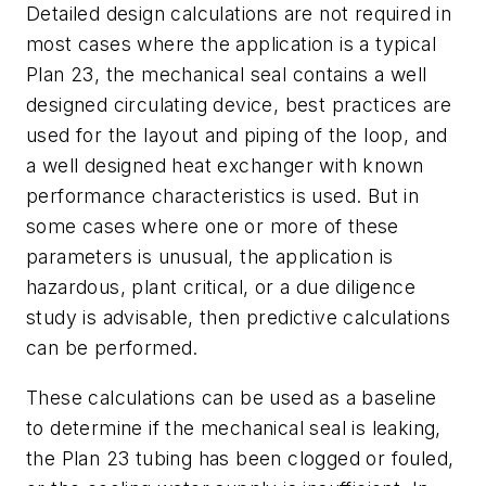
Detailed design calculations are not required in
most cases where the application is a typical
Plan 23, the mechanical seal contains a well
designed circulating device, best practices are
used for the layout and piping of the loop, and
a well designed heat exchanger with known
performance characteristics is used. But in
some cases where one or more of these
parameters is unusual, the application is
hazardous, plant critical, or a due diligence
study is advisable, then predictive calculations
can be performed.
These calculations can be used as a baseline
to determine if the mechanical seal is leaking,
the Plan 23 tubing has been clogged or fouled,