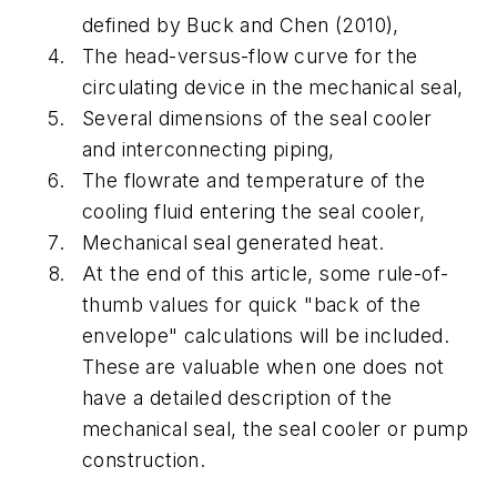
defined by Buck and Chen (2010),
The head-versus-flow curve for the
circulating device in the mechanical seal,
Several dimensions of the seal cooler
and interconnecting piping,
The flowrate and temperature of the
cooling fluid entering the seal cooler,
Mechanical seal generated heat.
At the end of this article, some rule-of-
thumb values for quick "back of the
envelope" calculations will be included.
These are valuable when one does not
have a detailed description of the
mechanical seal, the seal cooler or pump
construction.