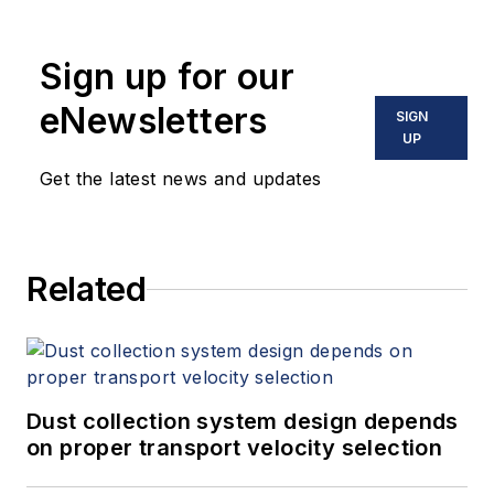
1990. Merrill received a Bachelor of
Science in mechanical engineering
Sign up for our
from the University of Tulsa and a
Master of Science from Western
eNewsletters
SIGN
Michigan University. He is an active
UP
participant in the Hydraulic
Get the latest news and updates
Institute, API 682, and ASM
International.
Related
Dust collection system design depends
on proper transport velocity selection