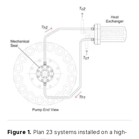
Figure 1.
Plan 23 systems installed on a high-