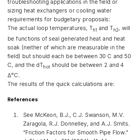
troubleshooting applications in the field or
sizing heat exchangers or cooling water
requirements for budgetary proposals:
The actual loop temperatures, T
and T
, will
h1
h2
be functions of seal generated heat and heat
soak (neither of which are measurable in the
field) but should each be between 30 C and 50
C, and the dT
should be between 2 and 4
hot
Δ°C.
The results of the quick calculations are:
References
See McKeon, B.J., C.J. Swanson, M.V.
Zaragola, R.J. Donnelley, and A.J. Smits.
“Friction Factors for Smooth Pipe Flow.”