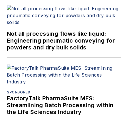
Not all processing flows like liquid:
Engineering pneumatic conveying for
powders and dry bulk solids
SPONSORED
FactoryTalk PharmaSuite MES:
Streamlining Batch Processing within
the Life Sciences Industry