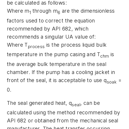
be calculated as follows:
Where m
through m
are the dimensionless
1
6
factors used to correct the equation
recommended by API 682, which
recommends a singular UA value of:
Where T
is the process liquid bulk
process
temperature in the pump casing and T
is
chm
the average bulk temperature in the seal
chamber. If the pump has a cooling jacket in
front of the seal, it is acceptable to use q
=
soak
0.
The seal generated heat, q
, can be
seal
calculated using the method recommended by
API 682 or obtained from the mechanical seal
manufacturer. The heat transfer occurring