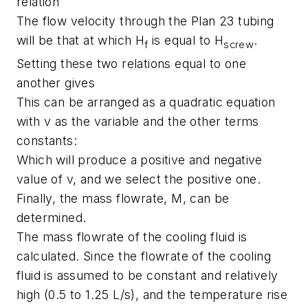
relation
The flow velocity through the Plan 23 tubing
will be that at which H
is equal to H
.
f
screw
Setting these two relations equal to one
another gives
This can be arranged as a quadratic equation
with v as the variable and the other terms
constants:
Which will produce a positive and negative
value of v, and we select the positive one.
Finally, the mass flowrate, M, can be
determined.
The mass flowrate of the cooling fluid is
calculated. Since the flowrate of the cooling
fluid is assumed to be constant and relatively
high (0.5 to 1.25 L/s), and the temperature rise