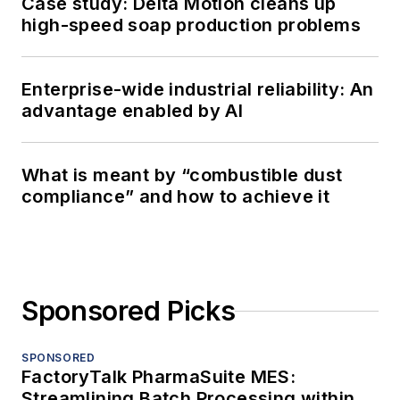
Case study: Delta Motion cleans up
high-speed soap production problems
Enterprise-wide industrial reliability: An
advantage enabled by AI
What is meant by “combustible dust
compliance” and how to achieve it
Sponsored Picks
SPONSORED
FactoryTalk PharmaSuite MES:
Streamlining Batch Processing within