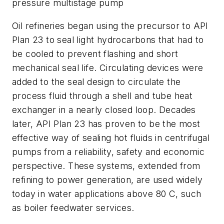
pressure multistage pump
Oil refineries began using the precursor to API
Plan 23 to seal light hydrocarbons that had to
be cooled to prevent flashing and short
mechanical seal life. Circulating devices were
added to the seal design to circulate the
process fluid through a shell and tube heat
exchanger in a nearly closed loop. Decades
later, API Plan 23 has proven to be the most
effective way of sealing hot fluids in centrifugal
pumps from a reliability, safety and economic
perspective. These systems, extended from
refining to power generation, are used widely
today in water applications above 80 C, such
as boiler feedwater services.