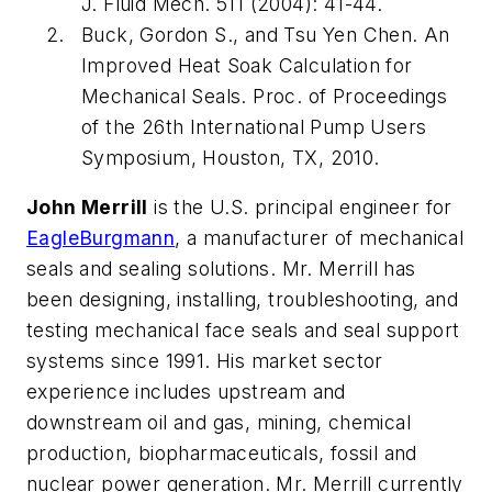
J. Fluid Mech.
511 (2004): 41-44.
Buck, Gordon S., and Tsu Yen Chen.
An
Improved Heat Soak Calculation for
Mechanical Seals
. Proc. of Proceedings
of the 26th International Pump Users
Symposium, Houston, TX, 2010.
John Merrill
is the U.S. principal engineer for
EagleBurgmann
, a manufacturer of mechanical
seals and sealing solutions. Mr. Merrill has
been designing, installing, troubleshooting, and
testing mechanical face seals and seal support
systems since 1991. His market sector
experience includes upstream and
downstream oil and gas, mining, chemical
production, biopharmaceuticals, fossil and
nuclear power generation. Mr. Merrill currently