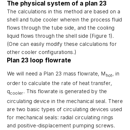
The physical system of a plan 23
The calculations in this method are based on a
shell and tube cooler wherein the process fluid
flows through the tube side, and the cooling
liquid flows through the shell side (Figure 1).
(One can easily modify these calculations for
other cooler configurations.)
Plan 23 loop flowrate
We will need a Plan 23 mass flowrate, M
, in
hot
order to calculate the rate of heat transfer,
q
. This flowrate is generated by the
cooler
circulating device in the mechanical seal. There
are two basic types of circulating devices used
for mechanical seals: radial circulating rings
and positive-displacement pumping screws.