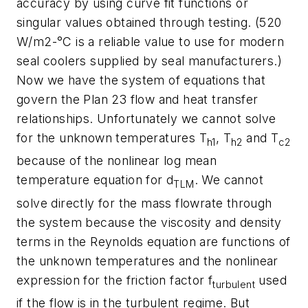
accuracy by using curve fit functions or
singular values obtained through testing. (520
W/m2-°C is a reliable value to use for modern
seal coolers supplied by seal manufacturers.)
Now we have the system of equations that
govern the Plan 23 flow and heat transfer
relationships. Unfortunately we cannot solve
for the unknown temperatures T
, T
and T
h1
h2
c2
because of the nonlinear log mean
temperature equation for d
. We cannot
TLM
solve directly for the mass flowrate through
the system because the viscosity and density
terms in the Reynolds equation are functions of
the unknown temperatures and the nonlinear
expression for the friction factor f
used
turbulent
if the flow is in the turbulent regime. But