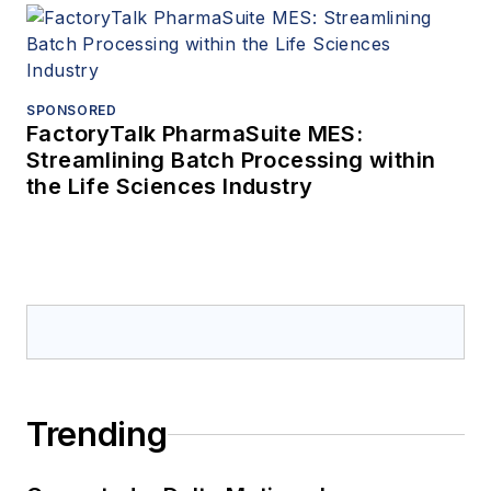
SPONSORED
FactoryTalk PharmaSuite MES:
Streamlining Batch Processing within
the Life Sciences Industry
Trending