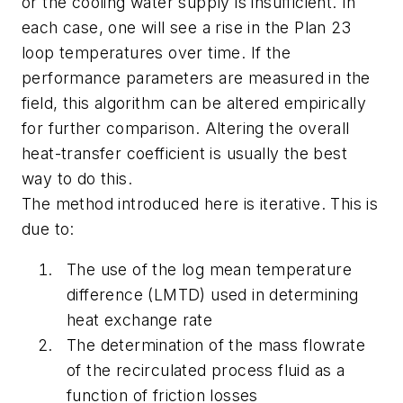
or the cooling water supply is insufficient. In
each case, one will see a rise in the Plan 23
loop temperatures over time. If the
performance parameters are measured in the
field, this algorithm can be altered empirically
for further comparison. Altering the overall
heat-transfer coefficient is usually the best
way to do this.
The method introduced here is iterative. This is
due to:
The use of the log mean temperature
difference (LMTD) used in determining
heat exchange rate
The determination of the mass flowrate
of the recirculated process fluid as a
function of friction losses