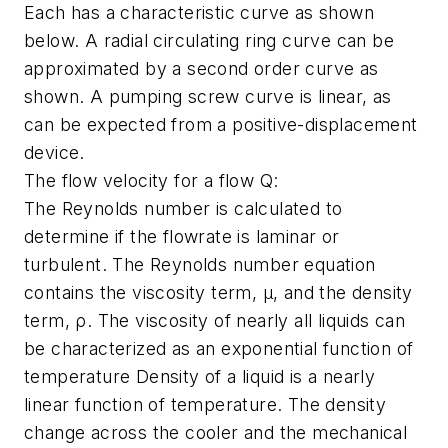
Each has a characteristic curve as shown
below. A radial circulating ring curve can be
approximated by a second order curve as
shown. A pumping screw curve is linear, as
can be expected from a positive-displacement
device.
The flow velocity for a flow Q:
The Reynolds number is calculated to
determine if the flowrate is laminar or
turbulent. The Reynolds number equation
contains the viscosity term, μ, and the density
term, ρ. The viscosity of nearly all liquids can
be characterized as an exponential function of
temperature Density of a liquid is a nearly
linear function of temperature. The density
change across the cooler and the mechanical