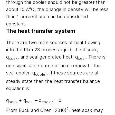
through the cooler should not be greater than
about 10 Δ°C, the change in density will be less
than 1 percent and can be considered
constant.
The heat transfer system
There are two main sources of heat flowing
into the Plan 23 process liquid—heat soak,
q
, and seal generated heat, q
. There is
soak
seal
one significant source of heat removal—the
seal cooler, q
. If these sources are at
cooler
steady state then the heat transfer balance
equation is:
q
+ q
– q
= 0
soak
seal
cooler
2
From Buck and Chen (2010)
, heat soak may