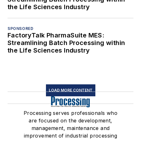
the Life Sciences Industry
SPONSORED
FactoryTalk PharmaSuite MES:
Streamlining Batch Processing within
the Life Sciences Industry
LOAD MORE CONTENT
Processing serves professionals who
are focused on the development,
management, maintenance and
improvement of industrial processing