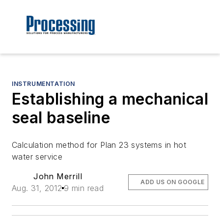
INSTRUMENTATION
Establishing a mechanical
seal baseline
Calculation method for Plan 23 systems in hot
water service
John Merrill
ADD US ON GOOGLE
Aug. 31, 2012
9 min read