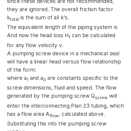
since these devices are not recommended,
they are ignored. The overall friction factor
k
is the sum of all k’s.
total
The equivalent length of the piping system is
And now the head loss H
can be calculated
f
for any flow velocity v.
A pumping screw device in a mechanical seal
will have a linear head versus flow relationship
of the form:
where a
and a
are constants specific to the
1
0
screw dimensions, fluid and speed. The flow
generated by the pumping screw Q
will
screw
enter the interconnecting Plan 23 tubing, which
has a flow area A
, calculated above.
flow
Substituting this into the pumping screw