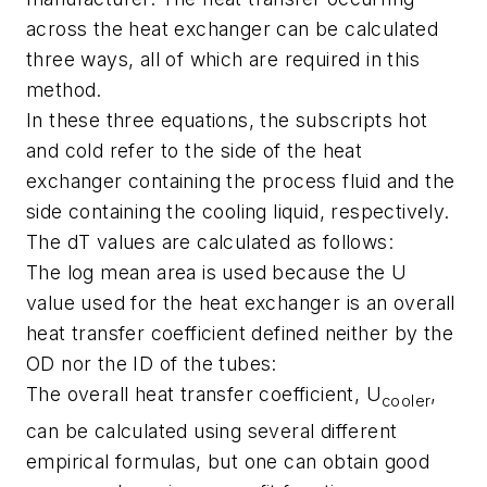
across the heat exchanger can be calculated
three ways, all of which are required in this
method.
In these three equations, the subscripts hot
and cold refer to the side of the heat
exchanger containing the process fluid and the
side containing the cooling liquid, respectively.
The dT values are calculated as follows:
The log mean area is used because the U
value used for the heat exchanger is an overall
heat transfer coefficient defined neither by the
OD nor the ID of the tubes:
The overall heat transfer coefficient, U
,
cooler
can be calculated using several different
empirical formulas, but one can obtain good