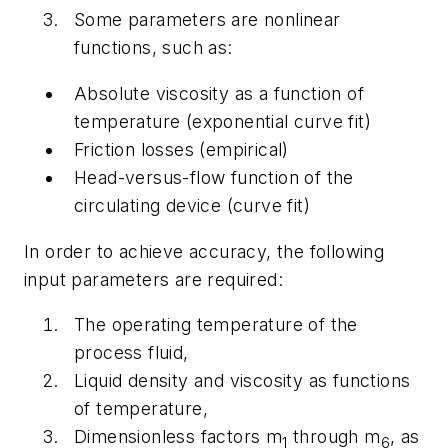
Some parameters are nonlinear
functions, such as:
Absolute viscosity as a function of
temperature (exponential curve fit)
Friction losses (empirical)
Head-versus-flow function of the
circulating device (curve fit)
In order to achieve accuracy, the following
input parameters are required:
The operating temperature of the
process fluid,
Liquid density and viscosity as functions
of temperature,
Dimensionless factors m
through m
, as
1
6