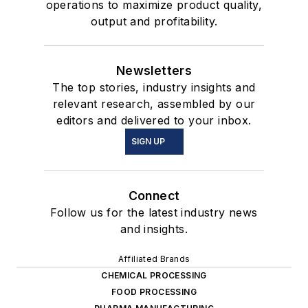
operations to maximize product quality,
output and profitability.
Newsletters
The top stories, industry insights and
relevant research, assembled by our
editors and delivered to your inbox.
SIGN UP
Connect
Follow us for the latest industry news
and insights.
Affiliated Brands
CHEMICAL PROCESSING
FOOD PROCESSING