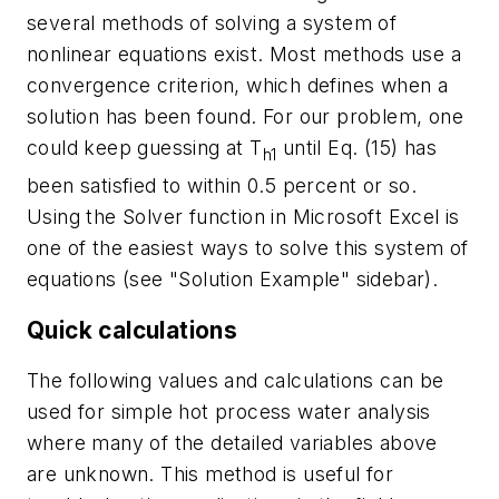
several methods of solving a system of
nonlinear equations exist. Most methods use a
convergence criterion, which defines when a
solution has been found. For our problem, one
could keep guessing at T
until Eq. (15) has
h1
been satisfied to within 0.5 percent or so.
Using the Solver function in Microsoft Excel is
one of the easiest ways to solve this system of
equations (see "Solution Example" sidebar).
Quick calculations
The following values and calculations can be
used for simple hot process water analysis
where many of the detailed variables above
are unknown. This method is useful for