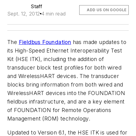
Staff
ADD US ON GOOGLE
Sept. 12, 2012
4 min read
The
Fieldbus Foundation
has made updates to
its High-Speed Ethernet Interoperability Test
Kit (HSE ITK), including the addition of
transducer block test profiles for both wired
and
Wireless
HART devices. The transducer
blocks bring information from both wired and
Wireless
HART devices into the FOUNDATION
fieldbus infrastructure, and are a key element
of FOUNDATION for Remote Operations
Management (ROM) technology.
Updated to Version 6.1, the HSE ITK is used for