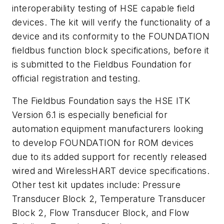
interoperability testing of HSE capable field
devices. The kit will verify the functionality of a
device and its conformity to the FOUNDATION
fieldbus function block specifications, before it
is submitted to the Fieldbus Foundation for
official registration and testing.
The Fieldbus Foundation says the HSE ITK
Version 6.1 is especially beneficial for
automation equipment manufacturers looking
to develop FOUNDATION for ROM devices
due to its added support for recently released
wired and
Wireless
HART device specifications.
Other test kit updates include: Pressure
Transducer Block 2, Temperature Transducer
Block 2, Flow Transducer Block, and Flow