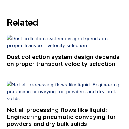
Related
Dust collection system design depends
on proper transport velocity selection
Not all processing flows like liquid:
Engineering pneumatic conveying for
powders and dry bulk solids