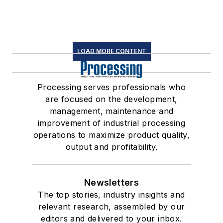
LOAD MORE CONTENT
Processing serves professionals who
are focused on the development,
management, maintenance and
improvement of industrial processing
operations to maximize product quality,
output and profitability.
Newsletters
The top stories, industry insights and
relevant research, assembled by our
editors and delivered to your inbox.