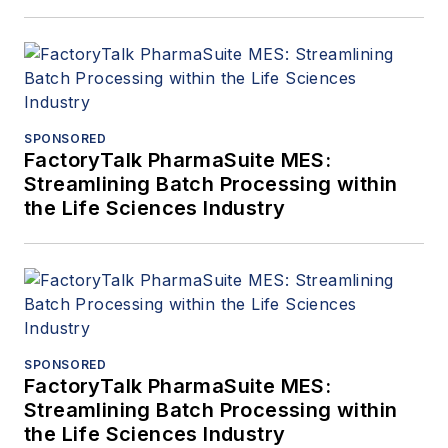
SPONSORED
FactoryTalk PharmaSuite MES:
Streamlining Batch Processing within
the Life Sciences Industry
SPONSORED
FactoryTalk PharmaSuite MES:
Streamlining Batch Processing within
the Life Sciences Industry