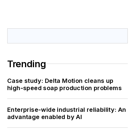
Trending
Case study: Delta Motion cleans up
high-speed soap production problems
Enterprise-wide industrial reliability: An
advantage enabled by AI