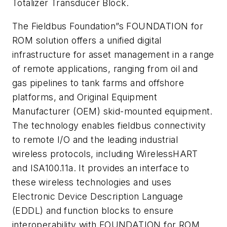
Totalizer Transducer Block.
The Fieldbus Foundation”s FOUNDATION for
ROM solution offers a unified digital
infrastructure for asset management in a range
of remote applications, ranging from oil and
gas pipelines to tank farms and offshore
platforms, and Original Equipment
Manufacturer (OEM) skid-mounted equipment.
The technology enables fieldbus connectivity
to remote I/O and the leading industrial
wireless protocols, including
Wireless
HART
and ISA100.11a. It provides an interface to
these wireless technologies and uses
Electronic Device Description Language
(EDDL) and function blocks to ensure
interoperability with FOUNDATION for ROM