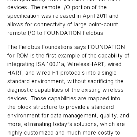
devices. The remote I/O portion of the
specification was released in April 2011 and
allows for connectivity of large point-count
remote I/O to FOUNDATION fieldbus.
The Fieldbus Foundations says FOUNDATION
for ROM is the first example of the capability of
integrating ISA 100.11a,
Wireless
HART, wired
HART, and wired H1 protocols into a single
standard environment, without sacrificing the
diagnostic capabilities of the existing wireless
devices. Those capabilities are mapped into
the block structure to provide a standard
environment for data management, quality, and
more, eliminating today”s solutions, which are
highly customized and much more costly to