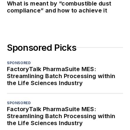
What is meant by “combustible dust
compliance” and how to achieve it
Sponsored Picks
SPONSORED
FactoryTalk PharmaSuite MES:
Streamlining Batch Processing within
the Life Sciences Industry
SPONSORED
FactoryTalk PharmaSuite MES:
Streamlining Batch Processing within
the Life Sciences Industry