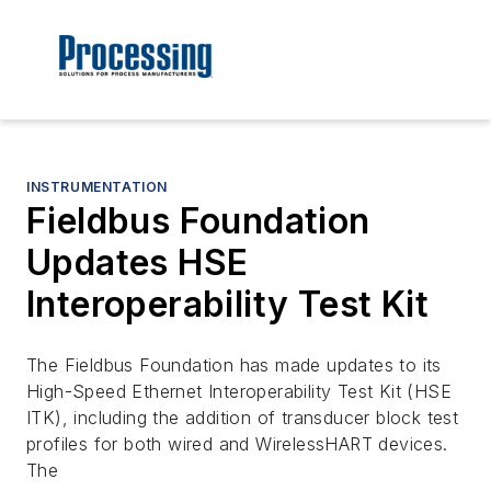
INSTRUMENTATION
Fieldbus Foundation
Updates HSE
Interoperability Test Kit
The Fieldbus Foundation has made updates to its
High-Speed Ethernet Interoperability Test Kit (HSE
ITK), including the addition of transducer block test
profiles for both wired and WirelessHART devices.
The