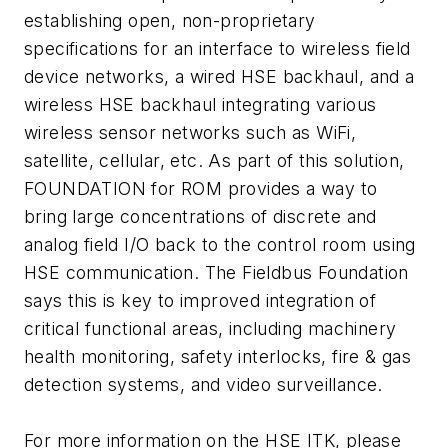
establishing open, non-proprietary
specifications for an interface to wireless field
device networks, a wired HSE backhaul, and a
wireless HSE backhaul integrating various
wireless sensor networks such as WiFi,
satellite, cellular, etc. As part of this solution,
FOUNDATION for ROM provides a way to
bring large concentrations of discrete and
analog field I/O back to the control room using
HSE communication. The Fieldbus Foundation
says this is key to improved integration of
critical functional areas, including machinery
health monitoring, safety interlocks, fire & gas
detection systems, and video surveillance.
For more information on the HSE ITK, please