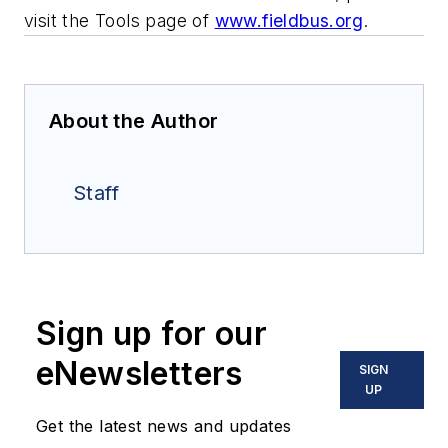
visit the Tools page of
www.fieldbus.org
.
About the Author
Staff
Sign up for our
eNewsletters
SIGN
UP
Get the latest news and updates