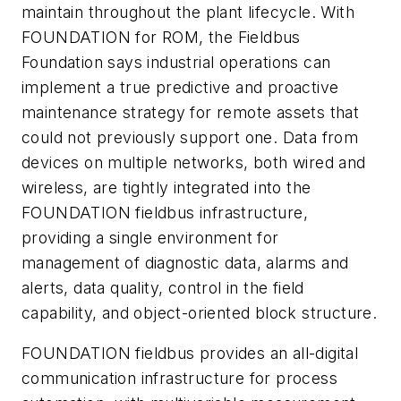
maintain throughout the plant lifecycle. With
FOUNDATION for ROM, the Fieldbus
Foundation says industrial operations can
implement a true predictive and proactive
maintenance strategy for remote assets that
could not previously support one. Data from
devices on multiple networks, both wired and
wireless, are tightly integrated into the
FOUNDATION fieldbus infrastructure,
providing a single environment for
management of diagnostic data, alarms and
alerts, data quality, control in the field
capability, and object-oriented block structure.
FOUNDATION fieldbus provides an all-digital
communication infrastructure for process