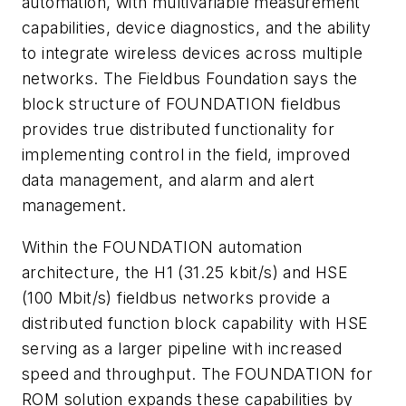
automation, with multivariable measurement
capabilities, device diagnostics, and the ability
to integrate wireless devices across multiple
networks. The Fieldbus Foundation says the
block structure of FOUNDATION fieldbus
provides true distributed functionality for
implementing control in the field, improved
data management, and alarm and alert
management.
Within the FOUNDATION automation
architecture, the H1 (31.25 kbit/s) and HSE
(100 Mbit/s) fieldbus networks provide a
distributed function block capability with HSE
serving as a larger pipeline with increased
speed and throughput. The FOUNDATION for
ROM solution expands these capabilities by