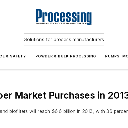
Solutions for process manufacturers
CE & SAFETY
POWDER & BULK PROCESSING
PUMPS, MO
ber Market Purchases in 201
nd biofilters will reach $6.6 billion in 2013, with 36 perc