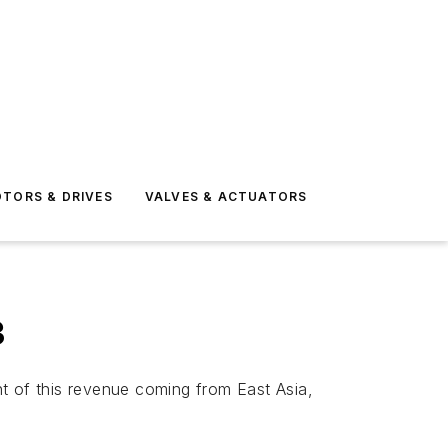
TORS & DRIVES
VALVES & ACTUATORS
3
ent of this revenue coming from East Asia,