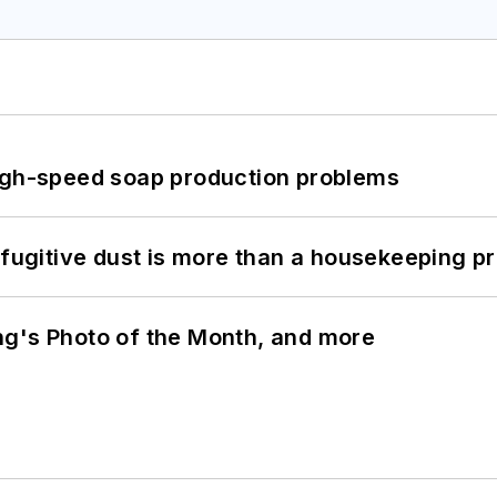
high-speed soap production problems
 fugitive dust is more than a housekeeping p
ng's Photo of the Month, and more