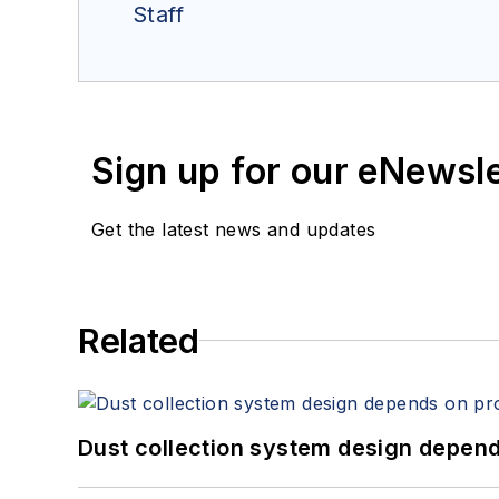
Staff
Sign up for our eNewsl
Get the latest news and updates
Related
Dust collection system design depends