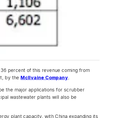
th 36 percent of this revenue coming from
t, by the
McIlvaine Company
.
l be the major applications for scrubber
ipal wastewater plants will also be
rgy plant capacity, with China expanding its