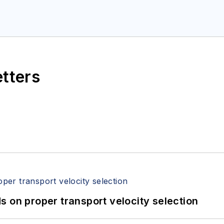
etters
 on proper transport velocity selection