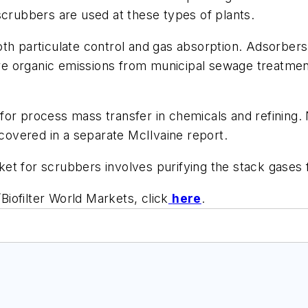
scrubbers are used at these types of plants.
oth particulate control and gas absorption. Adsorber
pture organic emissions from municipal sewage treatme
or process mass transfer in chemicals and refining. 
 covered in a separate McIlvaine report.
et for scrubbers involves purifying the stack gases f
iofilter World Markets, click
here
.