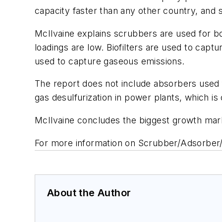
capacity faster than any other country, and 
McIlvaine explains scrubbers are used for b
loadings are low. Biofilters are used to ca
used to capture gaseous emissions.
The report does not include absorbers used f
gas desulfurization in power plants, which is
McIlvaine concludes the biggest growth mark
For more information on Scrubber/Adsorber/B
About the Author