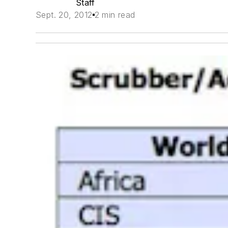
Staff
Sept. 20, 2012
2 min read