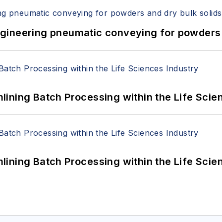
 Engineering pneumatic conveying for powders 
ining Batch Processing within the Life Scie
ining Batch Processing within the Life Scie