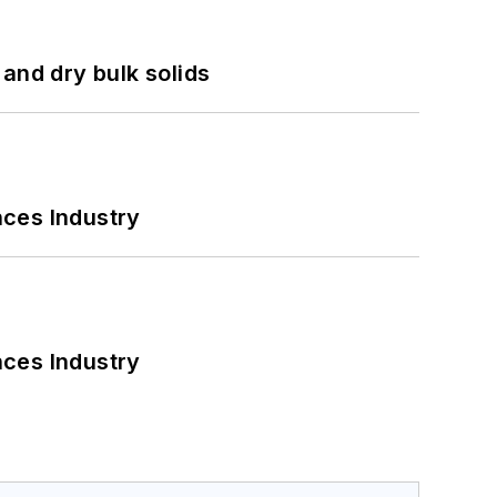
and dry bulk solids
nces Industry
nces Industry