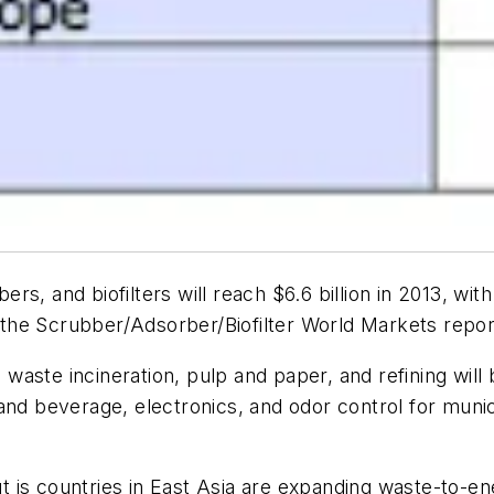
rs, and biofilters will reach $6.6 billion in 2013, wi
 the
Scrubber/Adsorber/Biofilter World Markets
repor
, waste incineration, pulp and paper, and refining wil
and beverage, electronics, and odor control for munic
is countries in East Asia are expanding waste-to-ene