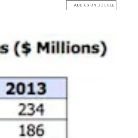
ADD US ON GOOGLE