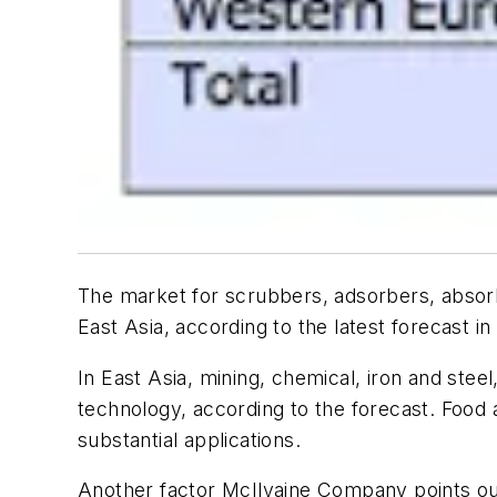
The market for scrubbers, adsorbers, absorbe
East Asia, according to the latest forecast in
In East Asia, mining, chemical, iron and steel
technology, according to the forecast. Food 
substantial applications.
Another factor McIlvaine Company points out 