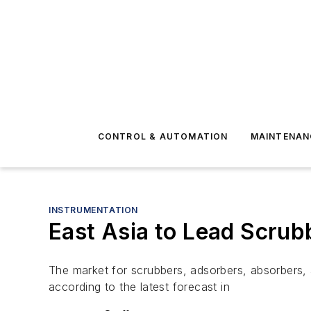
CONTROL & AUTOMATION
MAINTENAN
INSTRUMENTATION
East Asia to Lead Scrub
The market for scrubbers, adsorbers, absorbers, a
according to the latest forecast in