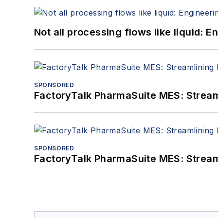
Not all processing flows like liquid:
SPONSORED
FactoryTalk PharmaSuite MES: Streaml
SPONSORED
FactoryTalk PharmaSuite MES: Streaml