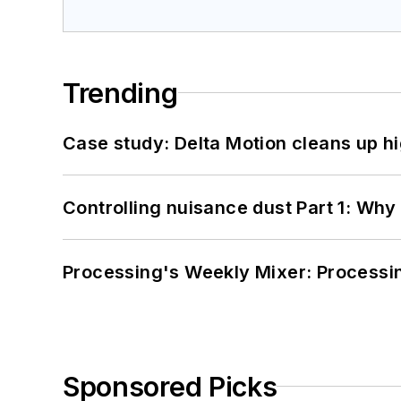
Trending
Case study: Delta Motion cleans up 
Controlling nuisance dust Part 1: Why
Processing's Weekly Mixer: Processi
Sponsored Picks