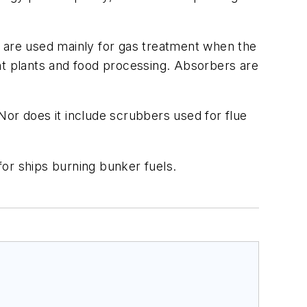
s are used mainly for gas treatment when the
nt plants and food processing. Absorbers are
Nor does it include scrubbers used for flue
or ships burning bunker fuels.