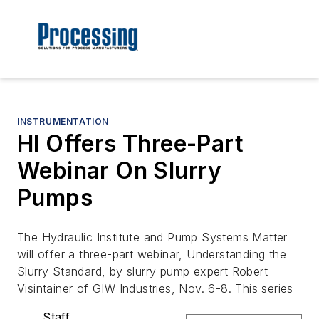
INSTRUMENTATION
HI Offers Three-Part
Webinar On Slurry
Pumps
The Hydraulic Institute and Pump Systems Matter
will offer a three-part webinar, Understanding the
Slurry Standard, by slurry pump expert Robert
Visintainer of GIW Industries, Nov. 6-8. This series
Staff