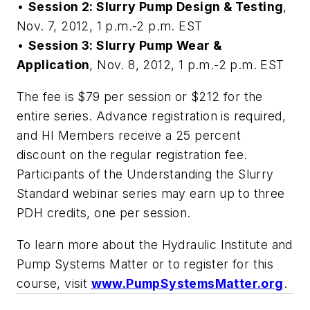
•
Session 2: Slurry Pump Design & Testing
,
Nov. 7, 2012, 1 p.m.-2 p.m. EST
•
Session 3: Slurry Pump Wear &
Application
, Nov. 8, 2012, 1 p.m.-2 p.m. EST
The fee is $79 per session or $212 for the
entire series. Advance registration is required,
and HI Members receive a 25 percent
discount on the regular registration fee.
Participants of the
Understanding the Slurry
Standard
webinar series may earn up to three
PDH credits, one per session.
To learn more about the Hydraulic Institute and
Pump Systems Matter or to register for this
course, visit
www.PumpSystemsMatter.org
.