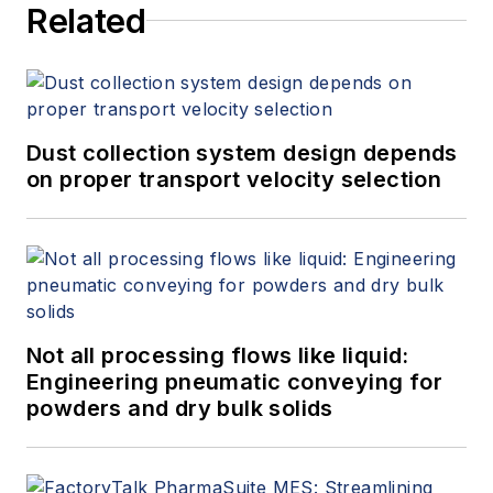
Related
Dust collection system design depends
on proper transport velocity selection
Not all processing flows like liquid:
Engineering pneumatic conveying for
powders and dry bulk solids