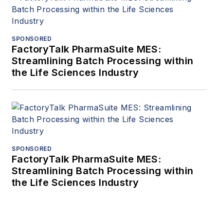
SPONSORED
FactoryTalk PharmaSuite MES:
Streamlining Batch Processing within
the Life Sciences Industry
SPONSORED
FactoryTalk PharmaSuite MES:
Streamlining Batch Processing within
the Life Sciences Industry