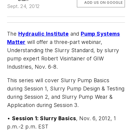
ADD US ON GOOGLE
Sept. 24, 2012
The
Hydraulic Institute
and
Pump Systems
Matter
will offer a three-part webinar,
Understanding the Slurry Standard
, by slurry
pump expert Robert Visintainer of GIW
Industries, Nov. 6-8.
This series will cover Slurry Pump Basics
during Session 1, Slurry Pump Design & Testing
during Session 2, and Slurry Pump Wear &
Application during Session 3.
•
Session 1: Slurry Basics
, Nov. 6, 2012, 1
p.m.-2 p.m. EST