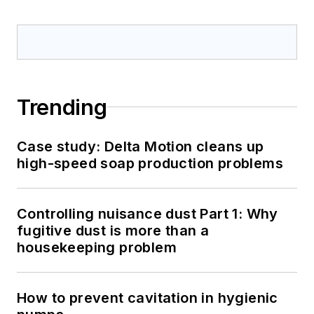
Trending
Case study: Delta Motion cleans up
high-speed soap production problems
Controlling nuisance dust Part 1: Why
fugitive dust is more than a
housekeeping problem
How to prevent cavitation in hygienic