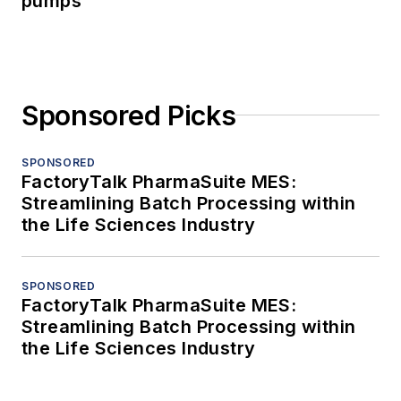
pumps
Sponsored Picks
SPONSORED
FactoryTalk PharmaSuite MES:
Streamlining Batch Processing within
the Life Sciences Industry
SPONSORED
FactoryTalk PharmaSuite MES:
Streamlining Batch Processing within
the Life Sciences Industry