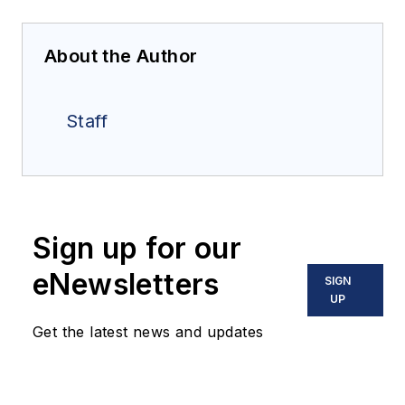
About the Author
Staff
Sign up for our
eNewsletters
SIGN
UP
Get the latest news and updates