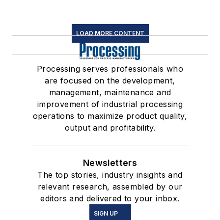
LOAD MORE CONTENT
Processing serves professionals who
are focused on the development,
management, maintenance and
improvement of industrial processing
operations to maximize product quality,
output and profitability.
Newsletters
The top stories, industry insights and
relevant research, assembled by our
editors and delivered to your inbox.
SIGN UP