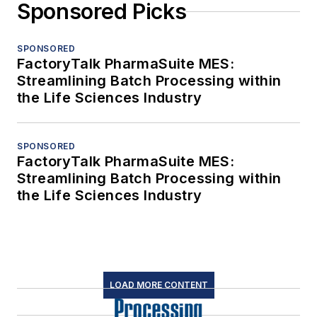
Sponsored Picks
SPONSORED
FactoryTalk PharmaSuite MES:
Streamlining Batch Processing within
the Life Sciences Industry
SPONSORED
FactoryTalk PharmaSuite MES:
Streamlining Batch Processing within
the Life Sciences Industry
LOAD MORE CONTENT