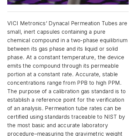
VICI Metronics’ Dynacal Permeation Tubes are
small, inert capsules containing a pure
chemical compound in a two-phase equilibrium
between its gas phase and its liquid or solid
phase. At a constant temperature, the device
emits the compound through its permeable
portion at a constant rate. Accurate, stable
concentrations range from PPB to high PPM.
The purpose of a calibration gas standard is to
establish a reference point for the verification
of an analysis. Permeation tube rates can be
certified using standards traceable to NIST by
the most basic and accurate laboratory
procedure–measuring the gravimetric weight