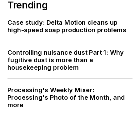
Trending
Case study: Delta Motion cleans up
high-speed soap production problems
Controlling nuisance dust Part 1: Why
fugitive dust is more than a
housekeeping problem
Processing's Weekly Mixer:
Processing's Photo of the Month, and
more