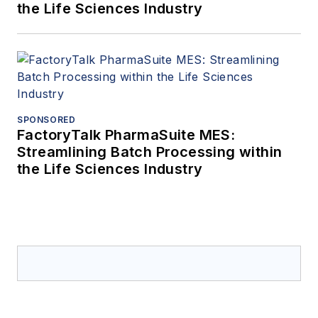
the Life Sciences Industry
SPONSORED
FactoryTalk PharmaSuite MES:
Streamlining Batch Processing within
the Life Sciences Industry