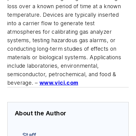
loss over a known period of time at a known
temperature. Devices are typically inserted
into a carrier flow to generate test
atmospheres for calibrating gas analyzer
systems, testing hazardous gas alarms, or
conducting long-term studies of effects on
materials or biological systems. Applications
include laboratories, environmental,
semiconductor, petrochemical, and food &
beverage. –
www.vici.com
About the Author
Staff