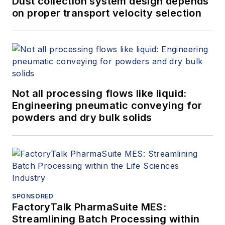
Dust collection system design depends
on proper transport velocity selection
Not all processing flows like liquid:
Engineering pneumatic conveying for
powders and dry bulk solids
SPONSORED
FactoryTalk PharmaSuite MES:
Streamlining Batch Processing within