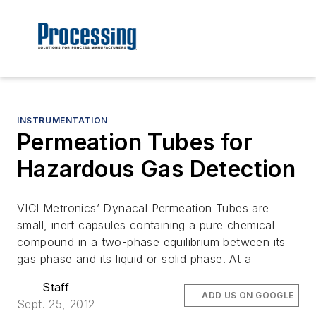
INSTRUMENTATION
Permeation Tubes for
Hazardous Gas Detection
VICI Metronics’ Dynacal Permeation Tubes are
small, inert capsules containing a pure chemical
compound in a two-phase equilibrium between its
gas phase and its liquid or solid phase. At a
Staff
ADD US ON GOOGLE
Sept. 25, 2012