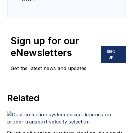
Sign up for our
eNewsletters
SIGN
UP
Get the latest news and updates
Related