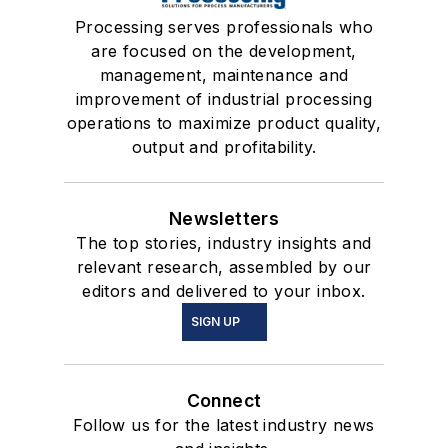
Processing serves professionals who
are focused on the development,
management, maintenance and
improvement of industrial processing
operations to maximize product quality,
output and profitability.
Newsletters
The top stories, industry insights and
relevant research, assembled by our
editors and delivered to your inbox.
SIGN UP
Connect
Follow us for the latest industry news