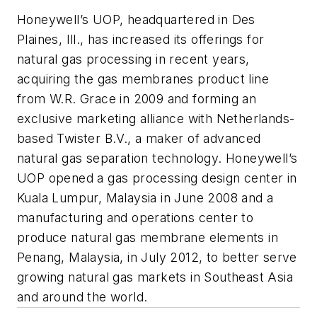
Honeywell’s UOP, headquartered in Des
Plaines, Ill., has increased its offerings for
natural gas processing in recent years,
acquiring the gas membranes product line
from W.R. Grace in 2009 and forming an
exclusive marketing alliance with Netherlands-
based Twister B.V., a maker of advanced
natural gas separation technology. Honeywell’s
UOP opened a gas processing design center in
Kuala Lumpur, Malaysia in June 2008 and a
manufacturing and operations center to
produce natural gas membrane elements in
Penang, Malaysia, in July 2012, to better serve
growing natural gas markets in Southeast Asia
and around the world.