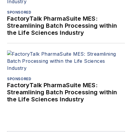
SPONSORED
FactoryTalk PharmaSuite MES:
Streamlining Batch Processing within
the Life Sciences Industry
SPONSORED
FactoryTalk PharmaSuite MES:
Streamlining Batch Processing within
the Life Sciences Industry