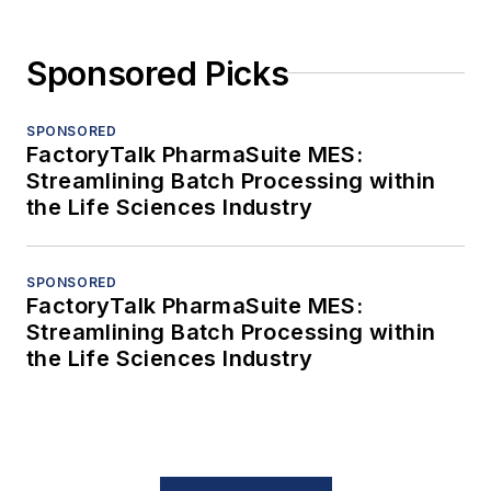
Sponsored Picks
SPONSORED
FactoryTalk PharmaSuite MES:
Streamlining Batch Processing within
the Life Sciences Industry
SPONSORED
FactoryTalk PharmaSuite MES:
Streamlining Batch Processing within
the Life Sciences Industry