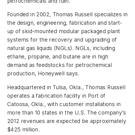
petrochemicals and fuel.
Founded in 2002, Thomas Russell specializes in
the design, engineering, fabrication and start-
up of skid-mounted modular packaged plant
systems for the recovery and upgrading of
natural gas liquids (NGLs). NGLs, including
ethane, propane, and butane are in high
demand as feedstocks for petrochemical
production, Honeywell says.
Headquartered in Tulsa, Okla., Thomas Russell
operates a fabrication facility in Port of
Catoosa, Okla., with customer installations in
more than 10 states in the U.S. The company’s
2012 revenues are expected be approximately
$425 million.