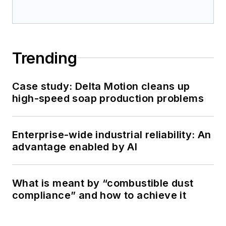
Trending
Case study: Delta Motion cleans up
high-speed soap production problems
Enterprise-wide industrial reliability: An
advantage enabled by AI
What is meant by “combustible dust
compliance” and how to achieve it