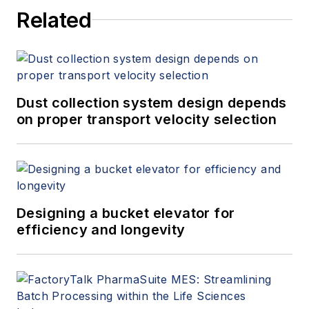
Related
Dust collection system design depends
on proper transport velocity selection
Designing a bucket elevator for
efficiency and longevity