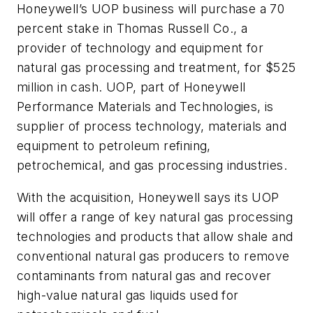
Honeywell’s UOP business will purchase a 70
percent stake in Thomas Russell Co., a
provider of technology and equipment for
natural gas processing and treatment, for $525
million in cash. UOP, part of Honeywell
Performance Materials and Technologies, is
supplier of process technology, materials and
equipment to petroleum refining,
petrochemical, and gas processing industries.
With the acquisition, Honeywell says its UOP
will offer a range of key natural gas processing
technologies and products that allow shale and
conventional natural gas producers to remove
contaminants from natural gas and recover
high-value natural gas liquids used for