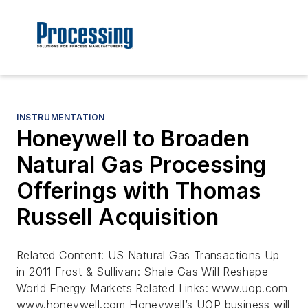
INSTRUMENTATION
Honeywell to Broaden
Natural Gas Processing
Offerings with Thomas
Russell Acquisition
Related Content: US Natural Gas Transactions Up
in 2011 Frost & Sullivan: Shale Gas Will Reshape
World Energy Markets Related Links: www.uop.com
www.honeywell.com Honeywell’s UOP business will