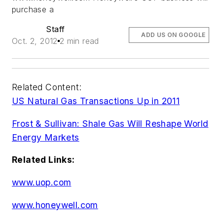
purchase a
Staff
ADD US ON GOOGLE
Oct. 2, 2012
2 min read
Related Content:
US Natural Gas Transactions Up in 2011
Frost & Sullivan: Shale Gas Will Reshape World
Energy Markets
Related Links:
www.uop.com
www.honeywell.com