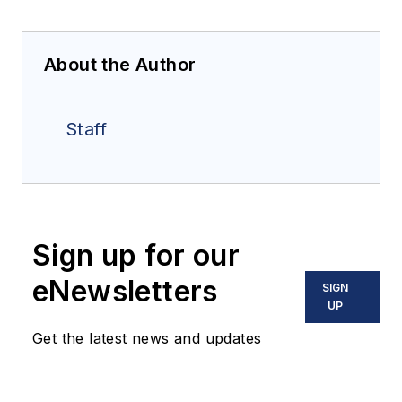
About the Author
Staff
Sign up for our
eNewsletters
SIGN
UP
Get the latest news and updates