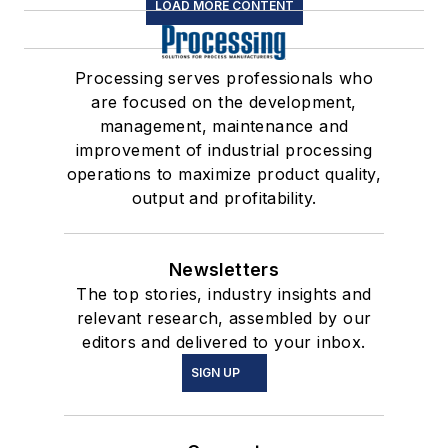
LOAD MORE CONTENT
Processing serves professionals who
are focused on the development,
management, maintenance and
improvement of industrial processing
operations to maximize product quality,
output and profitability.
Newsletters
The top stories, industry insights and
relevant research, assembled by our
editors and delivered to your inbox.
SIGN UP