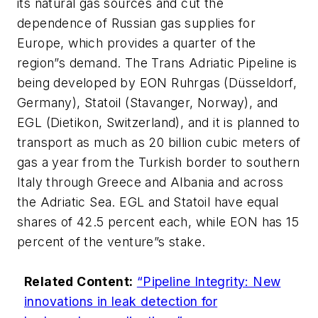
its natural gas sources and cut the
dependence of Russian gas supplies for
Europe, which provides a quarter of the
region”s demand. The Trans Adriatic Pipeline is
being developed by EON Ruhrgas (Düsseldorf,
Germany), Statoil (Stavanger, Norway), and
EGL (Dietikon, Switzerland), and it is planned to
transport as much as 20 billion cubic meters of
gas a year from the Turkish border to southern
Italy through Greece and Albania and across
the Adriatic Sea. EGL and Statoil have equal
shares of 42.5 percent each, while EON has 15
percent of the venture”s stake.
Related Content:
“Pipeline Integrity: New
innovations in leak detection for