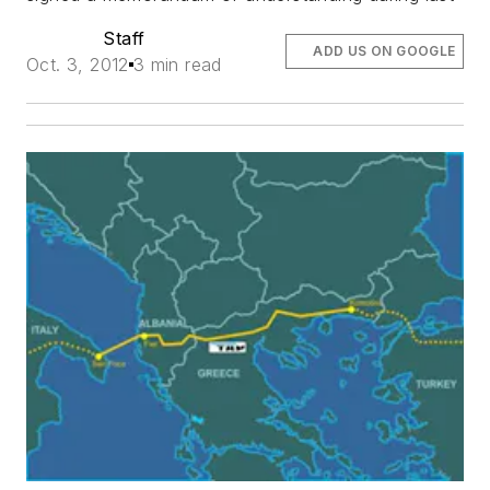
Staff
ADD US ON GOOGLE
Oct. 3, 2012
3 min read