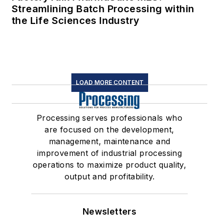
Streamlining Batch Processing within
the Life Sciences Industry
LOAD MORE CONTENT
Processing serves professionals who
are focused on the development,
management, maintenance and
improvement of industrial processing
operations to maximize product quality,
output and profitability.
Newsletters