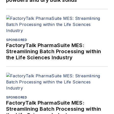
powders and dry bulk solids
SPONSORED
FactoryTalk PharmaSuite MES:
Streamlining Batch Processing within
the Life Sciences Industry
SPONSORED
FactoryTalk PharmaSuite MES:
Streamlining Batch Processing within