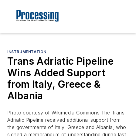
INSTRUMENTATION
Trans Adriatic Pipeline
Wins Added Support
from Italy, Greece &
Albania
Photo courtesy of Wikimedia Commons The Trans
Adriatic Pipeline received additional support from
the governments of Italy, Greece and Albania, who
signed a memorandum of understanding during last