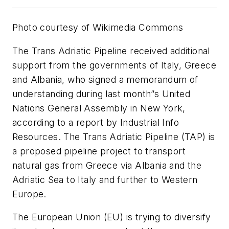
Photo courtesy of Wikimedia Commons
The Trans Adriatic Pipeline received additional
support from the governments of Italy, Greece
and Albania, who signed a memorandum of
understanding during last month”s United
Nations General Assembly in New York,
according to a report by Industrial Info
Resources. The Trans Adriatic Pipeline (TAP) is
a proposed pipeline project to transport
natural gas from Greece via Albania and the
Adriatic Sea to Italy and further to Western
Europe.
The European Union (EU) is trying to diversify