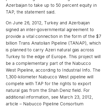
Azerbaijan to take up to 50 percent equity in
TAP, the statement said.
On June 26, 2012, Turkey and Azerbaijan
signed an inter-governmental agreement to
provide a vital connection in the form of the $7
billion Trans Anatolian Pipeline (TANAP), which
is planned to carry Azeri natural gas across
Turkey to the edge of Europe. This project will
be a complementary part of the Nabucco
West Pipeline, according to Industrial Info. The
1,300-kilometer Nabucco West pipeline will
compete with TAP for the rights to export
natural gas from the Shah Deniz field. For
additional information, see March 23, 2012,
article – Nabucco Pipeline Consortium