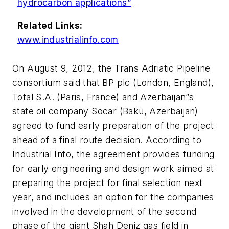
hydrocarbon applications”
Related Links:
www.industrialinfo.com
On August 9, 2012, the Trans Adriatic Pipeline
consortium said that BP plc (London, England),
Total S.A. (Paris, France) and Azerbaijan”s
state oil company Socar (Baku, Azerbaijan)
agreed to fund early preparation of the project
ahead of a final route decision. According to
Industrial Info, the agreement provides funding
for early engineering and design work aimed at
preparing the project for final selection next
year, and includes an option for the companies
involved in the development of the second
phase of the giant Shah Deniz gas field in