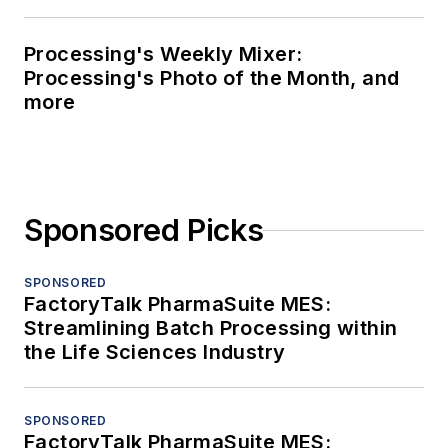
Processing's Weekly Mixer:
Processing's Photo of the Month, and
more
Sponsored Picks
SPONSORED
FactoryTalk PharmaSuite MES:
Streamlining Batch Processing within
the Life Sciences Industry
SPONSORED
FactoryTalk PharmaSuite MES: