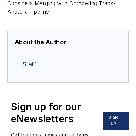
Considers Merging with Competing Trans-
Anatolia Pipeline.
About the Author
Staff
Sign up for our
eNewsletters
SIGN
UP
Get the latest news and updates