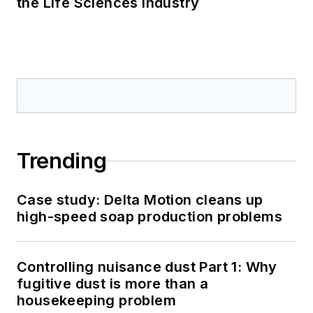
the Life Sciences Industry
Trending
Case study: Delta Motion cleans up
high-speed soap production problems
Controlling nuisance dust Part 1: Why
fugitive dust is more than a
housekeeping problem