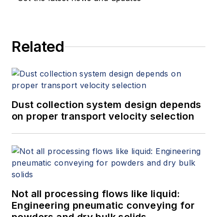
Related
Dust collection system design depends
on proper transport velocity selection
Not all processing flows like liquid:
Engineering pneumatic conveying for