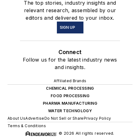
The top stories, industry insights and
relevant research, assembled by our
editors and delivered to your inbox.
SIGN UP
Connect
Follow us for the latest industry news
and insights.
Affiliated Brands
CHEMICAL PROCESSING
FOOD PROCESSING
PHARMA MANUFACTURING
WATER TECHNOLOGY
About Us
Advertise
Do Not Sell or Share
Privacy Policy
Terms & Conditions
© 2026 All rights reserved.