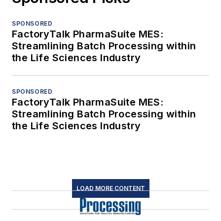
SPONSORED
FactoryTalk PharmaSuite MES:
Streamlining Batch Processing within
the Life Sciences Industry
SPONSORED
FactoryTalk PharmaSuite MES:
Streamlining Batch Processing within
the Life Sciences Industry
LOAD MORE CONTENT