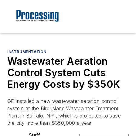
INSTRUMENTATION
Wastewater Aeration
Control System Cuts
Energy Costs by $350K
GE installed a new wastewater aeration control
system at the Bird Island Wastewater Treatment
Plant in Buffalo, N.Y., which is projected to save
the city more than $350,000 a year
Staff