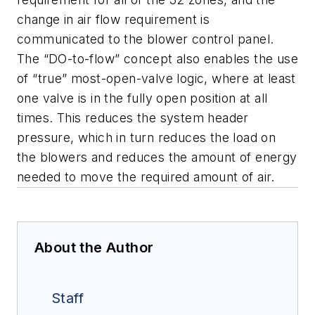
change in air flow requirement is
communicated to the blower control panel.
The “DO-to-flow” concept also enables the use
of “true” most-open-valve logic, where at least
one valve is in the fully open position at all
times. This reduces the system header
pressure, which in turn reduces the load on
the blowers and reduces the amount of energy
needed to move the required amount of air.
About the Author
Staff