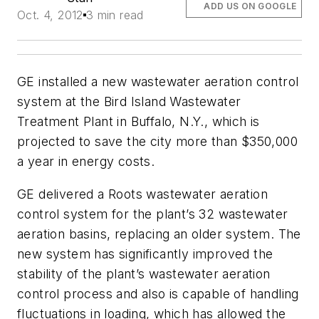
ADD US ON GOOGLE
Oct. 4, 2012
3 min read
GE installed a new wastewater aeration control
system at the Bird Island Wastewater
Treatment Plant in Buffalo, N.Y., which is
projected to save the city more than $350,000
a year in energy costs.
GE delivered a Roots wastewater aeration
control system for the plant’s 32 wastewater
aeration basins, replacing an older system. The
new system has significantly improved the
stability of the plant’s wastewater aeration
control process and also is capable of handling
fluctuations in loading, which has allowed the