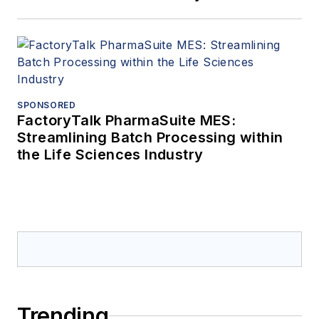
SPONSORED
FactoryTalk PharmaSuite MES:
Streamlining Batch Processing within
the Life Sciences Industry
Trending