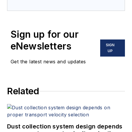
Sign up for our
eNewsletters
SIGN
UP
Get the latest news and updates
Related
Dust collection system design depends