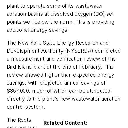
plant to operate some of its wastewater
aeration basins at dissolved oxygen (DO) set
points well below the norm. This is providing
additional energy savings.
The New York State Energy Research and
Development Authority (NYSERDA) completed
a measurement and verification review of the
Bird Island plant at the end of February. This
review showed higher than expected energy
savings, with projected annual savings of
$357,000, much of which can be attributed
directly to the plant”s new wastewater aeration
control system.
The Roots
Related Content:
wastewater