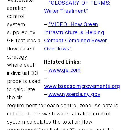
–
“GLOSSARY OF TERMS:
aeration
Water Treatment”
control
–
“VIDEO: How Green
system
Infrastructure Is Helping
supplied by
Combat Combined Sewer
GE features a
Overflows”
flow-based
strategy
Related Links:
where each
–
www.ge.com
individual DO
–
probe is used
www.bsacsoimprovements.org
to calculate
–
www.nyserda.ny.gov
the air
requirement for each control zone. As data is
collected, the wastewater aeration control
system calculates the total air flow
requirement for all of the 32 zones, and the