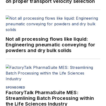
on proper transport velocity selection
Not all processing flows like liquid:
Engineering pneumatic conveying for
powders and dry bulk solids
SPONSORED
FactoryTalk PharmaSuite MES:
Streamlining Batch Processing within
the Life Sciences Industry