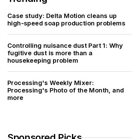
Case study: Delta Motion cleans up
high-speed soap production problems
Controlling nuisance dust Part 1: Why
fugitive dust is more than a
housekeeping problem
Processing's Weekly Mixer:
Processing's Photo of the Month, and
more
Sponsored Picks