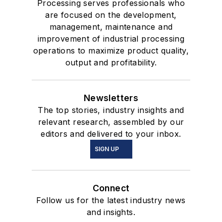
Processing serves professionals who
are focused on the development,
management, maintenance and
improvement of industrial processing
operations to maximize product quality,
output and profitability.
Newsletters
The top stories, industry insights and
relevant research, assembled by our
editors and delivered to your inbox.
SIGN UP
Connect
Follow us for the latest industry news
and insights.