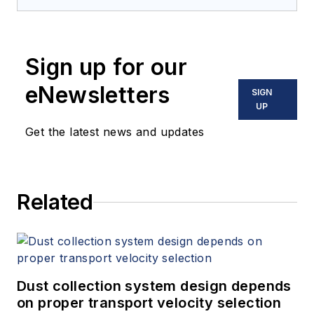
Sign up for our
eNewsletters
SIGN
UP
Get the latest news and updates
Related
Dust collection system design depends
on proper transport velocity selection