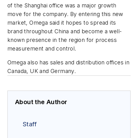
of the Shanghai office was a major growth
move for the company. By entering this new
market, Omega said it hopes to spread its
brand throughout China and become a well-
known presence in the region for process
measurement and control.
Omega also has sales and distribution offices in
Canada, UK and Germany.
About the Author
Staff