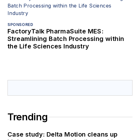
SPONSORED
FactoryTalk PharmaSuite MES:
Streamlining Batch Processing within
the Life Sciences Industry
Trending
Case study: Delta Motion cleans up