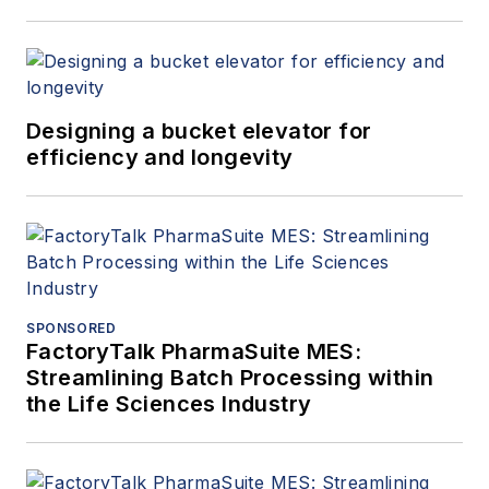
Designing a bucket elevator for
efficiency and longevity
SPONSORED
FactoryTalk PharmaSuite MES:
Streamlining Batch Processing within
the Life Sciences Industry