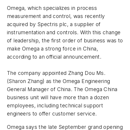
Omega, which specializes in process
measurement and control, was recently
acquired by Spectris plc, a supplier of
instrumentation and controls. With this change
of leadership, the first order of business was to
make Omega a strong force in China,
according to an official announcement.
The company appointed Zhang Dou Ms.
(Sharon Zhang) as the Omega Engineering
General Manager of China. The Omega China
business unit will have more than a dozen
employees, including technical support
engineers to offer customer service.
Omega says the late September grand opening