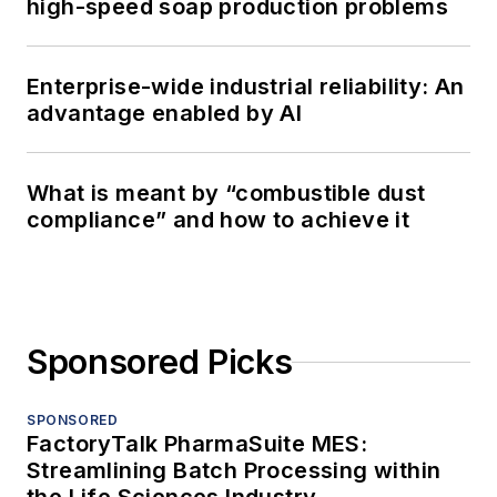
high-speed soap production problems
Enterprise-wide industrial reliability: An
advantage enabled by AI
What is meant by “combustible dust
compliance” and how to achieve it
Sponsored Picks
SPONSORED
FactoryTalk PharmaSuite MES:
Streamlining Batch Processing within