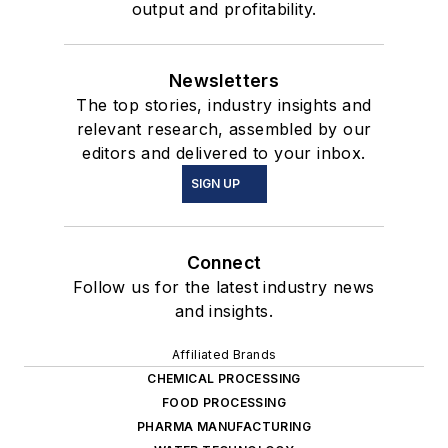
output and profitability.
Newsletters
The top stories, industry insights and
relevant research, assembled by our
editors and delivered to your inbox.
SIGN UP
Connect
Follow us for the latest industry news
and insights.
Affiliated Brands
CHEMICAL PROCESSING
FOOD PROCESSING
PHARMA MANUFACTURING