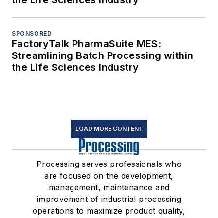
the Life Sciences Industry
SPONSORED
FactoryTalk PharmaSuite MES:
Streamlining Batch Processing within
the Life Sciences Industry
LOAD MORE CONTENT
Processing serves professionals who
are focused on the development,
management, maintenance and
improvement of industrial processing
operations to maximize product quality,