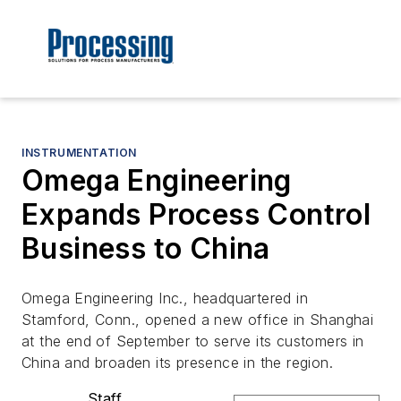
INSTRUMENTATION
Omega Engineering
Expands Process Control
Business to China
Omega Engineering Inc., headquartered in
Stamford, Conn., opened a new office in Shanghai
at the end of September to serve its customers in
China and broaden its presence in the region.
Staff