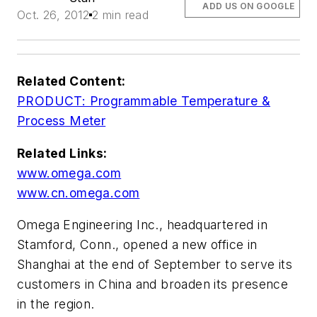
ADD US ON GOOGLE
Oct. 26, 2012
2 min read
Related Content:
PRODUCT: Programmable Temperature &
Process Meter
Related Links:
www.omega.com
www.cn.omega.com
Omega Engineering Inc., headquartered in
Stamford, Conn., opened a new office in
Shanghai at the end of September to serve its
customers in China and broaden its presence
in the region.