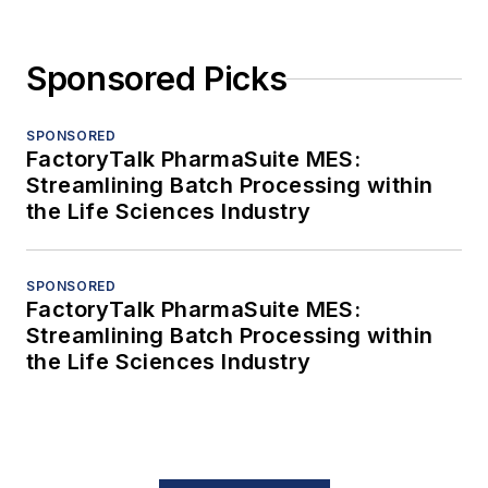
Sponsored Picks
SPONSORED
FactoryTalk PharmaSuite MES:
Streamlining Batch Processing within
the Life Sciences Industry
SPONSORED
FactoryTalk PharmaSuite MES:
Streamlining Batch Processing within
the Life Sciences Industry