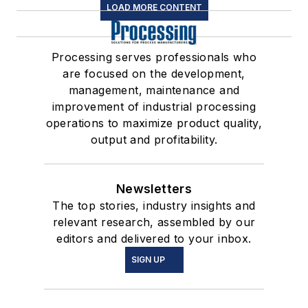
LOAD MORE CONTENT
Processing serves professionals who
are focused on the development,
management, maintenance and
improvement of industrial processing
operations to maximize product quality,
output and profitability.
Newsletters
The top stories, industry insights and
relevant research, assembled by our
editors and delivered to your inbox.
SIGN UP