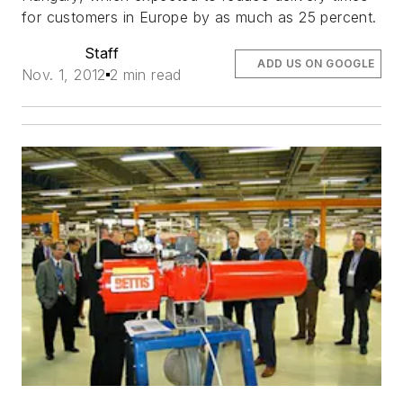
for customers in Europe by as much as 25 percent.
Staff
ADD US ON GOOGLE
Nov. 1, 2012
2 min read