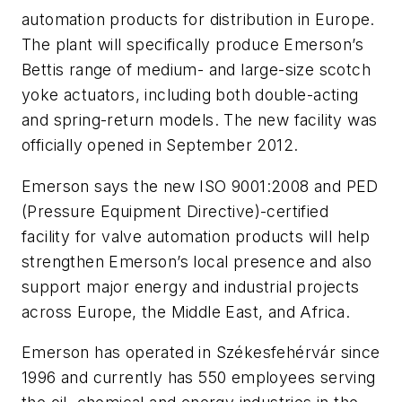
automation products for distribution in Europe.
The plant will specifically produce Emerson’s
Bettis range of medium- and large-size scotch
yoke actuators, including both double-acting
and spring-return models. The new facility was
officially opened in September 2012.
Emerson says the new ISO 9001:2008 and PED
(Pressure Equipment Directive)-certified
facility for valve automation products will help
strengthen Emerson’s local presence and also
support major energy and industrial projects
across Europe, the Middle East, and Africa.
Emerson has operated in Székesfehérvár since
1996 and currently has 550 employees serving