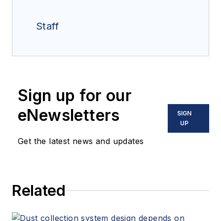
Staff
Sign up for our
eNewsletters
SIGN
UP
Get the latest news and updates
Related