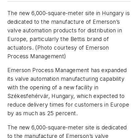
The new 6,000-square-meter site in Hungary is
dedicated to the manufacture of Emerson’s
valve automation products for distribution in
Europe, particularly the Bettis brand of
actuators. (Photo courtesy of Emerson
Process Management)
Emerson Process Management has expanded
its valve automation manufacturing capability
with the opening of a new facility in
Székesfehérvár, Hungary, which expected to
reduce delivery times for customers in Europe
by as much as 25 percent.
The new 6,000-square-meter site is dedicated
to the manufacture of Emerson’s valve