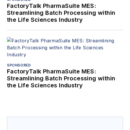
FactoryTalk PharmaSuite MES:
Streamlining Batch Processing within
the Life Sciences Industry
SPONSORED
FactoryTalk PharmaSuite MES:
Streamlining Batch Processing within
the Life Sciences Industry