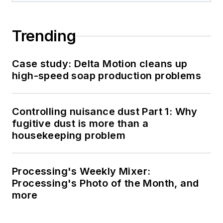
Trending
Case study: Delta Motion cleans up
high-speed soap production problems
Controlling nuisance dust Part 1: Why
fugitive dust is more than a
housekeeping problem
Processing's Weekly Mixer:
Processing's Photo of the Month, and
more