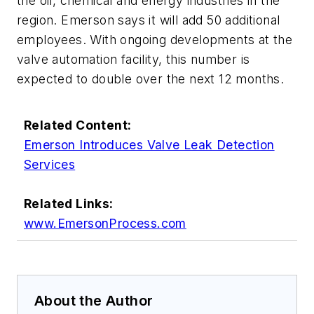
the oil, chemical and energy industries in the
region. Emerson says it will add 50 additional
employees. With ongoing developments at the
valve automation facility, this number is
expected to double over the next 12 months.
Related Content:
Emerson Introduces Valve Leak Detection
Services
Related Links:
www.EmersonProcess.com
About the Author