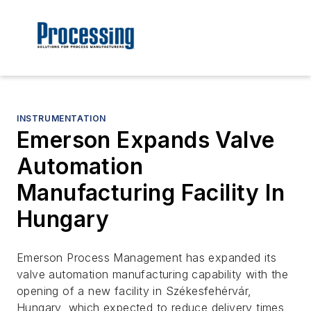
INSTRUMENTATION
Emerson Expands Valve
Automation
Manufacturing Facility In
Hungary
Emerson Process Management has expanded its
valve automation manufacturing capability with the
opening of a new facility in Székesfehérvár,
Hungary, which expected to reduce delivery times