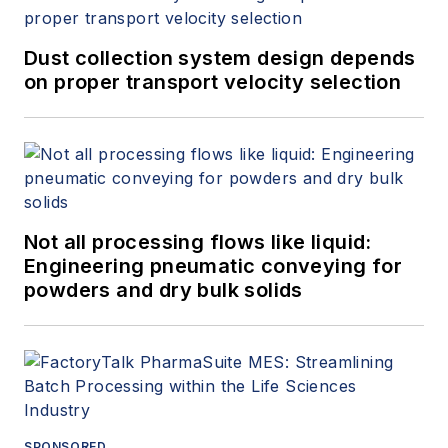
Dust collection system design depends
on proper transport velocity selection
Not all processing flows like liquid:
Engineering pneumatic conveying for
powders and dry bulk solids
SPONSORED