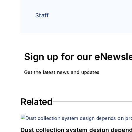
Staff
Sign up for our eNewsl
Get the latest news and updates
Related
Dust collection system design depends