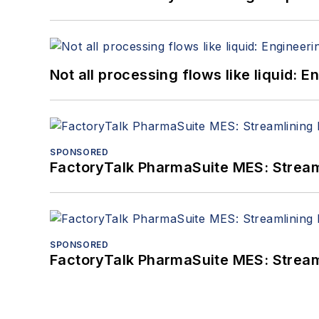
Not all processing flows like liquid:
SPONSORED
FactoryTalk PharmaSuite MES: Streaml
SPONSORED
FactoryTalk PharmaSuite MES: Streaml