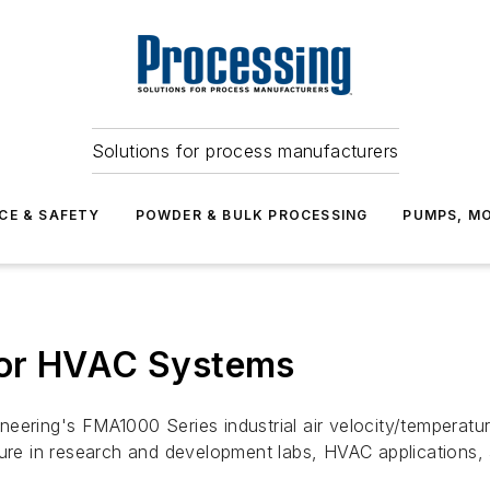
Solutions for process manufacturers
CE & SAFETY
POWDER & BULK PROCESSING
PUMPS, MO
for HVAC Systems
ering's FMA1000 Series industrial air velocity/temperature
ture in research and development labs, HVAC applications