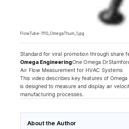
FlowTube-1110_OmegaThum_1.jpg
Standard for viral promotion through share f
Omega Engineering
One Omega Dr
Stamfor
Air Flow Measurement for HVAC Systems
This video describes key features of Omega E
is designed to measure and display air veloc
manufacturing processes.
About the Author