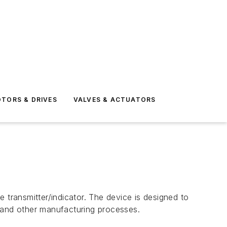
TORS & DRIVES
VALVES & ACTUATORS
 transmitter/indicator. The device is designed to
, and other manufacturing processes.