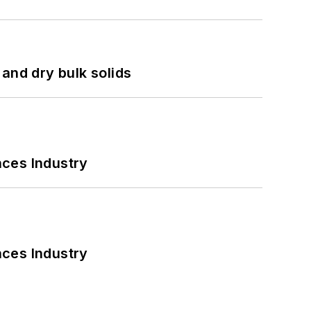
and dry bulk solids
nces Industry
nces Industry