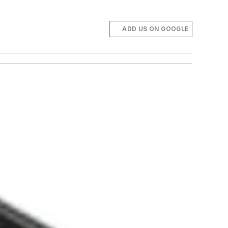
ADD US ON GOOGLE