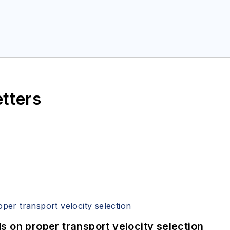
etters
 on proper transport velocity selection