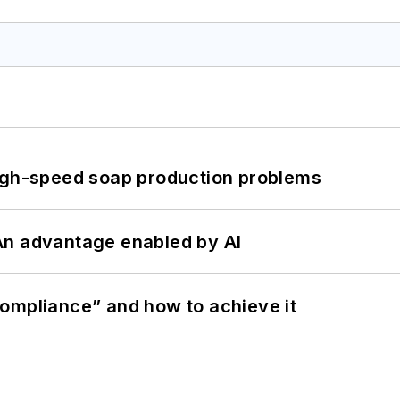
high-speed soap production problems
: An advantage enabled by AI
ompliance” and how to achieve it