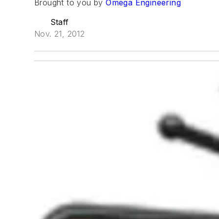
Brought to you by
Omega Engineering
Staff
Nov. 21, 2012