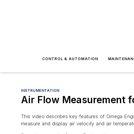
CONTROL & AUTOMATION
MAINTENAN
INSTRUMENTATION
Air Flow Measurement 
This video describes key features of Omega Engine
measure and display air velocity and air tempera