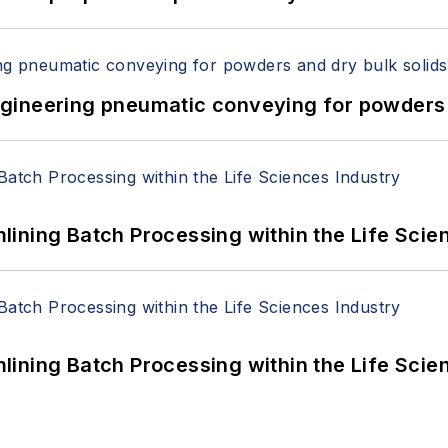
 Engineering pneumatic conveying for powders 
ining Batch Processing within the Life Scie
ining Batch Processing within the Life Scie