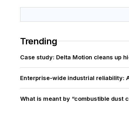
Trending
Case study: Delta Motion cleans up 
Enterprise-wide industrial reliability
What is meant by “combustible dust c