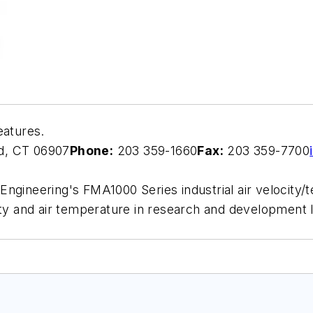
eatures.
d, CT 06907
Phone:
203 359-1660
Fax:
203 359-7700
ngineering's FMA1000 Series industrial air velocity/t
ity and air temperature in research and development 