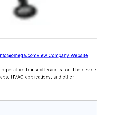
info@omega.com
View Company Website
emperature transmitter/indicator. The device
labs, HVAC applications, and other