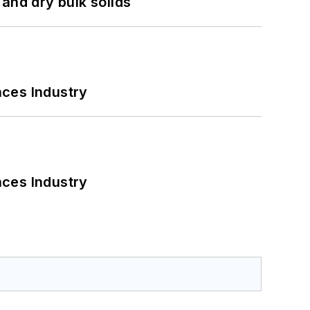
and dry bulk solids
nces Industry
nces Industry