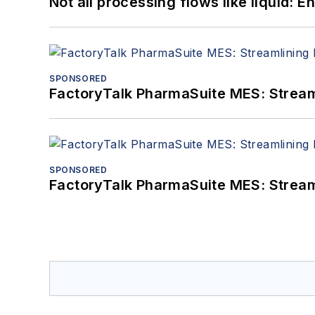
Not all processing flows like liquid:
SPONSORED
FactoryTalk PharmaSuite MES: Streaml
SPONSORED
FactoryTalk PharmaSuite MES: Streaml