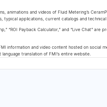
ons, animations and videos of Fluid Metering’s Cera
, typical applications, current catalogs and technica
mp,” “ROI Payback Calculator,” and “Live Chat” are p
l FMI information and video content hosted on social m
nt language translation of FMI’s entire website.