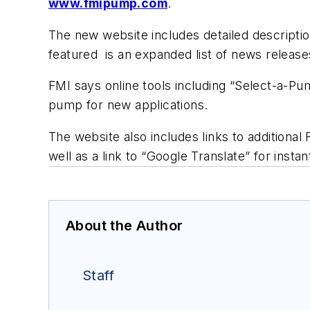
www.fmipump.com
.
The new website includes detailed descripti
featured is an expanded list of news releases
FMI says online tools including “Select-a-Pu
pump for new applications.
The website also includes links to additiona
well as a link to “Google Translate” for insta
About the Author
Staff