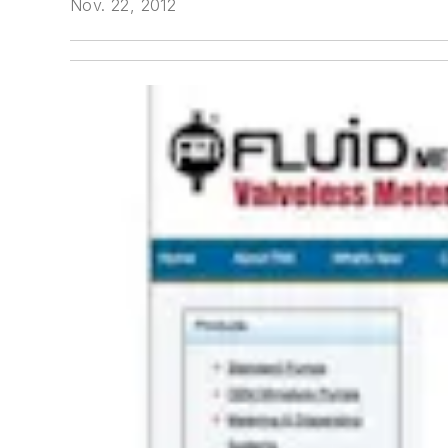
Nov. 22, 2012