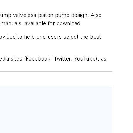
mPump valveless piston pump design. Also
l manuals, available for download.
rovided to help end-users select the best
edia sites (Facebook, Twitter, YouTube), as