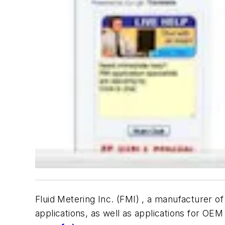
Fluid Metering Inc. (FMI) , a manufacturer 
applications, as well as applications for OE