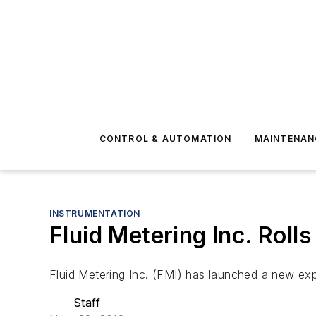
CONTROL & AUTOMATION
MAINTENAN
INSTRUMENTATION
Fluid Metering Inc. Rol
Fluid Metering Inc. (FMI) has launched a new e
Staff