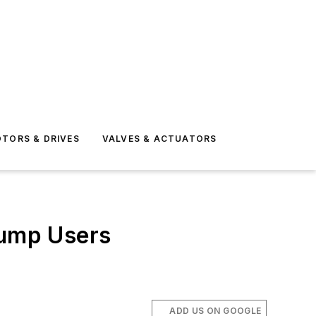
TORS & DRIVES
VALVES & ACTUATORS
Pump Users
ADD US ON GOOGLE