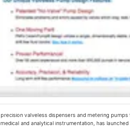
of precision valveless dispensers and metering pumps
M medical and analytical instrumentation, has launch