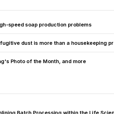
high-speed soap production problems
 fugitive dust is more than a housekeeping p
ng's Photo of the Month, and more
ining Batch Processing within the Life Scie