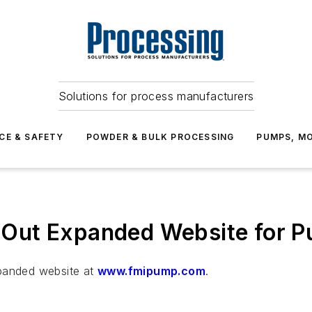
Solutions for process manufacturers
CE & SAFETY
POWDER & BULK PROCESSING
PUMPS, MO
ls Out Expanded Website for 
xpanded website at
www.fmipump.com
.