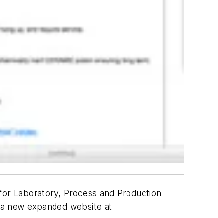
 for Laboratory, Process and Production
ed a new expanded website at