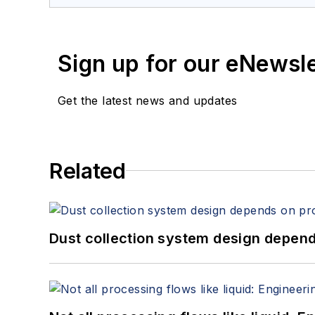
Sign up for our eNewsl
Get the latest news and updates
Related
Dust collection system design depends