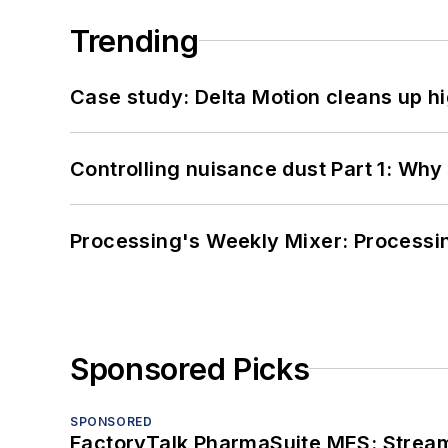
Trending
Case study: Delta Motion cleans up 
Controlling nuisance dust Part 1: Why
Processing's Weekly Mixer: Processi
Sponsored Picks
SPONSORED
FactoryTalk PharmaSuite MES: Streaml