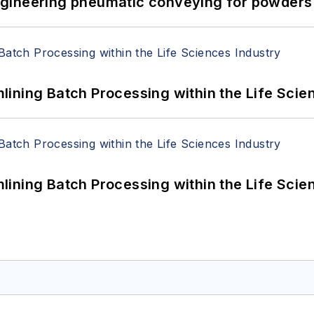
 Engineering pneumatic conveying for powders 
ining Batch Processing within the Life Scie
ining Batch Processing within the Life Scie