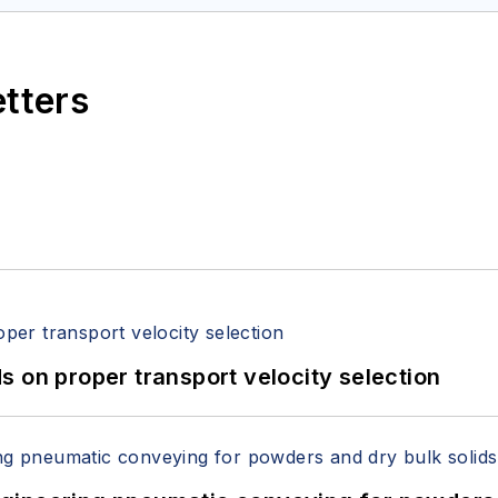
etters
 on proper transport velocity selection