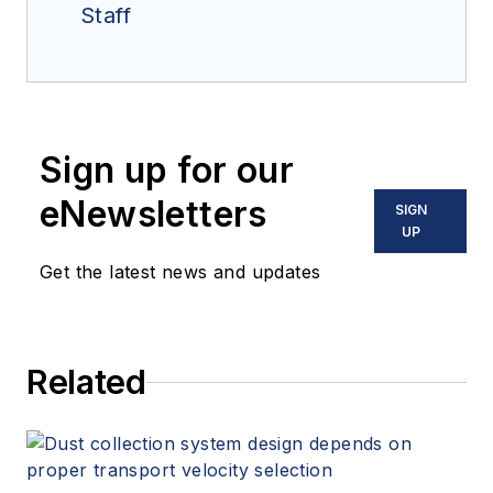
Staff
Sign up for our
eNewsletters
SIGN
UP
Get the latest news and updates
Related