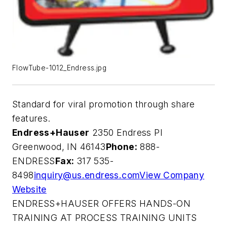
FlowTube-1012_Endress.jpg
Standard for viral promotion through share
features.
Endress+Hauser
2350 Endress Pl
Greenwood, IN 46143
Phone:
888-
ENDRESS
Fax:
317 535-
8498
inquiry@us.endress.com
View Company
Website
ENDRESS+HAUSER OFFERS HANDS-ON
TRAINING AT PROCESS TRAINING UNITS