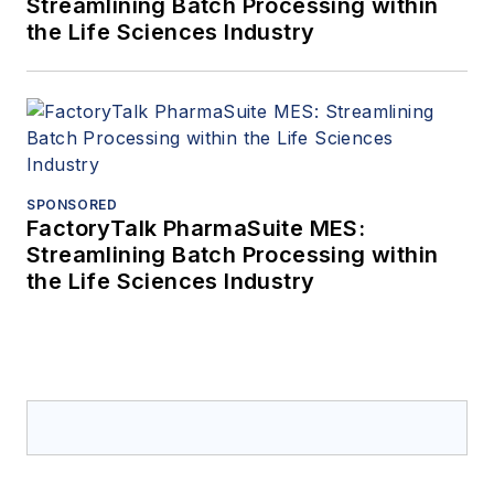
Streamlining Batch Processing within
the Life Sciences Industry
SPONSORED
FactoryTalk PharmaSuite MES:
Streamlining Batch Processing within
the Life Sciences Industry