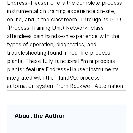
Endress+Hauser offers the complete process
instrumentation training experience on-site,
online, and in the classroom. Through its PTU
(Process Training Unit) Network, class
attendees gain hands-on experience with the
types of operation, diagnostics, and
troubleshooting found in real-life process
plants. These fully functional “mini process
plants” feature Endress+Hauser instruments
integrated with the PlantPAx process
automation system from Rockwell Automation.
About the Author