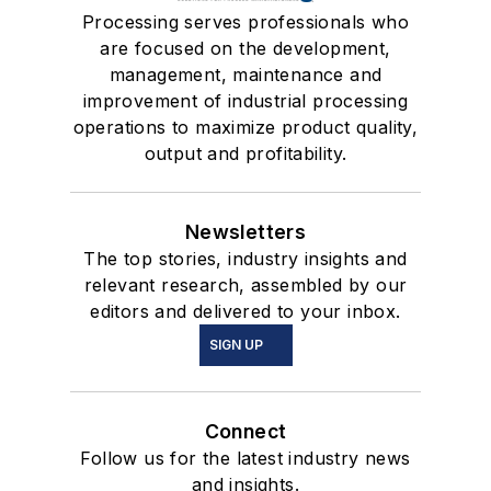
Processing serves professionals who
are focused on the development,
management, maintenance and
improvement of industrial processing
operations to maximize product quality,
output and profitability.
Newsletters
The top stories, industry insights and
relevant research, assembled by our
editors and delivered to your inbox.
SIGN UP
Connect
Follow us for the latest industry news
and insights.