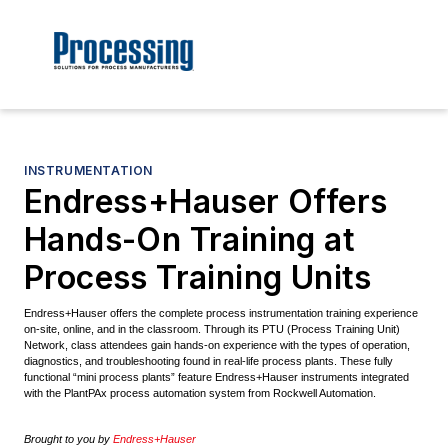
INSTRUMENTATION
Endress+Hauser Offers
Hands-On Training at
Process Training Units
Endress+Hauser offers the complete process instrumentation training experience
on-site, online, and in the classroom. Through its PTU (Process Training Unit)
Network, class attendees gain hands-on experience with the types of operation,
diagnostics, and troubleshooting found in real-life process plants. These fully
functional “mini process plants” feature Endress+Hauser instruments integrated
with the PlantPAx process automation system from Rockwell Automation.
Brought to you by
Endress+Hauser