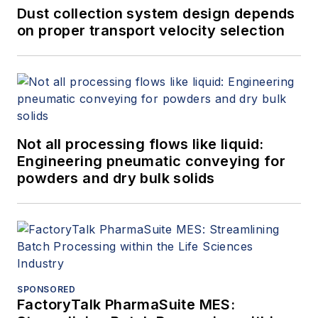
Dust collection system design depends
on proper transport velocity selection
Not all processing flows like liquid:
Engineering pneumatic conveying for
powders and dry bulk solids
SPONSORED
FactoryTalk PharmaSuite MES: