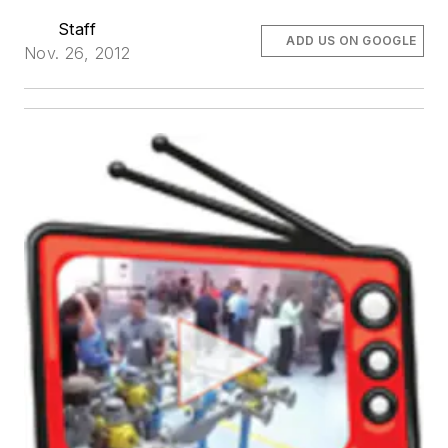
Staff
ADD US ON GOOGLE
Nov. 26, 2012