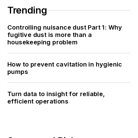
Trending
Controlling nuisance dust Part 1: Why
fugitive dust is more than a
housekeeping problem
How to prevent cavitation in hygienic
pumps
Turn data to insight for reliable,
efficient operations