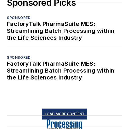
Sponsored Picks
SPONSORED
FactoryTalk PharmaSuite MES:
Streamlining Batch Processing within
the Life Sciences Industry
SPONSORED
FactoryTalk PharmaSuite MES:
Streamlining Batch Processing within
the Life Sciences Industry
LOAD MORE CONTENT