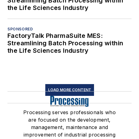
Streamlining Batch Processing within
the Life Sciences Industry
SPONSORED
FactoryTalk PharmaSuite MES:
Streamlining Batch Processing within
the Life Sciences Industry
LOAD MORE CONTENT
Processing serves professionals who
are focused on the development,
management, maintenance and
improvement of industrial processing