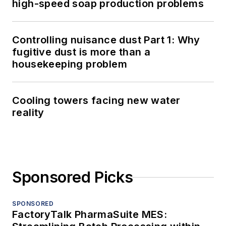
high-speed soap production problems
Controlling nuisance dust Part 1: Why
fugitive dust is more than a
housekeeping problem
Cooling towers facing new water
reality
Sponsored Picks
SPONSORED
FactoryTalk PharmaSuite MES: