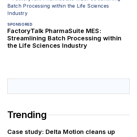
SPONSORED
FactoryTalk PharmaSuite MES:
Streamlining Batch Processing within
the Life Sciences Industry
Trending
Case study: Delta Motion cleans up