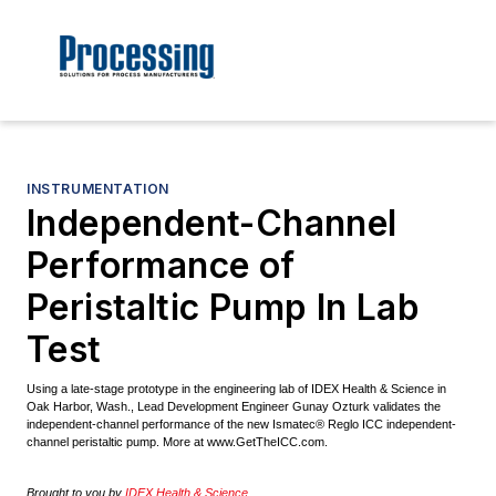
INSTRUMENTATION
Independent-Channel
Performance of
Peristaltic Pump In Lab
Test
Using a late-stage prototype in the engineering lab of IDEX Health & Science in
Oak Harbor, Wash., Lead Development Engineer Gunay Ozturk validates the
independent-channel performance of the new Ismatec® Reglo ICC independent-
channel peristaltic pump. More at www.GetTheICC.com.
Brought to you by
IDEX Health & Science