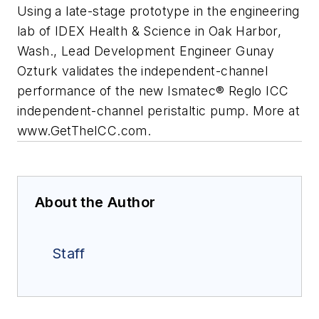
Using a late-stage prototype in the engineering
lab of IDEX Health & Science in Oak Harbor,
Wash., Lead Development Engineer Gunay
Ozturk validates the independent-channel
performance of the new Ismatec® Reglo ICC
independent-channel peristaltic pump. More at
www.GetTheICC.com.
About the Author
Staff