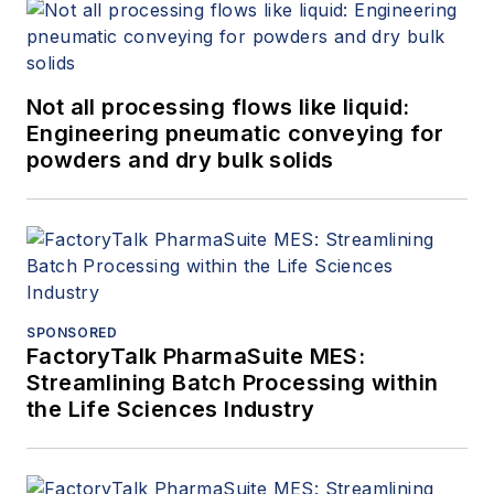
Not all processing flows like liquid:
Engineering pneumatic conveying for
powders and dry bulk solids
SPONSORED
FactoryTalk PharmaSuite MES:
Streamlining Batch Processing within
the Life Sciences Industry