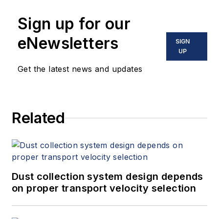
Sign up for our
eNewsletters
SIGN
UP
Get the latest news and updates
Related
Dust collection system design depends
on proper transport velocity selection