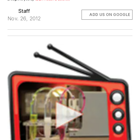
Staff
ADD US ON GOOGLE
Nov. 26, 2012