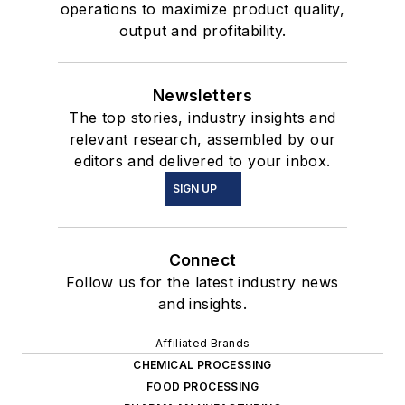
operations to maximize product quality,
output and profitability.
Newsletters
The top stories, industry insights and
relevant research, assembled by our
editors and delivered to your inbox.
SIGN UP
Connect
Follow us for the latest industry news
and insights.
Affiliated Brands
CHEMICAL PROCESSING
FOOD PROCESSING