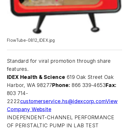
FlowTube-0812_IDEX.jpg
Standard for viral promotion through share
features.
IDEX Health & Science
619 Oak Street Oak
Harbor, WA 98277
Phone:
866 339-4653
Fax:
803 714-
2222
customerservice.hs@idexcorp.com
View
Company Website
INDEPENDENT-CHANNEL PERFORMANCE
OF PERISTALTIC PUMP IN LAB TEST