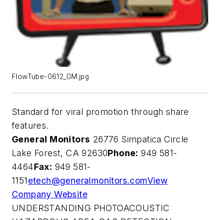
FlowTube-0612_GM.jpg
Standard for viral promotion through share
features.
General Monitors
26776 Simpatica Circle
Lake Forest, CA 92630
Phone:
949 581-
4464
Fax:
949 581-
1151
etech@generalmonitors.com
View
Company Website
UNDERSTANDING PHOTOACOUSTIC