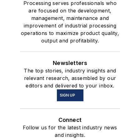
Processing serves professionals who
are focused on the development,
management, maintenance and
improvement of industrial processing
operations to maximize product quality,
output and profitability.
Newsletters
The top stories, industry insights and
relevant research, assembled by our
editors and delivered to your inbox.
SIGN UP
Connect
Follow us for the latest industry news
and insights.