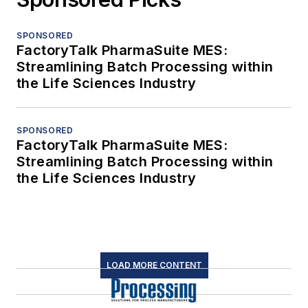
SPONSORED
FactoryTalk PharmaSuite MES:
Streamlining Batch Processing within
the Life Sciences Industry
SPONSORED
FactoryTalk PharmaSuite MES:
Streamlining Batch Processing within
the Life Sciences Industry
LOAD MORE CONTENT