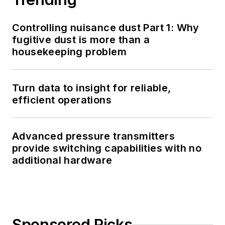
Controlling nuisance dust Part 1: Why
fugitive dust is more than a
housekeeping problem
Turn data to insight for reliable,
efficient operations
Advanced pressure transmitters
provide switching capabilities with no
additional hardware
Sponsored Picks