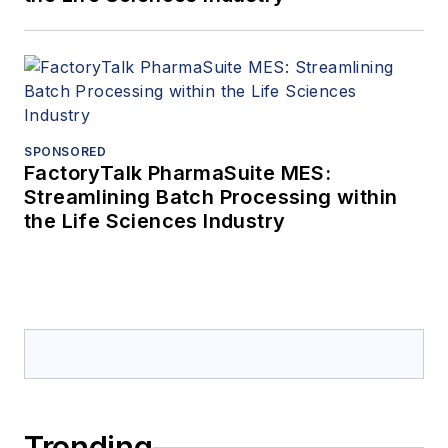
SPONSORED
FactoryTalk PharmaSuite MES:
Streamlining Batch Processing within
the Life Sciences Industry
Trending