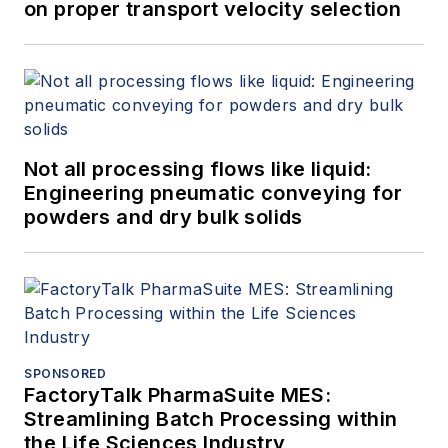
on proper transport velocity selection
Not all processing flows like liquid:
Engineering pneumatic conveying for
powders and dry bulk solids
SPONSORED
FactoryTalk PharmaSuite MES:
Streamlining Batch Processing within
the Life Sciences Industry