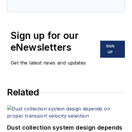
Sign up for our
eNewsletters
SIGN
UP
Get the latest news and updates
Related
Dust collection system design depends