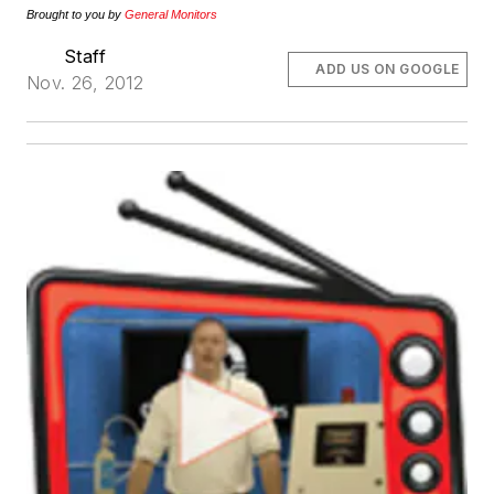
Brought to you by
General Monitors
Staff
ADD US ON GOOGLE
Nov. 26, 2012