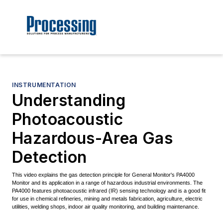
INSTRUMENTATION
Understanding
Photoacoustic
Hazardous-Area Gas
Detection
This video explains the gas detection principle for General Monitor's PA4000
Monitor and its application in a range of hazardous industrial environments. The
PA4000 features photoacoustic infrared (IR) sensing technology and is a good fit
for use in chemical refineries, mining and metals fabrication, agriculture, electric
utilities, welding shops, indoor air quality monitoring, and building maintenance.