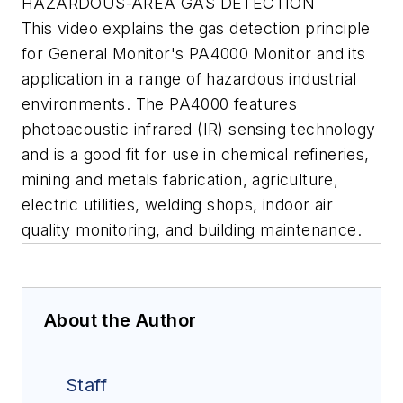
HAZARDOUS-AREA GAS DETECTION
This video explains the gas detection principle
for General Monitor's PA4000 Monitor and its
application in a range of hazardous industrial
environments. The PA4000 features
photoacoustic infrared (IR) sensing technology
and is a good fit for use in chemical refineries,
mining and metals fabrication, agriculture,
electric utilities, welding shops, indoor air
quality monitoring, and building maintenance.
About the Author
Staff