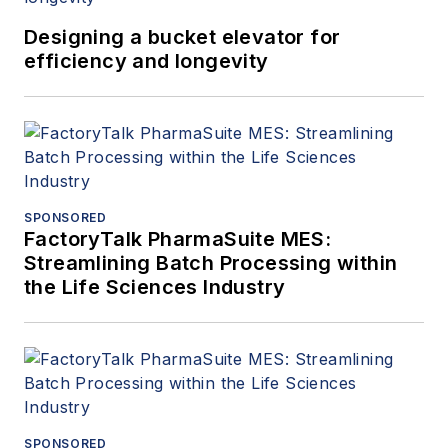
Designing a bucket elevator for
efficiency and longevity
SPONSORED
FactoryTalk PharmaSuite MES:
Streamlining Batch Processing within
the Life Sciences Industry
SPONSORED