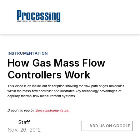
INSTRUMENTATION
How Gas Mass Flow
Controllers Work
This video is an inside-out description showing the flow path of gas molecules
within the mass flow controller and illustrates key technology advantages of
capillary thermal flow measurement systems.
Brought to you by
Sierra Instruments Inc
Staff
ADD US ON GOOGLE
Nov. 26, 2012