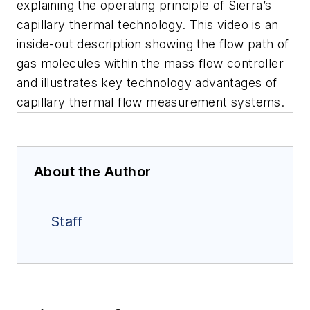
explaining the operating principle of Sierra’s
capillary thermal technology. This video is an
inside-out description showing the flow path of
gas molecules within the mass flow controller
and illustrates key technology advantages of
capillary thermal flow measurement systems.
About the Author
Staff