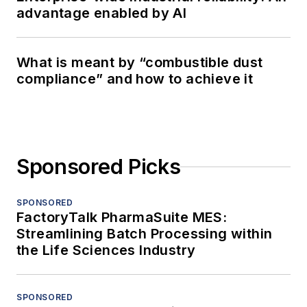
advantage enabled by AI
What is meant by “combustible dust
compliance” and how to achieve it
Sponsored Picks
SPONSORED
FactoryTalk PharmaSuite MES:
Streamlining Batch Processing within
the Life Sciences Industry
SPONSORED