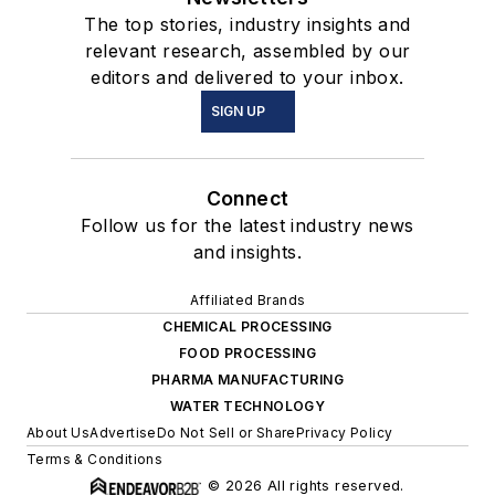
The top stories, industry insights and
relevant research, assembled by our
editors and delivered to your inbox.
SIGN UP
Connect
Follow us for the latest industry news
and insights.
Affiliated Brands
CHEMICAL PROCESSING
FOOD PROCESSING
PHARMA MANUFACTURING
WATER TECHNOLOGY
About Us
Advertise
Do Not Sell or Share
Privacy Policy
Terms & Conditions
© 2026 All rights reserved.