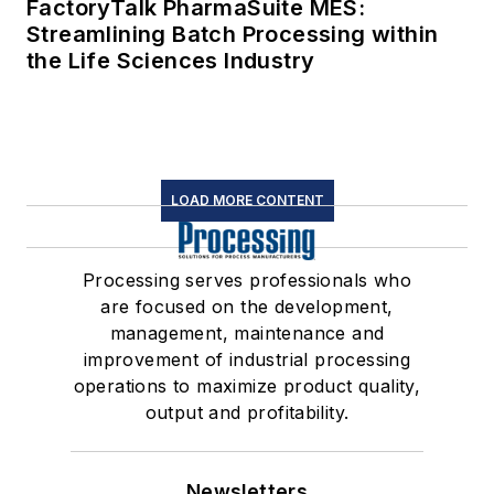
FactoryTalk PharmaSuite MES:
Streamlining Batch Processing within
the Life Sciences Industry
LOAD MORE CONTENT
Processing serves professionals who
are focused on the development,
management, maintenance and
improvement of industrial processing
operations to maximize product quality,
output and profitability.
Newsletters