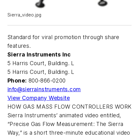
Sierra_video.jpg
Standard for viral promotion through share
features.
Sierra Instruments Inc
5 Harris Court, Building. L
5 Harris Court, Building. L
Phone:
800-866-0200
info@sierrainstruments.com
View Company Website
HOW GAS MASS FLOW CONTROLLERS WORK
Sierra Instruments’ animated video entitled,
“Precise Gas Flow Measurement: The Sierra
Way,” is a short three-minute educational video