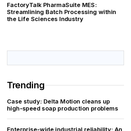
FactoryTalk PharmaSuite MES:
Streamlining Batch Processing within
the Life Sciences Industry
Trending
Case study: Delta Motion cleans up
high-speed soap production problems
Enterprise-wide industrial reliability: An