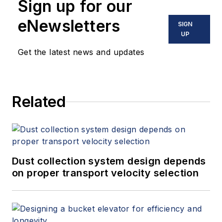
Sign up for our
eNewsletters
SIGN
UP
Get the latest news and updates
Related
Dust collection system design depends
on proper transport velocity selection