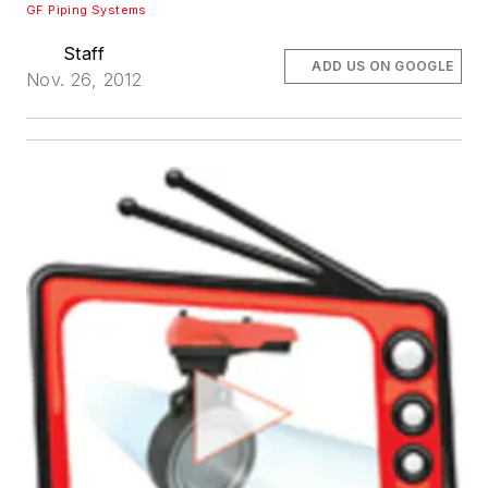
GF Piping Systems
Staff
ADD US ON GOOGLE
Nov. 26, 2012