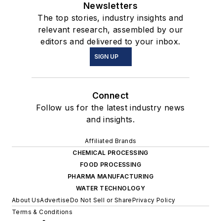
Newsletters
The top stories, industry insights and
relevant research, assembled by our
editors and delivered to your inbox.
SIGN UP
Connect
Follow us for the latest industry news
and insights.
Affiliated Brands
CHEMICAL PROCESSING
FOOD PROCESSING
PHARMA MANUFACTURING
WATER TECHNOLOGY
About Us
Advertise
Do Not Sell or Share
Privacy Policy
Terms & Conditions