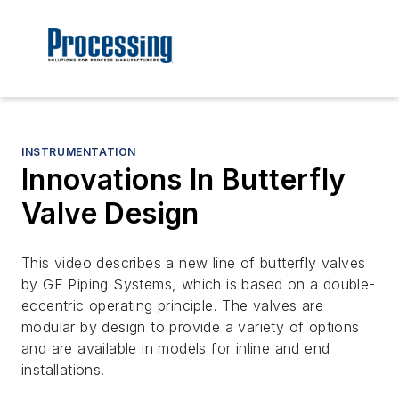
INSTRUMENTATION
Innovations In Butterfly
Valve Design
This video describes a new line of butterfly valves
by GF Piping Systems, which is based on a double-
eccentric operating principle. The valves are
modular by design to provide a variety of options
and are available in models for inline and end
installations.