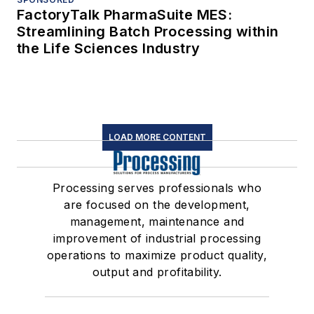
FactoryTalk PharmaSuite MES:
Streamlining Batch Processing within
the Life Sciences Industry
LOAD MORE CONTENT
Processing serves professionals who
are focused on the development,
management, maintenance and
improvement of industrial processing
operations to maximize product quality,
output and profitability.