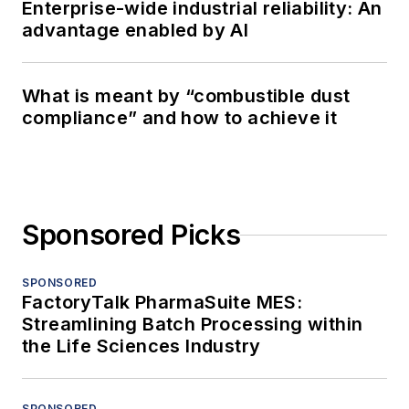
Enterprise-wide industrial reliability: An
advantage enabled by AI
What is meant by “combustible dust
compliance” and how to achieve it
Sponsored Picks
SPONSORED
FactoryTalk PharmaSuite MES:
Streamlining Batch Processing within
the Life Sciences Industry
SPONSORED