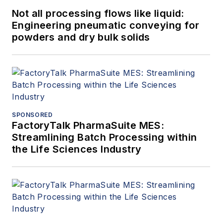
Not all processing flows like liquid:
Engineering pneumatic conveying for
powders and dry bulk solids
SPONSORED
FactoryTalk PharmaSuite MES:
Streamlining Batch Processing within
the Life Sciences Industry