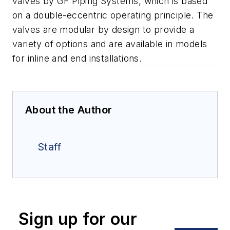
valves by GF Piping Systems, which is based
on a double-eccentric operating principle. The
valves are modular by design to provide a
variety of options and are available in models
for inline and end installations.
About the Author
Staff
Sign up for our