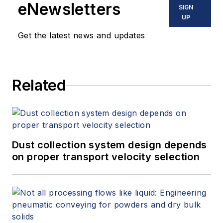
eNewsletters
SIGN
UP
Get the latest news and updates
Related
Dust collection system design depends
on proper transport velocity selection