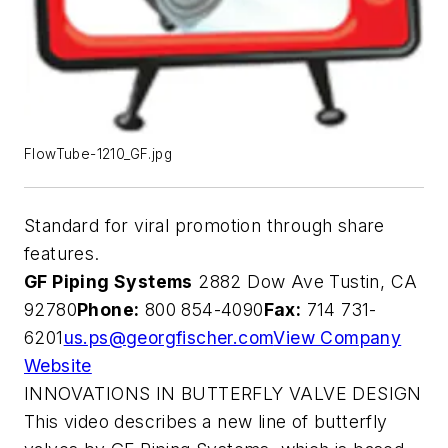
FlowTube-1210_GF.jpg
Standard for viral promotion through share
features.
GF Piping Systems
2882 Dow Ave Tustin, CA
92780
Phone:
800 854-4090
Fax:
714 731-
6201
us.ps@georgfischer.com
View Company
Website
INNOVATIONS IN BUTTERFLY VALVE DESIGN
This video describes a new line of butterfly