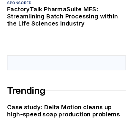
SPONSORED
FactoryTalk PharmaSuite MES:
Streamlining Batch Processing within
the Life Sciences Industry
Trending
Case study: Delta Motion cleans up
high-speed soap production problems