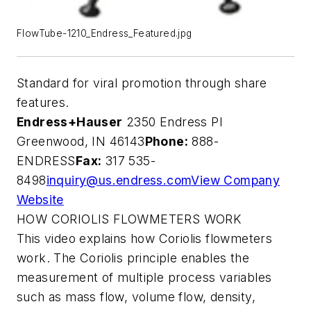
FlowTube-1210_Endress_Featured.jpg
Standard for viral promotion through share
features.
Endress+Hauser
2350 Endress Pl
Greenwood, IN 46143
Phone:
888-
ENDRESS
Fax:
317 535-
8498
inquiry@us.endress.com
View Company
Website
HOW CORIOLIS FLOWMETERS WORK
This video explains how Coriolis flowmeters
work. The Coriolis principle enables the
measurement of multiple process variables
such as mass flow, volume flow, density,