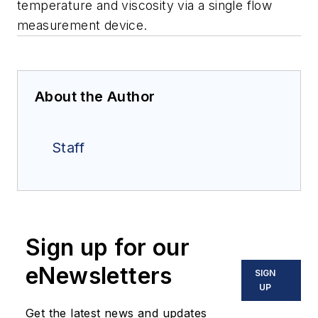
temperature and viscosity via a single flow
measurement device.
About the Author
Staff
Sign up for our
eNewsletters
SIGN
UP
Get the latest news and updates