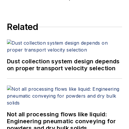
Related
Dust collection system design depends
on proper transport velocity selection
Not all processing flows like liquid:
Engineering pneumatic conveying for
powders and dry bulk solids