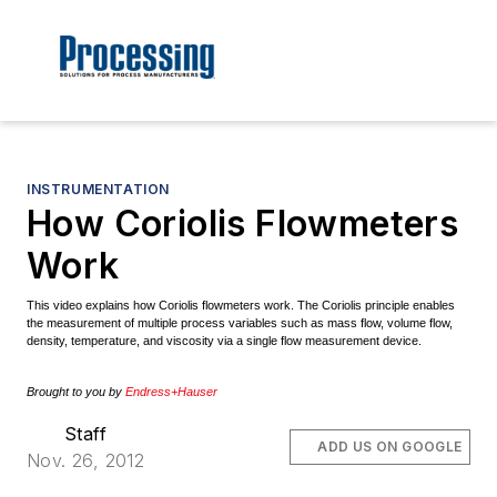
INSTRUMENTATION
How Coriolis Flowmeters
Work
This video explains how Coriolis flowmeters work. The Coriolis principle enables
the measurement of multiple process variables such as mass flow, volume flow,
density, temperature, and viscosity via a single flow measurement device.
Brought to you by
Endress+Hauser
Staff
ADD US ON GOOGLE
Nov. 26, 2012