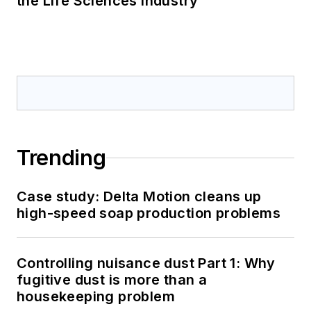
the Life Sciences Industry
Trending
Case study: Delta Motion cleans up
high-speed soap production problems
Controlling nuisance dust Part 1: Why
fugitive dust is more than a
housekeeping problem