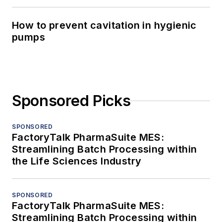
How to prevent cavitation in hygienic
pumps
Sponsored Picks
SPONSORED
FactoryTalk PharmaSuite MES:
Streamlining Batch Processing within
the Life Sciences Industry
SPONSORED
FactoryTalk PharmaSuite MES:
Streamlining Batch Processing within