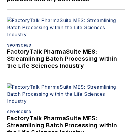
SPONSORED
FactoryTalk PharmaSuite MES:
Streamlining Batch Processing within
the Life Sciences Industry
SPONSORED
FactoryTalk PharmaSuite MES:
Streamlining Batch Processing within