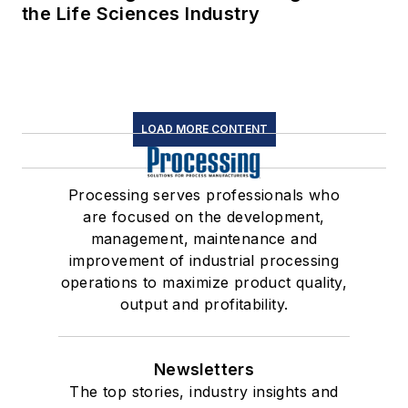
the Life Sciences Industry
LOAD MORE CONTENT
Processing serves professionals who
are focused on the development,
management, maintenance and
improvement of industrial processing
operations to maximize product quality,
output and profitability.
Newsletters
The top stories, industry insights and