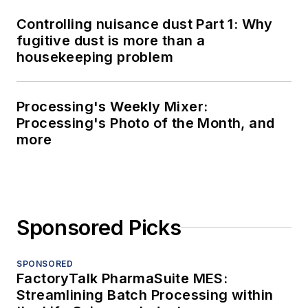
Controlling nuisance dust Part 1: Why
fugitive dust is more than a
housekeeping problem
Processing's Weekly Mixer:
Processing's Photo of the Month, and
more
Sponsored Picks
SPONSORED
FactoryTalk PharmaSuite MES:
Streamlining Batch Processing within