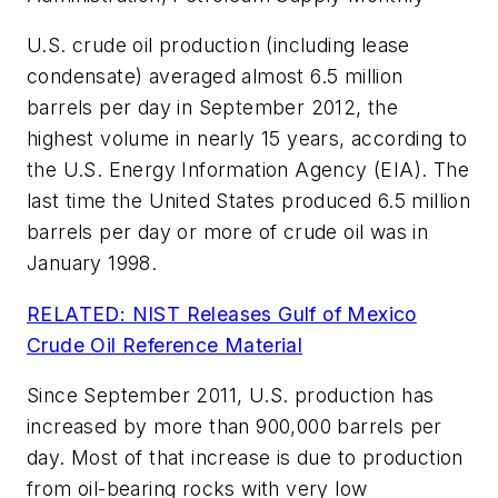
U.S. crude oil production (including lease
condensate) averaged almost 6.5 million
barrels per day in September 2012, the
highest volume in nearly 15 years, according to
the U.S. Energy Information Agency (EIA). The
last time the United States produced 6.5 million
barrels per day or more of crude oil was in
January 1998.
RELATED: NIST Releases Gulf of Mexico
Crude Oil Reference Material
Since September 2011, U.S. production has
increased by more than 900,000 barrels per
day. Most of that increase is due to production
from oil-bearing rocks with very low