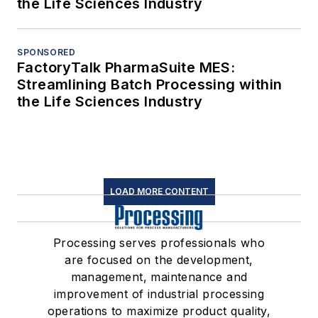
the Life Sciences Industry
SPONSORED
FactoryTalk PharmaSuite MES:
Streamlining Batch Processing within
the Life Sciences Industry
LOAD MORE CONTENT
Processing serves professionals who
are focused on the development,
management, maintenance and
improvement of industrial processing
operations to maximize product quality,