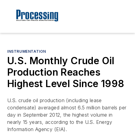
INSTRUMENTATION
U.S. Monthly Crude Oil
Production Reaches
Highest Level Since 1998
U.S. crude oil production (including lease
condensate) averaged almost 6.5 million barrels per
day in September 2012, the highest volume in
nearly 15 years, according to the U.S. Energy
Information Agency (EIA).