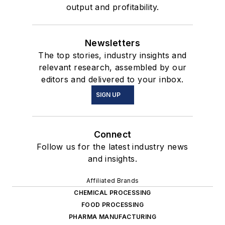
output and profitability.
Newsletters
The top stories, industry insights and
relevant research, assembled by our
editors and delivered to your inbox.
SIGN UP
Connect
Follow us for the latest industry news
and insights.
Affiliated Brands
CHEMICAL PROCESSING
FOOD PROCESSING
PHARMA MANUFACTURING