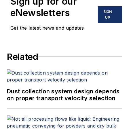
Sign up for our
eNewsletters
SIGN
UP
Get the latest news and updates
Related
Dust collection system design depends
on proper transport velocity selection