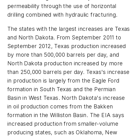
permeability through the use of horizontal
drilling combined with hydraulic fracturing.
The states with the largest increases are Texas
and North Dakota. From September 2011 to
September 2012, Texas production increased
by more than 500,000 barrels per day, and
North Dakota production increased by more
than 250,000 barrels per day. Texas's increase
in production is largely from the Eagle Ford
formation in South Texas and the Permian
Basin in West Texas. North Dakota's increase
in oil production comes from the Bakken
formation in the Williston Basin. The EIA says
increased production from smaller-volume
producing states, such as Oklahoma, New