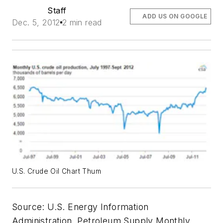
Staff
ADD US ON GOOGLE
Dec. 5, 2012
2 min read
U.S. Crude Oil Chart Thum
Source: U.S. Energy Information
Administration, Petroleum Supply Monthly