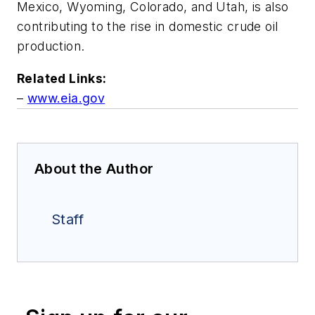
Mexico, Wyoming, Colorado, and Utah, is also
contributing to the rise in domestic crude oil
production.
Related Links:
–
www.eia.gov
About the Author
Staff