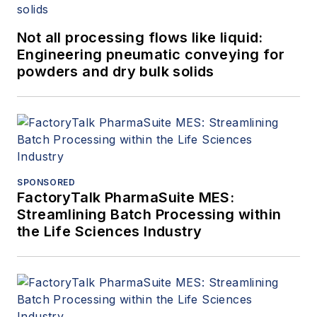
Not all processing flows like liquid:
Engineering pneumatic conveying for
powders and dry bulk solids
SPONSORED
FactoryTalk PharmaSuite MES:
Streamlining Batch Processing within
the Life Sciences Industry