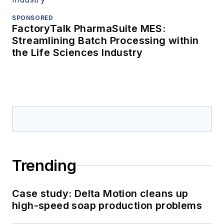
SPONSORED
FactoryTalk PharmaSuite MES:
Streamlining Batch Processing within
the Life Sciences Industry
Trending
Case study: Delta Motion cleans up
high-speed soap production problems