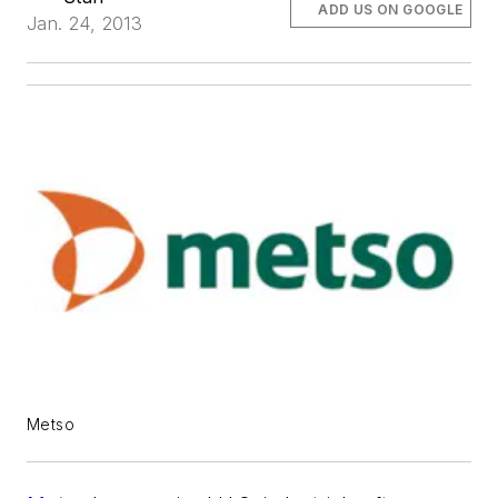
ADD US ON GOOGLE
Jan. 24, 2013
Metso