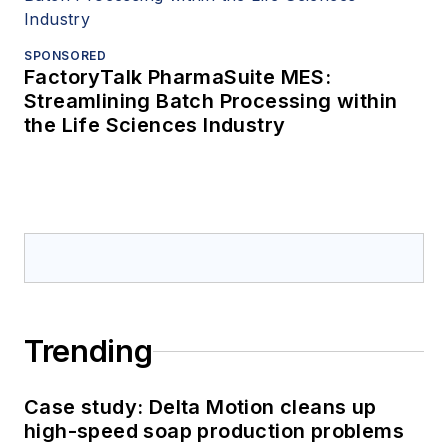
SPONSORED
FactoryTalk PharmaSuite MES:
Streamlining Batch Processing within
the Life Sciences Industry
Trending
Case study: Delta Motion cleans up
high-speed soap production problems