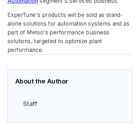
Automation
segment's Services business.
ExperTune's products will be sold as stand-
alone solutions for automation systems and as
part of Metso's performance business
solutions, targeted to optimize plant
performance.
About the Author
Staff