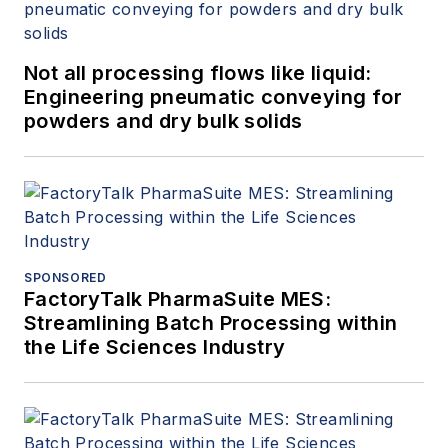
Not all processing flows like liquid:
Engineering pneumatic conveying for
powders and dry bulk solids
SPONSORED
FactoryTalk PharmaSuite MES:
Streamlining Batch Processing within
the Life Sciences Industry