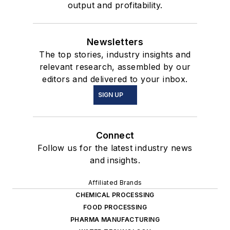
output and profitability.
Newsletters
The top stories, industry insights and
relevant research, assembled by our
editors and delivered to your inbox.
SIGN UP
Connect
Follow us for the latest industry news
and insights.
Affiliated Brands
CHEMICAL PROCESSING
FOOD PROCESSING
PHARMA MANUFACTURING