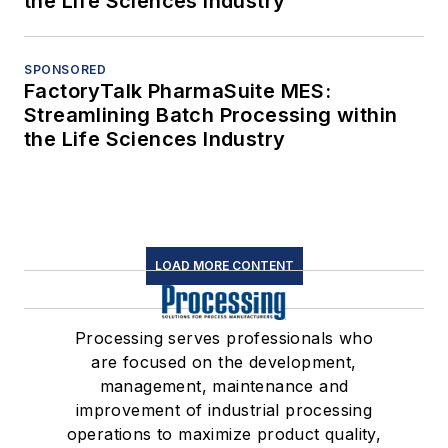
the Life Sciences Industry
SPONSORED
FactoryTalk PharmaSuite MES:
Streamlining Batch Processing within
the Life Sciences Industry
LOAD MORE CONTENT
Processing serves professionals who
are focused on the development,
management, maintenance and
improvement of industrial processing
operations to maximize product quality,