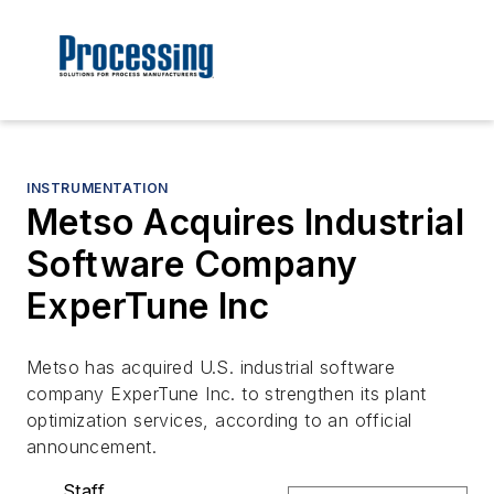
INSTRUMENTATION
Metso Acquires Industrial
Software Company
ExperTune Inc
Metso has acquired U.S. industrial software
company ExperTune Inc. to strengthen its plant
optimization services, according to an official
announcement.
Staff