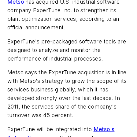
Metso
has acquired U.S. industrial software
company ExperTune Inc. to strengthen its
plant optimization services, according to an
official announcement.
ExperTune's pre-packaged software tools are
designed to analyze and monitor the
performance of industrial processes.
Metso says the ExperTune acquisition is in line
with Metso's strategy to grow the scope of its
services business globally, which it has
developed strongly over the last decade. In
2011, the services share of the company's
turnover was 45 percent.
ExperTune will be integrated into
Metso's