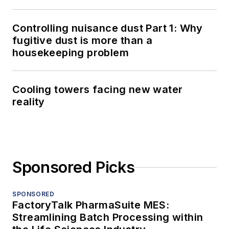
Controlling nuisance dust Part 1: Why
fugitive dust is more than a
housekeeping problem
Cooling towers facing new water
reality
Sponsored Picks
SPONSORED
FactoryTalk PharmaSuite MES:
Streamlining Batch Processing within