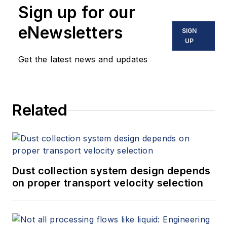
Sign up for our
eNewsletters
SIGN
UP
Get the latest news and updates
Related
Dust collection system design depends
on proper transport velocity selection