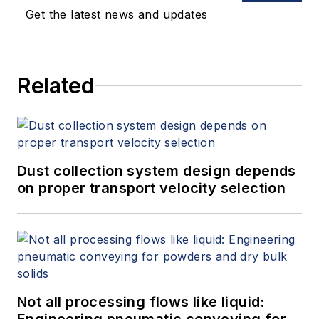
Get the latest news and updates
Related
Dust collection system design depends
on proper transport velocity selection
Not all processing flows like liquid: