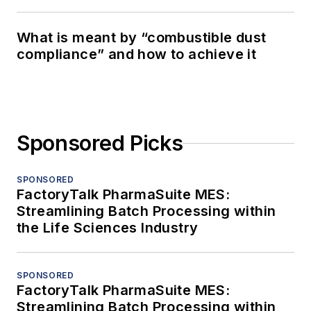
What is meant by “combustible dust
compliance” and how to achieve it
Sponsored Picks
SPONSORED
FactoryTalk PharmaSuite MES:
Streamlining Batch Processing within
the Life Sciences Industry
SPONSORED
FactoryTalk PharmaSuite MES:
Streamlining Batch Processing within