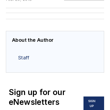
About the Author
Staff
Sign up for our
eNewsletters
SIGN
UP