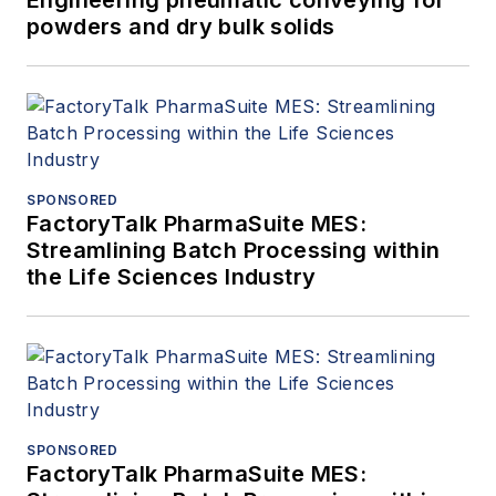
Engineering pneumatic conveying for
powders and dry bulk solids
SPONSORED
FactoryTalk PharmaSuite MES:
Streamlining Batch Processing within
the Life Sciences Industry
SPONSORED
FactoryTalk PharmaSuite MES: