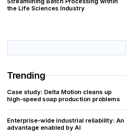
Streamlining Batch Processing within
the Life Sciences Industry
Trending
Case study: Delta Motion cleans up
high-speed soap production problems
Enterprise-wide industrial reliability: An
advantage enabled by AI