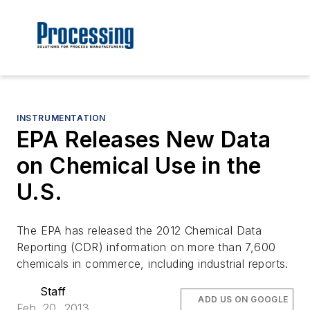
INSTRUMENTATION
EPA Releases New Data
on Chemical Use in the
U.S.
The EPA has released the 2012 Chemical Data
Reporting (CDR) information on more than 7,600
chemicals in commerce, including industrial reports.
Staff
ADD US ON GOOGLE
Feb. 20, 2013