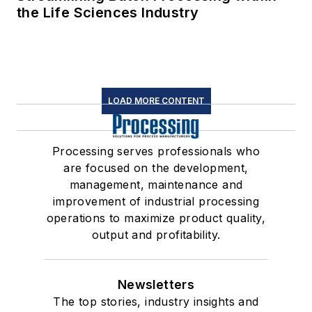
the Life Sciences Industry
LOAD MORE CONTENT
Processing serves professionals who
are focused on the development,
management, maintenance and
improvement of industrial processing
operations to maximize product quality,
output and profitability.
Newsletters
The top stories, industry insights and