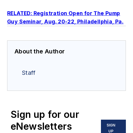
RELATED: Registration Open for The Pump
Guy Seminar, Aug. 20-22, Philadellphia, Pa.
About the Author
Staff
Sign up for our
eNewsletters
SIGN
UP