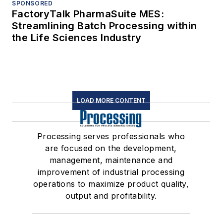
SPONSORED
FactoryTalk PharmaSuite MES:
Streamlining Batch Processing within
the Life Sciences Industry
LOAD MORE CONTENT
Processing serves professionals who
are focused on the development,
management, maintenance and
improvement of industrial processing
operations to maximize product quality,
output and profitability.