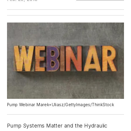
Pump Webinar Marek+Uliasz/GettyImages/ThinkStock
Pump Systems Matter and the Hydraulic