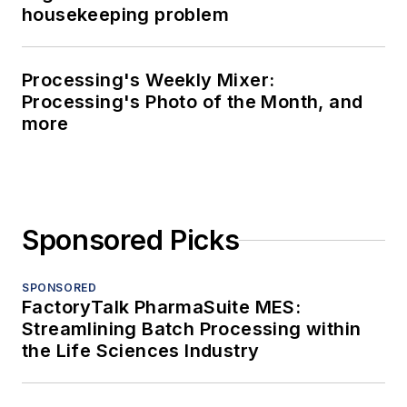
housekeeping problem
Processing's Weekly Mixer:
Processing's Photo of the Month, and
more
Sponsored Picks
SPONSORED
FactoryTalk PharmaSuite MES:
Streamlining Batch Processing within
the Life Sciences Industry