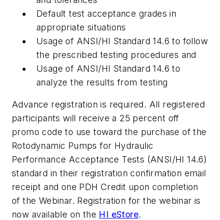
Default test acceptance grades in
appropriate situations
Usage of ANSI/HI Standard 14.6 to follow
the prescribed testing procedures and
Usage of ANSI/HI Standard 14.6 to
analyze the results from testing
Advance registration is required. All registered
participants will receive a 25 percent off
promo code to use toward the purchase of the
Rotodynamic Pumps for Hydraulic
Performance Acceptance Tests (ANSI/HI 14.6)
standard in their registration confirmation email
receipt and one PDH Credit upon completion
of the Webinar. Registration for the webinar is
now available on the
HI eStore
.