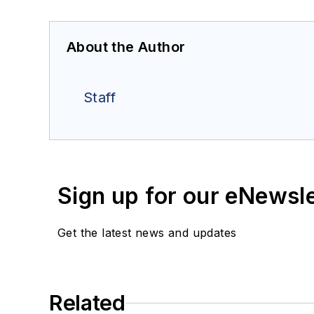
About the Author
Staff
Sign up for our eNewsl
Get the latest news and updates
Related