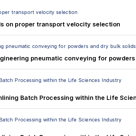
 on proper transport velocity selection
 Engineering pneumatic conveying for powders 
ining Batch Processing within the Life Scie