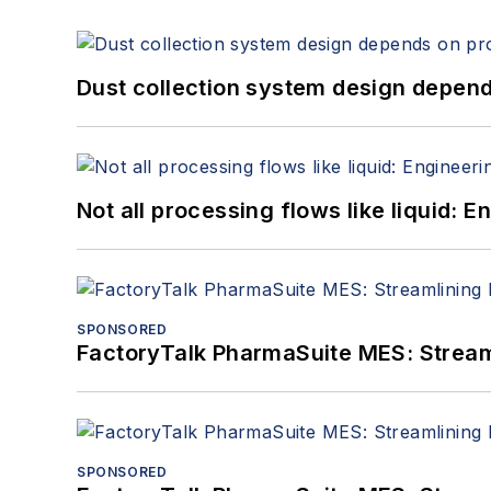
Dust collection system design depends
Not all processing flows like liquid:
SPONSORED
FactoryTalk PharmaSuite MES: Streaml
SPONSORED