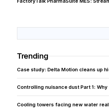
FactoryTalk PharmaSuite MES: Streaml
Trending
Case study: Delta Motion cleans up 
Controlling nuisance dust Part 1: Why
Cooling towers facing new water real