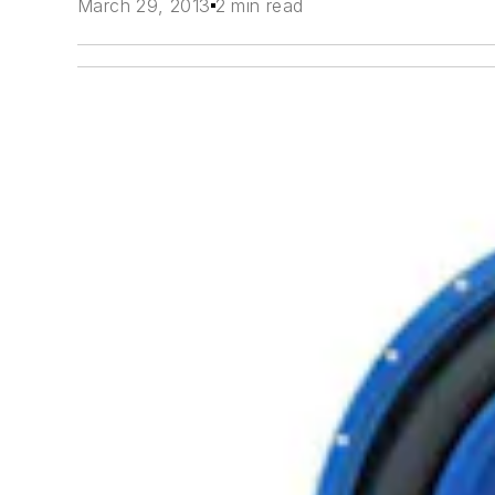
March 29, 2013
2 min read