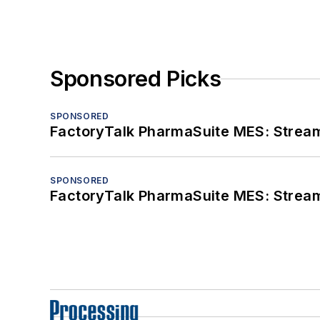
Sponsored Picks
SPONSORED
FactoryTalk PharmaSuite MES: Streaml
SPONSORED
FactoryTalk PharmaSuite MES: Streaml