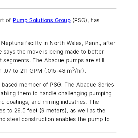
rt of
Pump Solutions Group
(PSG), has
eptune facility in North Wales, Penn., after
e says the move is being made to better
et segments. The Abaque pumps are still
3
m .07 to 211 GPM (.015-48 m
/hr).
nce-based member of PSG. The Abaque Series
enabling them to handle challenging pumping
nd coatings, and mining industries. The
es to 29.5 feet (9 meters), as well as the
and steel construction enables the pump to