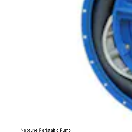
Neptune Peristaltic Pump