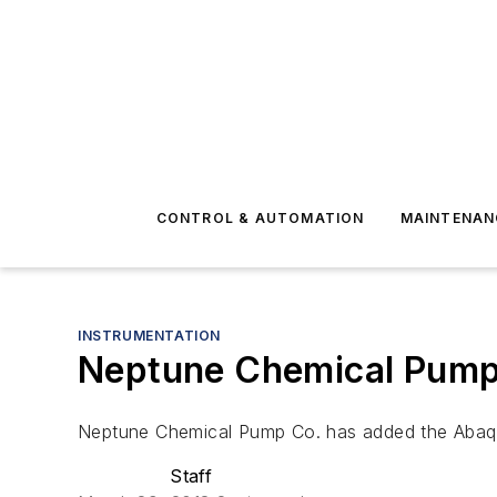
CONTROL & AUTOMATION
MAINTENAN
INSTRUMENTATION
Neptune Chemical Pump 
Neptune Chemical Pump Co. has added the Abaque S
Staff