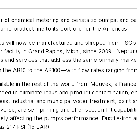
of chemical metering and peristaltic pumps, and pa
ump product line to its portfolio for the Americas.
s will now be manufactured and shipped from PSG’s N
facility in Grand Rapids, Mich., since 2009. Neptun
cts and services that address the same primary mark
om the AB10 to the AB100—with flow rates ranging fro
ailable in the rest of the world from Mouvex, a Fra
ended to eliminate leaks and product contamination, 
cess, industrial and municipal water treatment, paint a
rse, are self-priming and offer suction-lift capabiliti
rsely affecting the pump’s performance. Ductile-iron 
s 217 PSI (15 BAR).