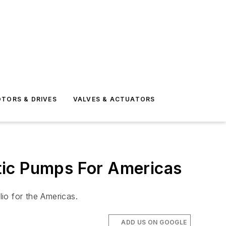
TORS & DRIVES
VALVES & ACTUATORS
tic Pumps For Americas
io for the Americas.
ADD US ON GOOGLE