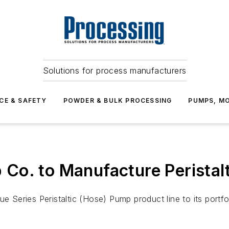
Solutions for process manufacturers
CE & SAFETY
POWDER & BULK PROCESSING
PUMPS, MO
Co. to Manufacture Peristal
eries Peristaltic (Hose) Pump product line to its portfol