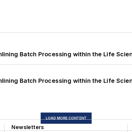
ining Batch Processing within the Life Scie
ining Batch Processing within the Life Scie
LOAD MORE CONTENT
Newsletters