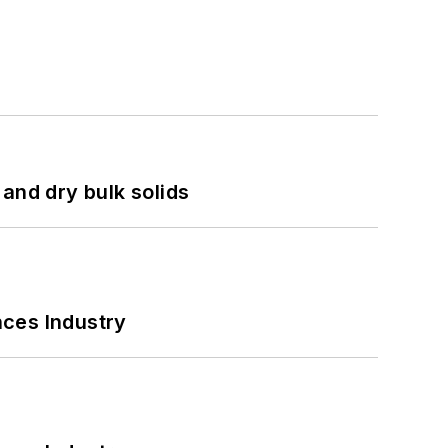
and dry bulk solids
nces Industry