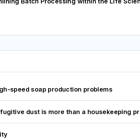
ining Batch Processing within the Life Scie
high-speed soap production problems
 fugitive dust is more than a housekeeping p
ity