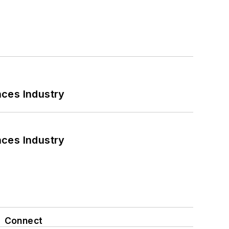
nces Industry
nces Industry
Connect