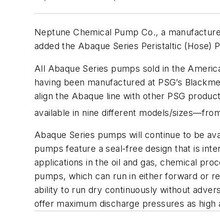
Neptune Chemical Pump Co., a manufacturer 
added the Abaque Series Peristaltic (Hose) P
All Abaque Series pumps sold in the America
having been manufactured at PSG’s Blackmer 
align the Abaque line with other PSG produ
available in nine different models/sizes—fr
Abaque Series pumps will continue to be av
pumps feature a seal-free design that is int
applications in the oil and gas, chemical pro
pumps, which can run in either forward or reve
ability to run dry continuously without adve
offer maximum discharge pressures as high a