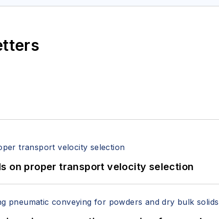
etters
 on proper transport velocity selection