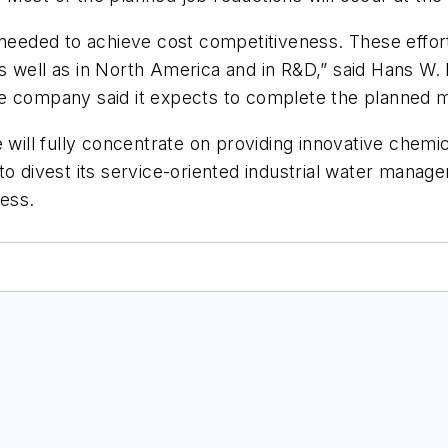
eded to achieve cost competitiveness. These effort
s well as in North America and in R&D,” said Hans W.
he company said it expects to complete the planned 
 will fully concentrate on providing innovative chemic
to divest its service-oriented industrial water manage
ness.