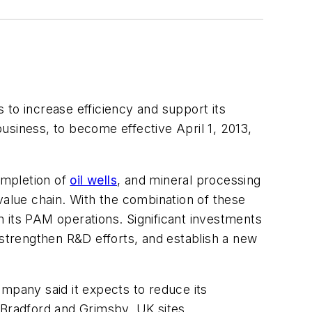
s to increase efficiency and support its
iness, to become effective April 1, 2013,
completion of
oil wells
, and mineral processing
value chain. With the combination of these
in its PAM operations. Significant investments
 strengthen R&D efforts, and establish a new
mpany said it expects to reduce its
 Bradford and Grimsby, UK sites.