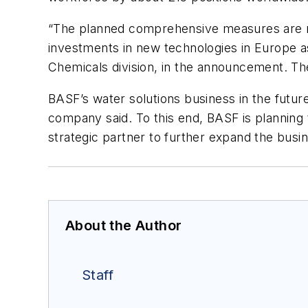
“The planned comprehensive measures are ne
investments in new technologies in Europe a
Chemicals division, in the announcement. T
BASF’s water solutions business in the future
company said. To this end, BASF is planning 
strategic partner to further expand the busi
About the Author
Staff