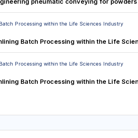
 Engineering pneumatic conveying for powders 
ining Batch Processing within the Life Scie
ining Batch Processing within the Life Scie