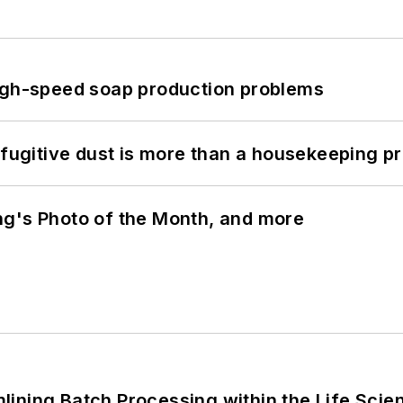
high-speed soap production problems
 fugitive dust is more than a housekeeping p
ng's Photo of the Month, and more
ining Batch Processing within the Life Scie