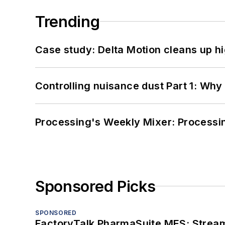
Trending
Case study: Delta Motion cleans up 
Controlling nuisance dust Part 1: Why
Processing's Weekly Mixer: Processi
Sponsored Picks
SPONSORED
FactoryTalk PharmaSuite MES: Streaml