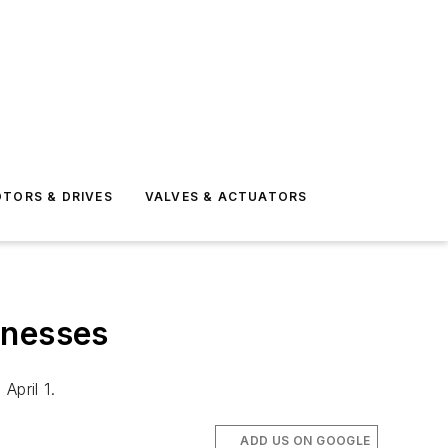
TORS & DRIVES
VALVES & ACTUATORS
inesses
April 1.
ADD US ON GOOGLE