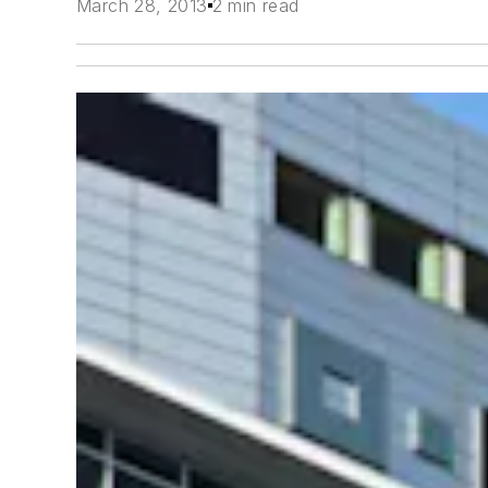
March 28, 2013
2 min read