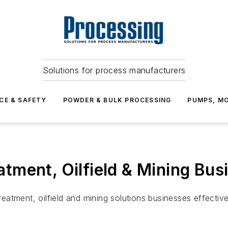
Solutions for process manufacturers
CE & SAFETY
POWDER & BULK PROCESSING
PUMPS, MO
ment, Oilfield & Mining Bus
tment, oilfield and mining solutions businesses effective 