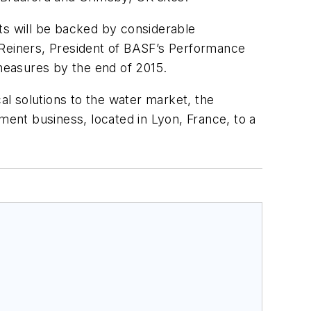
s will be backed by considerable
 Reiners, President of BASF’s Performance
measures by the end of 2015.
al solutions to the water market, the
ment business, located in Lyon, France, to a