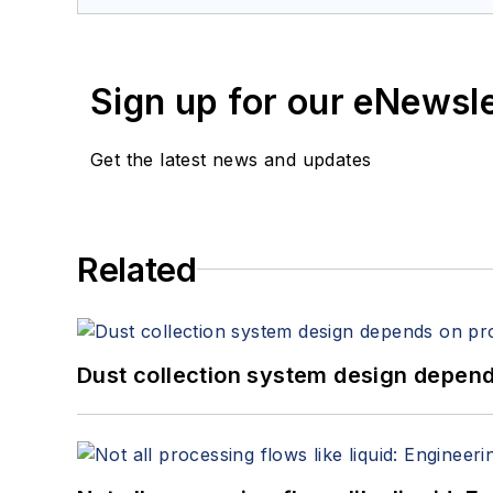
Sign up for our eNewsl
Get the latest news and updates
Related
Dust collection system design depends