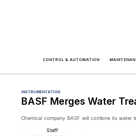
CONTROL & AUTOMATION
MAINTENAN
INSTRUMENTATION
BASF Merges Water Treat
Chemical company BASF will combine its water trea
Staff