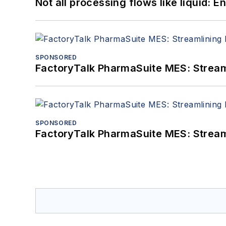
Not all processing flows like liquid:
SPONSORED
FactoryTalk PharmaSuite MES: Streaml
SPONSORED
FactoryTalk PharmaSuite MES: Streaml