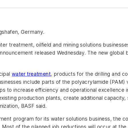
igshafen, Germany.
ter treatment, oilfield and mining solutions businesse
announcement released Wednesday. The new global bus
cipal
water treatment
, products for the drilling and 
usinesses include parts of the polyacrylamide (PAM) 
eps to increase efficiency and operational excellence 
isting production plants, create additional capacity,
mization, BASF said.
ment program for its water solutions business, the co
Most of the planned job reductions will occur at the