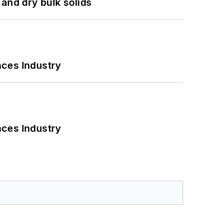
and dry bulk solids
nces Industry
nces Industry