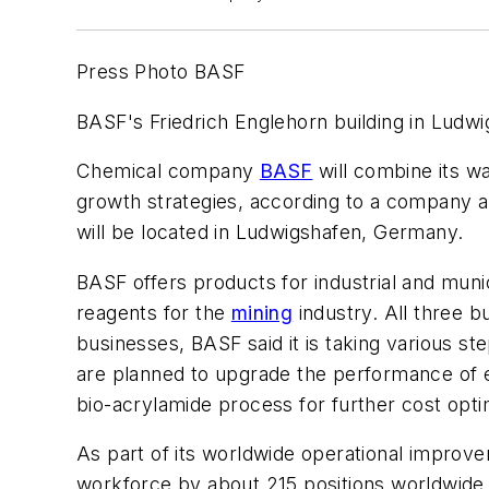
Press Photo BASF
BASF's Friedrich Englehorn building in Ludw
Chemical company
BASF
will combine its wa
growth strategies, according to a company 
will be located in Ludwigshafen, Germany.
BASF offers products for industrial and muni
reagents for the
mining
industry. All three b
businesses, BASF said it is taking various st
are planned to upgrade the performance of ex
bio-acrylamide process for further cost opti
As part of its worldwide operational improve
workforce by about 215 positions worldwide. 