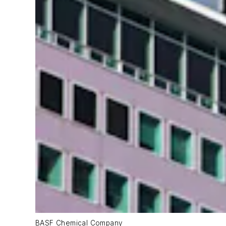
BASF Chemical Company