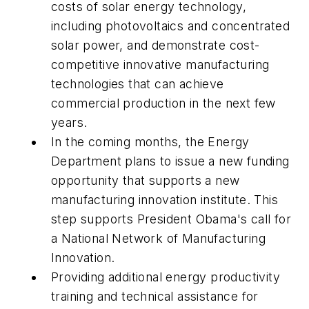
costs of solar energy technology,
including photovoltaics and concentrated
solar power, and demonstrate cost-
competitive innovative manufacturing
technologies that can achieve
commercial production in the next few
years.
In the coming months, the Energy
Department plans to issue a new funding
opportunity that supports a new
manufacturing innovation institute. This
step supports President Obama's call for
a National Network of Manufacturing
Innovation.
Providing additional energy productivity
training and technical assistance for