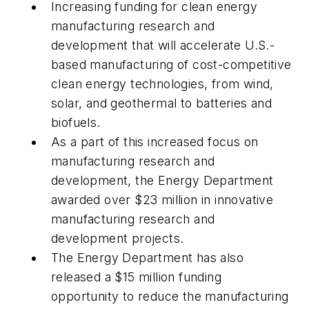
Increasing funding for clean energy
manufacturing research and
development that will accelerate U.S.-
based manufacturing of cost-competitive
clean energy technologies, from wind,
solar, and geothermal to batteries and
biofuels.
As a part of this increased focus on
manufacturing research and
development, the Energy Department
awarded over $23 million in innovative
manufacturing research and
development projects.
The Energy Department has also
released a $15 million funding
opportunity to reduce the manufacturing