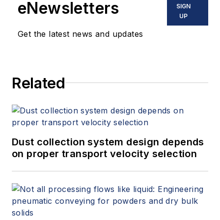
eNewsletters
SIGN
UP
Get the latest news and updates
Related
Dust collection system design depends
on proper transport velocity selection