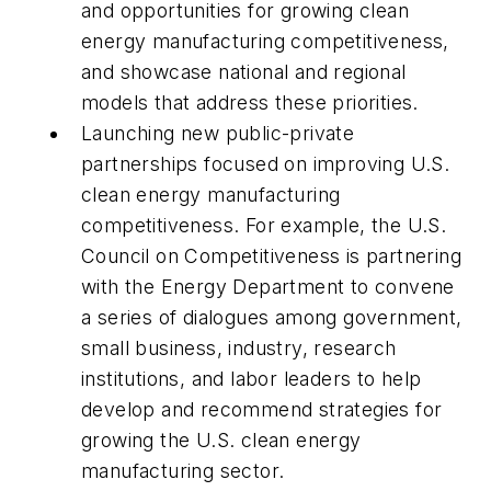
and opportunities for growing clean
energy manufacturing competitiveness,
and showcase national and regional
models that address these priorities.
Launching new public-private
partnerships focused on improving U.S.
clean energy manufacturing
competitiveness. For example, the U.S.
Council on Competitiveness is partnering
with the Energy Department to convene
a series of dialogues among government,
small business, industry, research
institutions, and labor leaders to help
develop and recommend strategies for
growing the U.S. clean energy
manufacturing sector.