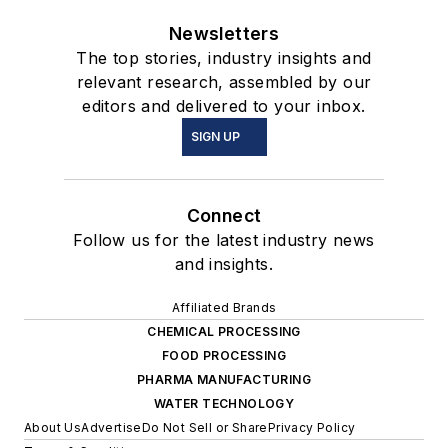
Newsletters
The top stories, industry insights and
relevant research, assembled by our
editors and delivered to your inbox.
SIGN UP
Connect
Follow us for the latest industry news
and insights.
Affiliated Brands
CHEMICAL PROCESSING
FOOD PROCESSING
PHARMA MANUFACTURING
WATER TECHNOLOGY
About Us
Advertise
Do Not Sell or Share
Privacy Policy