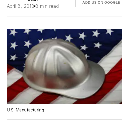
ADD US ON GOOGLE
April 8, 2013
3 min read
U.S. Manufacturing