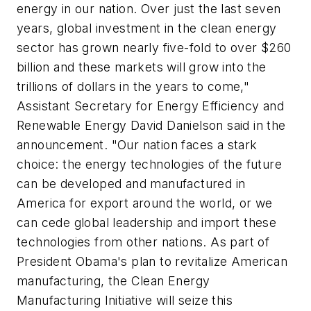
energy in our nation. Over just the last seven
years, global investment in the clean energy
sector has grown nearly five-fold to over $260
billion and these markets will grow into the
trillions of dollars in the years to come,"
Assistant Secretary for Energy Efficiency and
Renewable Energy David Danielson said in the
announcement. "Our nation faces a stark
choice: the energy technologies of the future
can be developed and manufactured in
America for export around the world, or we
can cede global leadership and import these
technologies from other nations. As part of
President Obama's plan to revitalize American
manufacturing, the Clean Energy
Manufacturing Initiative will seize this