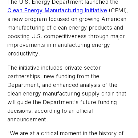
The U.S. Energy Department launched the
Clean Energy Manufacturing Initiative
(CEMI),
a new program focused on growing American
manufacturing of clean energy products and
boosting U.S. competitiveness through major
improvements in manufacturing energy
productivity.
The initiative includes private sector
partnerships, new funding from the
Department, and enhanced analysis of the
clean energy manufacturing supply chain that
will guide the Department's future funding
decisions, according to an official
announcement.
"We are at a critical moment in the history of