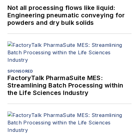
Not all processing flows like liquid:
Engineering pneumatic conveying for
powders and dry bulk solids
SPONSORED
FactoryTalk PharmaSuite MES:
Streamlining Batch Processing within
the Life Sciences Industry