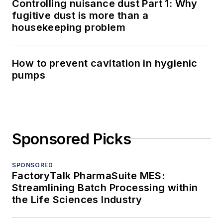
Controlling nuisance dust Part 1: Why
fugitive dust is more than a
housekeeping problem
How to prevent cavitation in hygienic
pumps
Sponsored Picks
SPONSORED
FactoryTalk PharmaSuite MES:
Streamlining Batch Processing within
the Life Sciences Industry