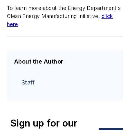
To learn more about the Energy Department's
Clean Energy Manufacturing Initiative,
click
here
.
About the Author
Staff
Sign up for our