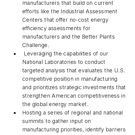
manufacturers that build on current
efforts like the Industrial Assessment
Centers that offer no-cost energy
efficiency assessments for
manufacturers and the Better Plants
Challenge.
Leveraging the capabilities of our
National Laboratories to conduct
targeted analysis that evaluates the U.S.
competitive position in manufacturing
and prioritizes strategic investments that
strengthen American competitiveness in
the global energy market.
Hosting a series of regional and national
summits to gather input on
manufacturing priorities, identify barriers