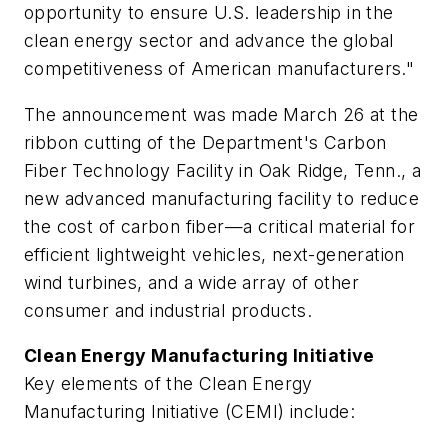
opportunity to ensure U.S. leadership in the
clean energy sector and advance the global
competitiveness of American manufacturers."
The announcement was made March 26 at the
ribbon cutting of the Department's Carbon
Fiber Technology Facility in Oak Ridge, Tenn., a
new advanced manufacturing facility to reduce
the cost of carbon fiber—a critical material for
efficient lightweight vehicles, next-generation
wind turbines, and a wide array of other
consumer and industrial products.
Clean Energy Manufacturing Initiative
Key elements of the Clean Energy
Manufacturing Initiative (CEMI) include: