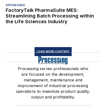
SPONSORED
FactoryTalk PharmaSuite MES:
Streamlining Batch Processing within
the Life Sciences Industry
LOAD MORE CONTENT
Processing serves professionals who
are focused on the development,
management, maintenance and
improvement of industrial processing
operations to maximize product quality,
output and profitability.