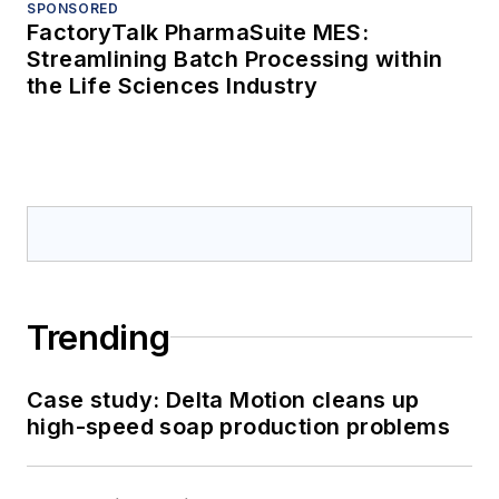
SPONSORED
FactoryTalk PharmaSuite MES:
Streamlining Batch Processing within
the Life Sciences Industry
Trending
Case study: Delta Motion cleans up
high-speed soap production problems