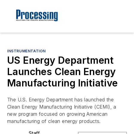
INSTRUMENTATION
US Energy Department
Launches Clean Energy
Manufacturing Initiative
The U.S. Energy Department has launched the
Clean Energy Manufacturing Initiative (CEMI), a
new program focused on growing American
manufacturing of clean energy products.
Staff