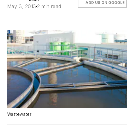
ADD US ON GOOGLE
May 3, 2013
2 min read
Wastewater