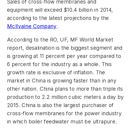
Sales of cross-flow membranes and
equipment will exceed $10.4 billion in 2014,
according to the latest projections by the
McIlvaine Company
.
According to the
RO, UF, MF World Market
report, desalination is the biggest segment and
is growing at 11 percent per year compared to
6 percent for the industry as a whole. This
growth rate is exclusive of inflation. The
market in China is growing faster than in any
other nation. China plans to more than triple its
production to 2.2 million cubic meters a day by
2015. China is also the largest purchaser of
cross-flow membranes for the power industry
in which boiler feedwater must be ultrapure.