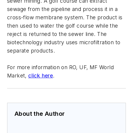
sewer mining. A golf course can extract
sewage from the pipeline and process it in a
cross-flow membrane system. The product is
then used to water the golf course while the
reject is returned to the sewer line. The
biotechnology industry uses microfiltration to
separate products.
For more information on
RO, UF, MF World
Market
,
click here
.
About the Author