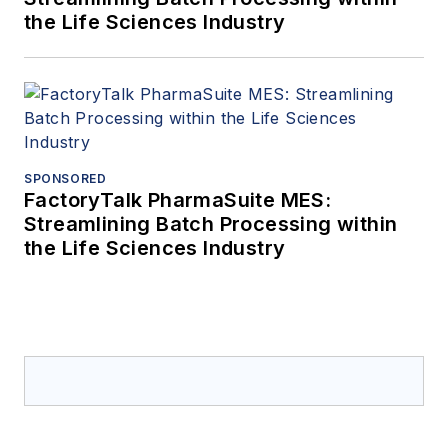
the Life Sciences Industry
SPONSORED
FactoryTalk PharmaSuite MES:
Streamlining Batch Processing within
the Life Sciences Industry