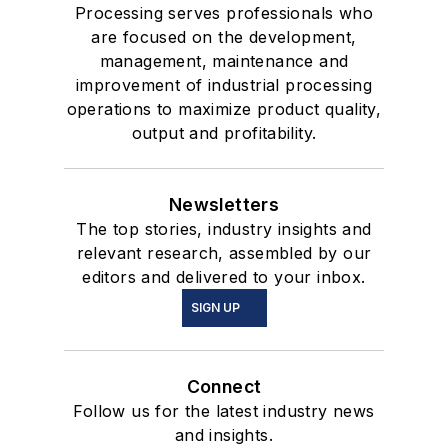
Processing serves professionals who
are focused on the development,
management, maintenance and
improvement of industrial processing
operations to maximize product quality,
output and profitability.
Newsletters
The top stories, industry insights and
relevant research, assembled by our
editors and delivered to your inbox.
SIGN UP
Connect
Follow us for the latest industry news
and insights.