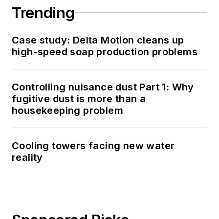
Trending
Case study: Delta Motion cleans up
high-speed soap production problems
Controlling nuisance dust Part 1: Why
fugitive dust is more than a
housekeeping problem
Cooling towers facing new water
reality