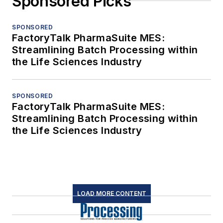
Sponsored Picks
SPONSORED
FactoryTalk PharmaSuite MES:
Streamlining Batch Processing within
the Life Sciences Industry
SPONSORED
FactoryTalk PharmaSuite MES:
Streamlining Batch Processing within
the Life Sciences Industry
LOAD MORE CONTENT