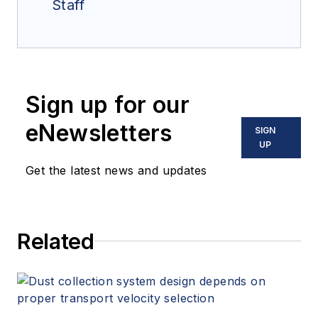
Staff
Sign up for our
eNewsletters
SIGN
UP
Get the latest news and updates
Related