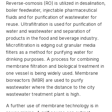
Reverse-osmosis (RO) is utilized in desalination,
boiler feedwater, injectable pharmaceutical
fluids and for purification of wastewater for
reuse. Ultrafiltration is used for purification of
water and wastewater and separation of
products in the food and beverage industry.
Microfiltration is edging out granular media
filters as a method for purifying water for
drinking purposes. A process for combining
membrane filtration and biological treatment in
one vessel is being widely used. Membrane
bioreactors (MBR) are used to purify
wastewater where the distance to the city
wastewater treatment plant is high.
A further use of membrane technology is in