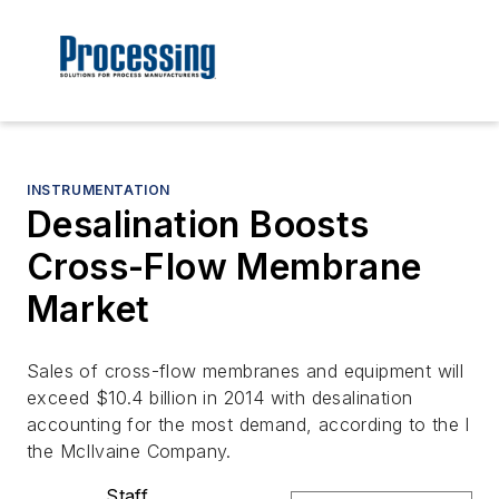
INSTRUMENTATION
Desalination Boosts
Cross-Flow Membrane
Market
Sales of cross-flow membranes and equipment will
exceed $10.4 billion in 2014 with desalination
accounting for the most demand, according to the l
the McIlvaine Company.
Staff