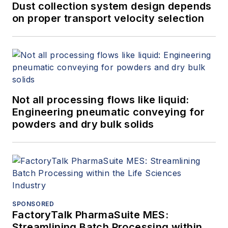
Dust collection system design depends
on proper transport velocity selection
Not all processing flows like liquid:
Engineering pneumatic conveying for
powders and dry bulk solids
SPONSORED
FactoryTalk PharmaSuite MES:
Streamlining Batch Processing within