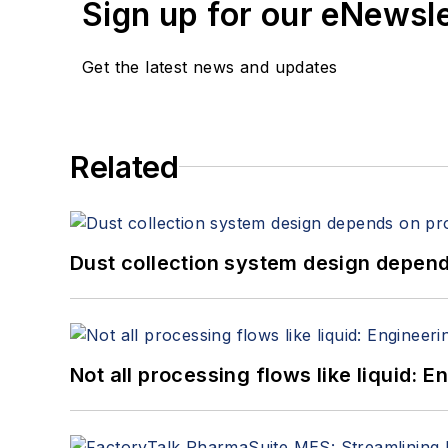
Sign up for our eNewsl
Get the latest news and updates
Related
Dust collection system design depends
Not all processing flows like liquid: