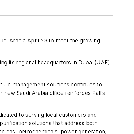
Saudi Arabia April 28 to meet the growing
ing its regional headquarters in Dubai (UAE)
fluid management solutions continues to
r new Saudi Arabia office reinforces Pall’s
edicated to serving local customers and
 purification solutions that address both
d gas, petrochemicals, power generation,