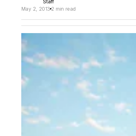
Staff
May 2, 2013
2 min read