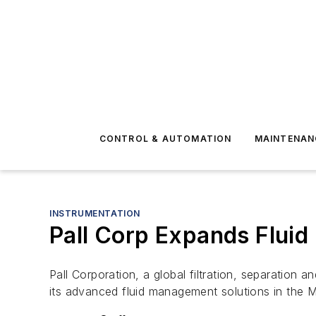
CONTROL & AUTOMATION
MAINTENAN
INSTRUMENTATION
Pall Corp Expands Fluid
Pall Corporation, a global filtration, separation
its advanced fluid management solutions in the M