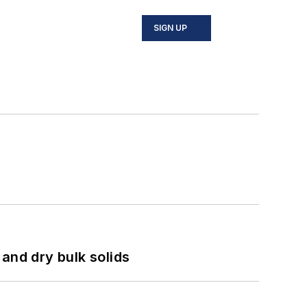
SIGN UP
and dry bulk solids