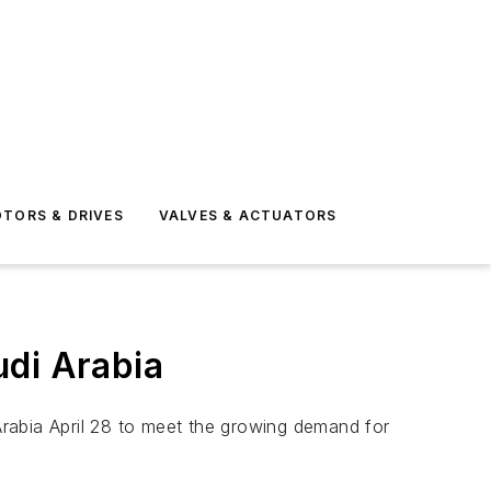
TORS & DRIVES
VALVES & ACTUATORS
udi Arabia
 Arabia April 28 to meet the growing demand for