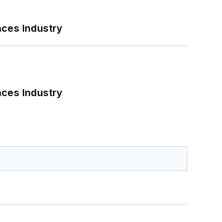
nces Industry
nces Industry