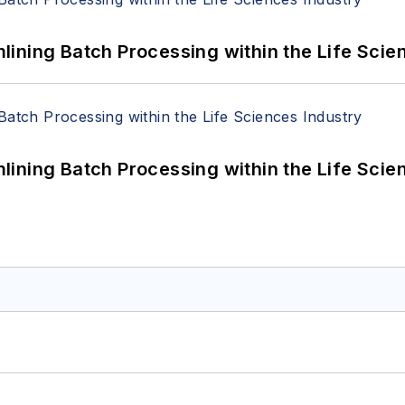
ining Batch Processing within the Life Scie
ining Batch Processing within the Life Scie