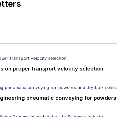
etters
 on proper transport velocity selection
 Engineering pneumatic conveying for powders 