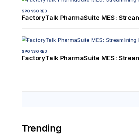
SPONSORED
FactoryTalk PharmaSuite MES: Streaml
SPONSORED
FactoryTalk PharmaSuite MES: Streaml
Trending