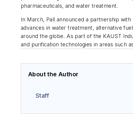
pharmaceuticals, and water treatment.
In March, Pall announced a partnership with
advances in water treatment, alternative fue
around the globe. As part of the KAUST Industr
and purification technologies in areas such a
About the Author
Staff