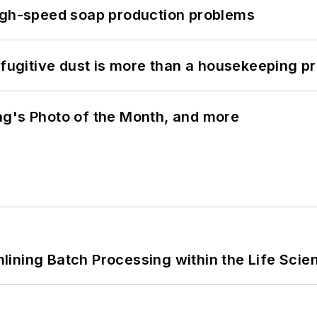
high-speed soap production problems
 fugitive dust is more than a housekeeping p
ng's Photo of the Month, and more
ining Batch Processing within the Life Scie