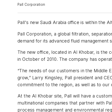
Pall Corporation
Pall's new Saudi Arabia office is within the A
Pall Corporation, a global filtration, separa
demand for its advanced fluid management so
The new office, located in Al Khobar, is the
in October of 2010. The company has operate
“The needs of our customers in the Middle E
grow,” Larry Kingsley, Pall president and CEO
commitment to the region, as well as to our 
At the Al Khobar site, Pall will have a custo
multinational companies that partner with Pall
process management and environmental requi