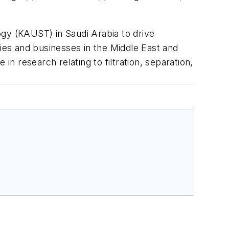
ogy (KAUST) in Saudi Arabia to drive
ties and businesses in the Middle East and
in research relating to filtration, separation,