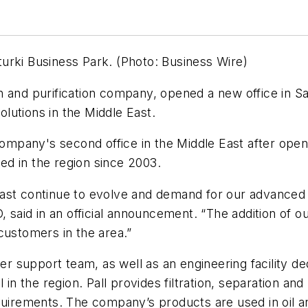
lturki Business Park. (Photo: Business Wire)
tion and purification company, opened a new office in 
lutions in the Middle East.
 company's second office in the Middle East after open
d in the region since 2003.
ast continue to evolve and demand for our advanced 
, said in an official announcement. “The addition of ou
customers in the area.”
mer support team, as well as an engineering facility d
 in the region. Pall provides filtration, separation and
rements. The company’s products are used in oil an