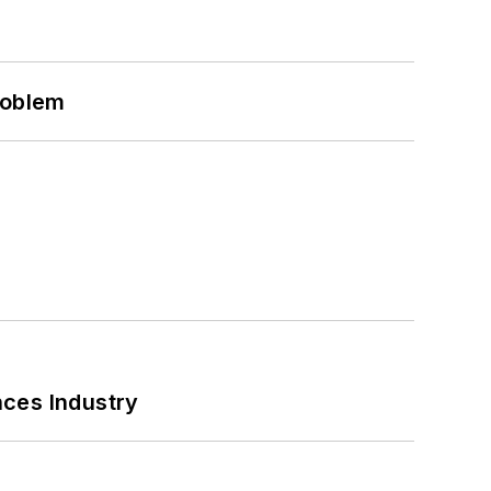
roblem
nces Industry