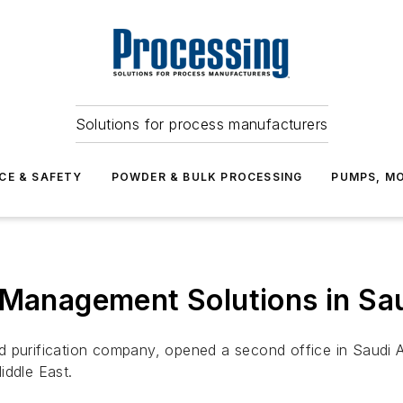
Solutions for process manufacturers
CE & SAFETY
POWDER & BULK PROCESSING
PUMPS, MO
 Management Solutions in Sa
 and purification company, opened a second office in Saudi
iddle East.