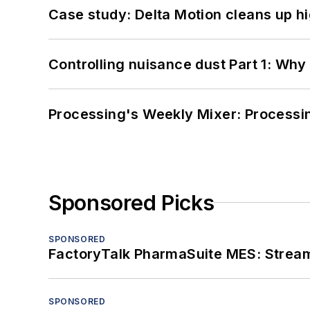
Case study: Delta Motion cleans up 
Controlling nuisance dust Part 1: Why
Processing's Weekly Mixer: Processi
Sponsored Picks
SPONSORED
FactoryTalk PharmaSuite MES: Streaml
SPONSORED