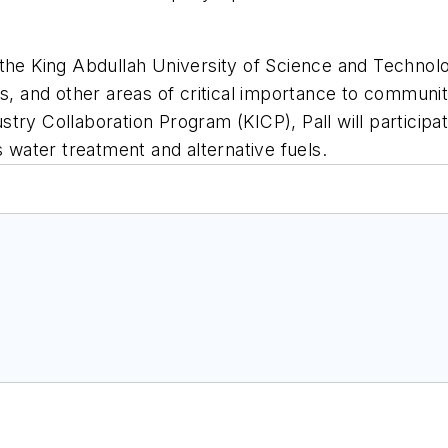
 the King Abdullah University of Science and Technol
ls, and other areas of critical importance to communi
y Collaboration Program (KICP), Pall will participate 
s water treatment and alternative fuels.