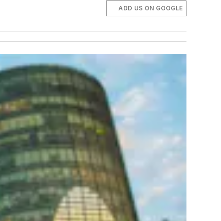
ADD US ON GOOGLE