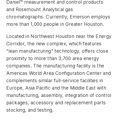
Daniel™ measurement and control products
and Rosemount Analytical gas
chromatographs. Currently, Emerson employs
more than 1,000 people in Greater Houston.
Located in Northwest Houston near the Energy
Corridor, the new complex, which features
"lean manufacturing" technology, offers close
proximity to more than 3,700 area energy
companies. The manufacturing facility is the
Americas World Area Configuration Center and
complements similar full-service facilities in
Europe, Asia Pacific and the Middle East with
manufacturing, assembly, integration of control
packages, accessory and replacement parts
stocking, and testing.