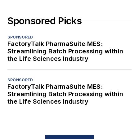
Sponsored Picks
SPONSORED
FactoryTalk PharmaSuite MES:
Streamlining Batch Processing within
the Life Sciences Industry
SPONSORED
FactoryTalk PharmaSuite MES:
Streamlining Batch Processing within
the Life Sciences Industry