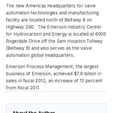
The new Americas headquarters for valve
automation technologies and manufacturing
facility are located north of Beltway 8 on
Highway 290. The Emerson Industry Center
for Hydrocarbon and Energy is located at 6005
Rogerdale Drive off the Sam Houston Tollway
(Beltway 8) and also serves as the valve
automation global headquarters.
Emerson Process Management, the largest
business of Emerson, achieved $7.9 billion in
sales in fiscal 2012, an increase of 13 percent
from fiscal 2011.