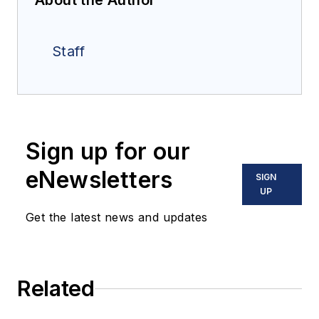
About the Author
Staff
Sign up for our
eNewsletters
SIGN
UP
Get the latest news and updates
Related