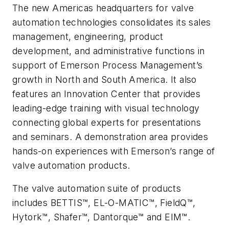
The new Americas headquarters for valve
automation technologies consolidates its sales
management, engineering, product
development, and administrative functions in
support of Emerson Process Management’s
growth in North and South America. It also
features an Innovation Center that provides
leading-edge training with visual technology
connecting global experts for presentations
and seminars. A demonstration area provides
hands-on experiences with Emerson’s range of
valve automation products.
The valve automation suite of products
includes BETTIS™, EL-O-MATIC™, FieldQ™,
Hytork™, Shafer™, Dantorque™ and EIM™.