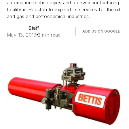
automation technologies and a new manufacturing
facility in Houston to expand its services for the oil
and gas and petrochemical industries.
Staff
ADD US ON GOOGLE
May 13, 2013
2 min read