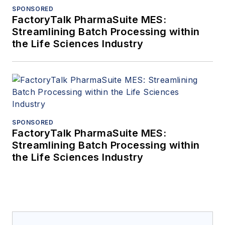
SPONSORED
FactoryTalk PharmaSuite MES:
Streamlining Batch Processing within
the Life Sciences Industry
SPONSORED
FactoryTalk PharmaSuite MES:
Streamlining Batch Processing within
the Life Sciences Industry