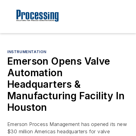
INSTRUMENTATION
Emerson Opens Valve
Automation
Headquarters &
Manufacturing Facility In
Houston
Emerson Process Management has opened its new
$30 million Americas headquarters for valve