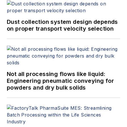
Dust collection system design depends
on proper transport velocity selection
Not all processing flows like liquid:
Engineering pneumatic conveying for
powders and dry bulk solids