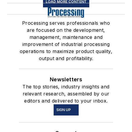
LOAD MORE CONTENT
Processing serves professionals who
are focused on the development,
management, maintenance and
improvement of industrial processing
operations to maximize product quality,
output and profitability.
Newsletters
The top stories, industry insights and
relevant research, assembled by our
editors and delivered to your inbox.
SIGN UP