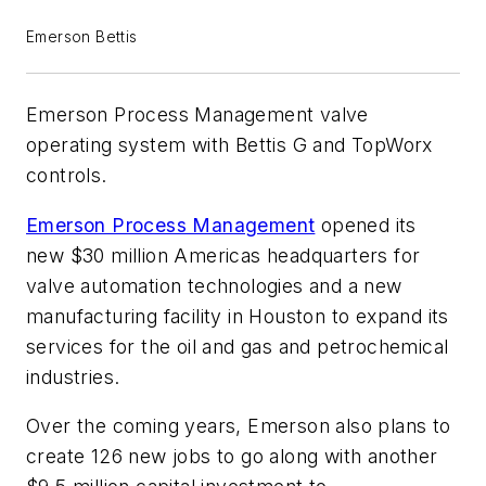
Emerson Bettis
Emerson Process Management valve
operating system with Bettis G and TopWorx
controls.
Emerson Process Management
opened its
new $30 million Americas headquarters for
valve automation technologies and a new
manufacturing facility in Houston to expand its
services for the oil and gas and petrochemical
industries.
Over the coming years, Emerson also plans to
create 126 new jobs to go along with another