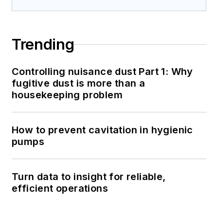
Trending
Controlling nuisance dust Part 1: Why
fugitive dust is more than a
housekeeping problem
How to prevent cavitation in hygienic
pumps
Turn data to insight for reliable,
efficient operations