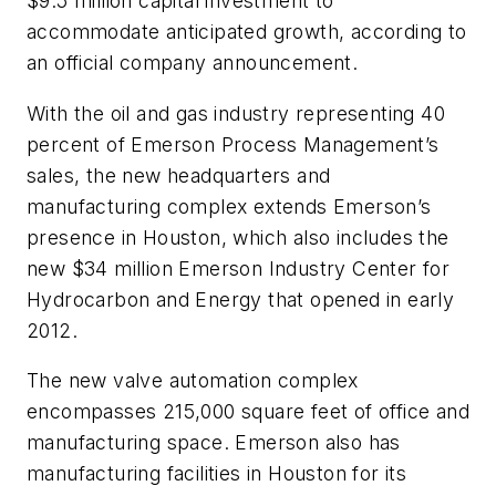
$9.5 million capital investment to
accommodate anticipated growth, according to
an official company announcement.
With the oil and gas industry representing 40
percent of Emerson Process Management’s
sales, the new headquarters and
manufacturing complex extends Emerson’s
presence in Houston, which also includes the
new $34 million Emerson Industry Center for
Hydrocarbon and Energy that opened in early
2012.
The new valve automation complex
encompasses 215,000 square feet of office and
manufacturing space. Emerson also has
manufacturing facilities in Houston for its