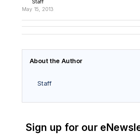
Staff
May 15, 2013
About the Author
Staff
Sign up for our eNewsl