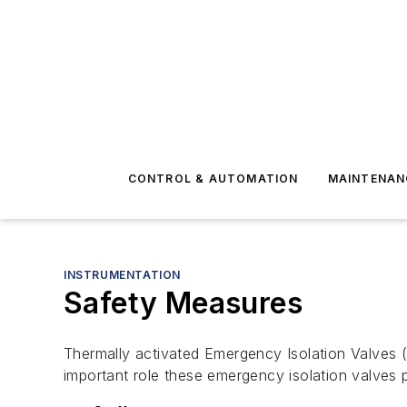
CONTROL & AUTOMATION
MAINTENAN
INSTRUMENTATION
Safety Measures
Thermally activated Emergency Isolation Valves (E
important role these emergency isolation valves p