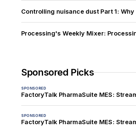
Controlling nuisance dust Part 1: Why
Processing's Weekly Mixer: Processi
Sponsored Picks
SPONSORED
FactoryTalk PharmaSuite MES: Streaml
SPONSORED
FactoryTalk PharmaSuite MES: Streaml