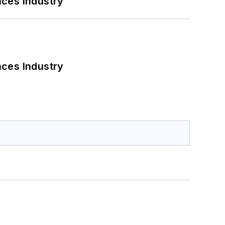
nces Industry
nces Industry