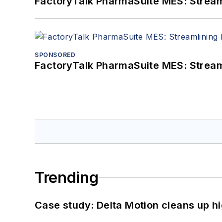
FactoryTalk PharmaSuite MES: Streaml
SPONSORED
FactoryTalk PharmaSuite MES: Streaml
Trending
Case study: Delta Motion cleans up 