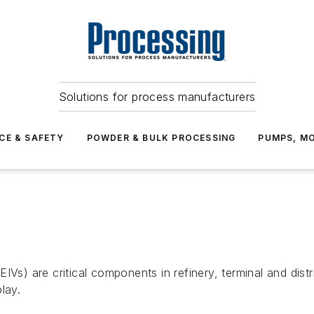
Solutions for process manufacturers
CE & SAFETY
POWDER & BULK PROCESSING
PUMPS, MO
IVs) are critical components in refinery, terminal and dis
lay.