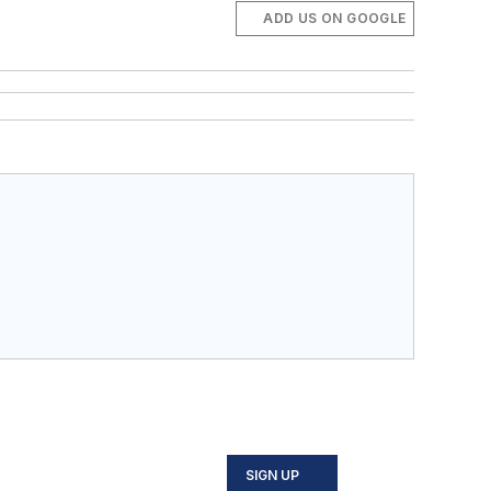
ADD US ON GOOGLE
SIGN UP