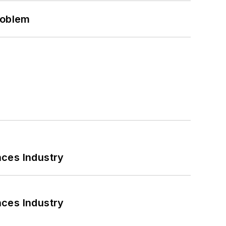
roblem
nces Industry
nces Industry