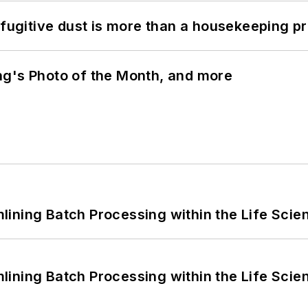
 fugitive dust is more than a housekeeping p
ng's Photo of the Month, and more
ining Batch Processing within the Life Scie
ining Batch Processing within the Life Scie