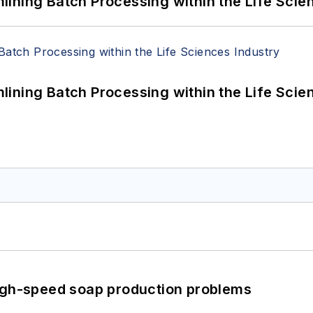
ining Batch Processing within the Life Scie
ining Batch Processing within the Life Scie
high-speed soap production problems