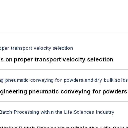
 on proper transport velocity selection
 Engineering pneumatic conveying for powders 