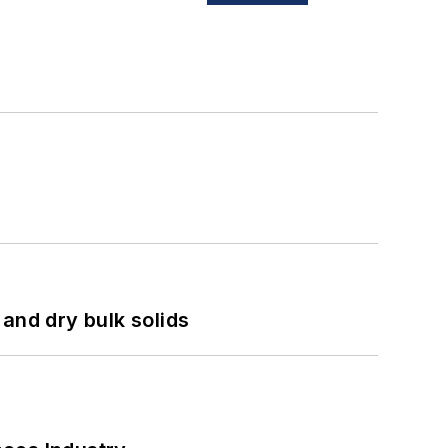
and dry bulk solids