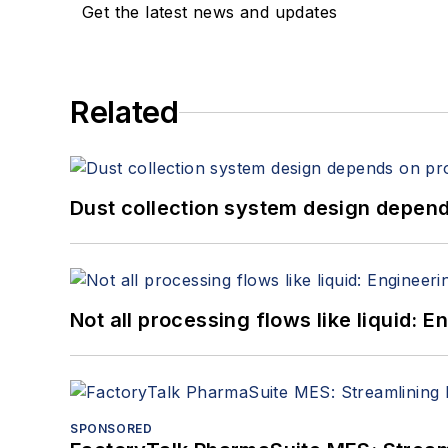
Get the latest news and updates
Related
Dust collection system design depends
Not all processing flows like liquid:
SPONSORED