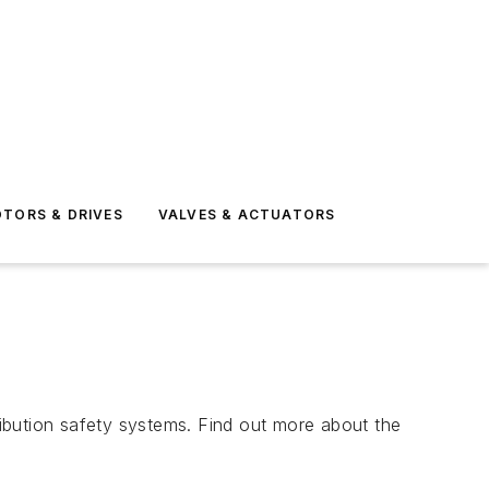
TORS & DRIVES
VALVES & ACTUATORS
tribution safety systems. Find out more about the