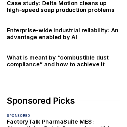
Case study: Delta Motion cleans up
high-speed soap production problems
Enterprise-wide industrial reliability: An
advantage enabled by AI
What is meant by “combustible dust
compliance” and how to achieve it
Sponsored Picks
SPONSORED
FactoryTalk PharmaSuite MES: