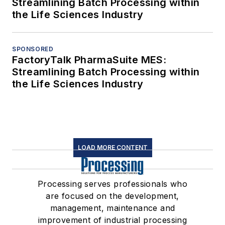
Streamlining Batch Processing within
the Life Sciences Industry
SPONSORED
FactoryTalk PharmaSuite MES:
Streamlining Batch Processing within
the Life Sciences Industry
LOAD MORE CONTENT
Processing serves professionals who
are focused on the development,
management, maintenance and
improvement of industrial processing