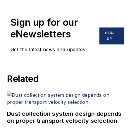
Sign up for our
eNewsletters
SIGN
UP
Get the latest news and updates
Related
Dust collection system design depends
on proper transport velocity selection