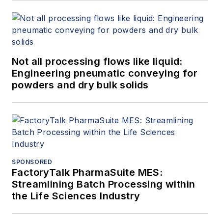
Not all processing flows like liquid:
Engineering pneumatic conveying for
powders and dry bulk solids
SPONSORED
FactoryTalk PharmaSuite MES:
Streamlining Batch Processing within
the Life Sciences Industry