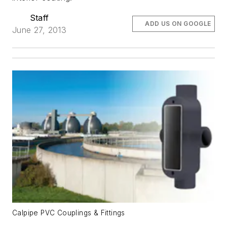
Staff
ADD US ON GOOGLE
June 27, 2013
Calpipe PVC Couplings & Fittings