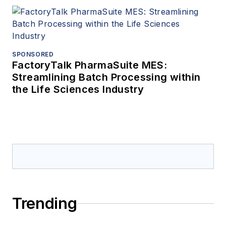
SPONSORED
FactoryTalk PharmaSuite MES:
Streamlining Batch Processing within
the Life Sciences Industry
Trending