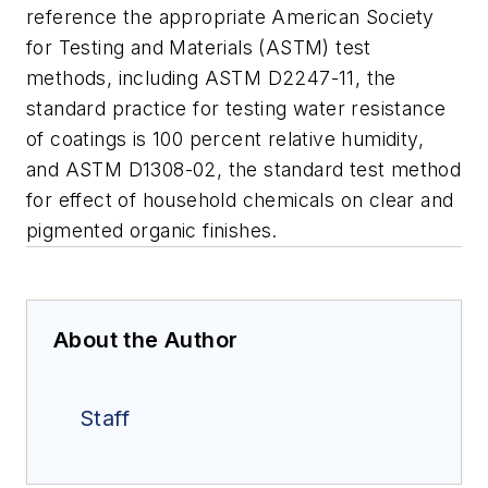
reference the appropriate American Society
for Testing and Materials (ASTM) test
methods, including ASTM D2247-11, the
standard practice for testing water resistance
of coatings is 100 percent relative humidity,
and ASTM D1308-02, the standard test method
for effect of household chemicals on clear and
pigmented organic finishes.
About the Author
Staff