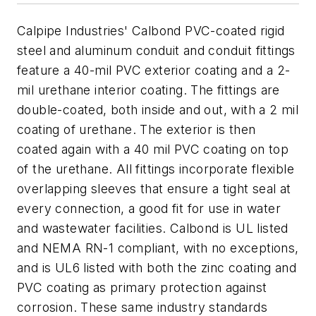
Calpipe Industries' Calbond PVC-coated rigid
steel and aluminum conduit and conduit fittings
feature a 40-mil PVC exterior coating and a 2-
mil urethane interior coating. The fittings are
double-coated, both inside and out, with a 2 mil
coating of urethane. The exterior is then
coated again with a 40 mil PVC coating on top
of the urethane. All fittings incorporate flexible
overlapping sleeves that ensure a tight seal at
every connection, a good fit for use in water
and wastewater facilities. Calbond is UL listed
and NEMA RN-1 compliant, with no exceptions,
and is UL6 listed with both the zinc coating and
PVC coating as primary protection against
corrosion. These same industry standards