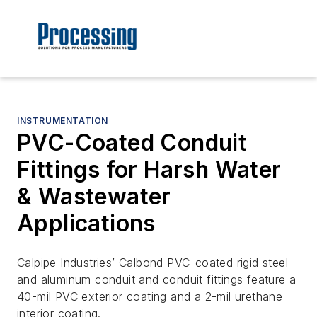
INSTRUMENTATION
PVC-Coated Conduit
Fittings for Harsh Water
& Wastewater
Applications
Calpipe Industries’ Calbond PVC-coated rigid steel
and aluminum conduit and conduit fittings feature a
40-mil PVC exterior coating and a 2-mil urethane
interior coating.