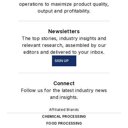
operations to maximize product quality,
output and profitability.
Newsletters
The top stories, industry insights and
relevant research, assembled by our
editors and delivered to your inbox.
SIGN UP
Connect
Follow us for the latest industry news
and insights.
Affiliated Brands
CHEMICAL PROCESSING
FOOD PROCESSING